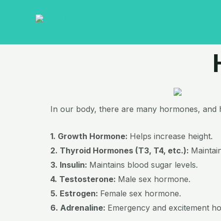
Skip
to
content
In our body, there are many hormones, and he
1. Growth Hormone:
Helps increase height.
2. Thyroid Hormones (T3, T4, etc.):
Maintai
3. Insulin:
Maintains blood sugar levels.
4. Testosterone:
Male sex hormone.
5. Estrogen:
Female sex hormone.
6. Adrenaline:
Emergency and excitement h