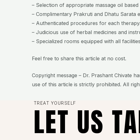
– Selection of appropriate massage oil based o
– Complimentary Prakruti and Dhatu Sarata 
– Authenticated procedures for each therapy
– Judicious use of herbal medicines and inst
– Specialized rooms equipped with all facilities
Feel free to share this article at no cost.
Copyright message – Dr. Prashant Chivate has
use of this article is strictly prohibited. All rig
TREAT YOURSELF
LET US T