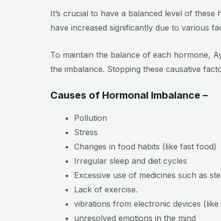
It’s crucial to have a balanced level of thes
have increased significantly due to various fa
To maintain the balance of each hormone, Ayur
the imbalance. Stopping these causative factor
Causes of Hormonal Imbalance –
Pollution
Stress
Changes in food habits (like fast food)
Irregular sleep and diet cycles
Excessive use of medicines such as ste
Lack of exercise.
vibrations from electronic devices (lik
unresolved emotions in the mind