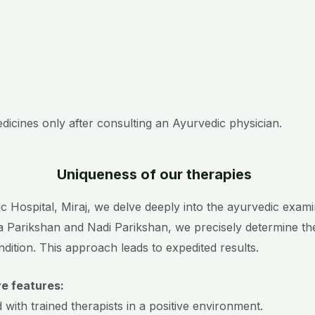
edicines only after consulting an Ayurvedic physician.
Uniqueness of our therapies
Hospital, Miraj, we delve deeply into the ayurvedic examina
a Parikshan and Nadi Parikshan, we precisely determine th
ndition. This approach leads to expedited results.
ve features:
with trained therapists in a positive environment.