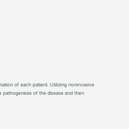
tion of each patient. Utilizing noninvasive
e pathogenesis of the disease and then