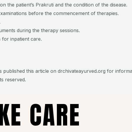
n the patient’s Prakruti and the condition of the disease.
examinations before the commencement of therapies.
.
ruments during the therapy sessions.
 for inpatient care.
 published this article on drchivateayurved.org for inform
hts reserved.
AKE CARE