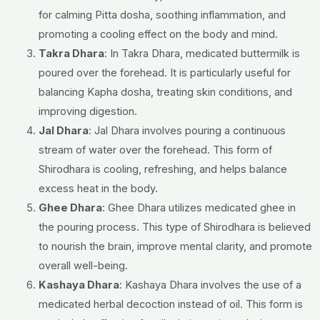
for calming Pitta dosha, soothing inflammation, and
promoting a cooling effect on the body and mind.
Takra Dhara
: In Takra Dhara, medicated buttermilk is
poured over the forehead. It is particularly useful for
balancing Kapha dosha, treating skin conditions, and
improving digestion.
Jal Dhara
: Jal Dhara involves pouring a continuous
stream of water over the forehead. This form of
Shirodhara is cooling, refreshing, and helps balance
excess heat in the body.
Ghee Dhara
: Ghee Dhara utilizes medicated ghee in
the pouring process. This type of Shirodhara is believed
to nourish the brain, improve mental clarity, and promote
overall well-being.
Kashaya Dhara
: Kashaya Dhara involves the use of a
medicated herbal decoction instead of oil. This form is