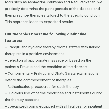
tools such as Ashtavidha Parikshan and Nadi Parikshan, we
precisely determine the pathogenesis of the disease and
then prescribe therapies tailored to the specific condition.
This approach leads to expedited results.
Our therapies boast the following distinctive
features:
– Tranquil and hygienic therapy rooms staffed with trained
therapists in a positive environment.
– Selection of appropriate massage oil based on the
patient’s Prakruti and the condition of the disease.
– Complimentary Prakruti and Dhatu Sarata examinations
before the commencement of therapies.
– Authenticated procedures for each therapy.
– Judicious use of herbal medicines and instruments during
the therapy sessions.
– Specialized rooms equipped with all facilities for inpatient