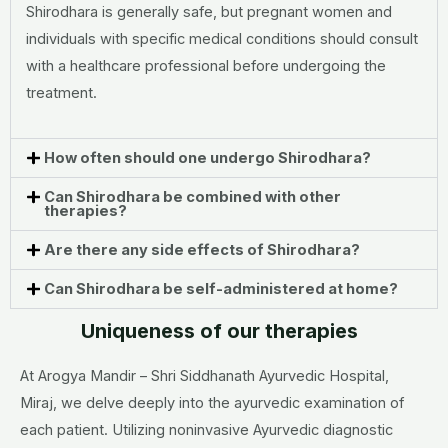
Shirodhara is generally safe, but pregnant women and
individuals with specific medical conditions should consult
with a healthcare professional before undergoing the
treatment.
How often should one undergo Shirodhara?
Can Shirodhara be combined with other
therapies?
Are there any side effects of Shirodhara?
Can Shirodhara be self-administered at home?
Uniqueness of our therapies
At Arogya Mandir – Shri Siddhanath Ayurvedic Hospital,
Miraj, we delve deeply into the ayurvedic examination of
each patient. Utilizing noninvasive Ayurvedic diagnostic