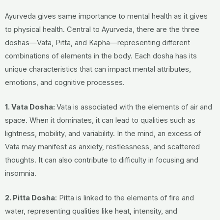
Ayurveda gives same importance to mental health as it gives
to physical health. Central to Ayurveda, there are the three
doshas—Vata, Pitta, and Kapha—representing different
combinations of elements in the body.
Each dosha has its
unique characteristics that can impact mental attributes,
emotions, and cognitive processes.
1. Vata Dosha:
Vata is associated with the elements of air and
space. When it dominates, it can lead to qualities such as
lightness, mobility, and variability. In the mind, an excess of
Vata may manifest as anxiety, restlessness, and scattered
thoughts. It can also contribute to difficulty in focusing and
insomnia.
2. Pitta Dosha
: Pitta is linked to the elements of fire and
water, representing qualities like heat, intensity, and