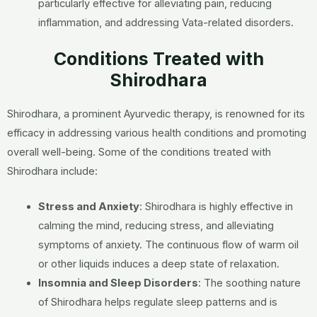
particularly effective for alleviating pain, reducing
inflammation, and addressing Vata-related disorders.
Conditions Treated with
Shirodhara
Shirodhara, a prominent Ayurvedic therapy, is renowned for its
efficacy in addressing various health conditions and promoting
overall well-being. Some of the conditions treated with
Shirodhara include:
Stress and Anxiety
: Shirodhara is highly effective in
calming the mind, reducing stress, and alleviating
symptoms of anxiety. The continuous flow of warm oil
or other liquids induces a deep state of relaxation.
Insomnia and Sleep Disorders
: The soothing nature
of Shirodhara helps regulate sleep patterns and is