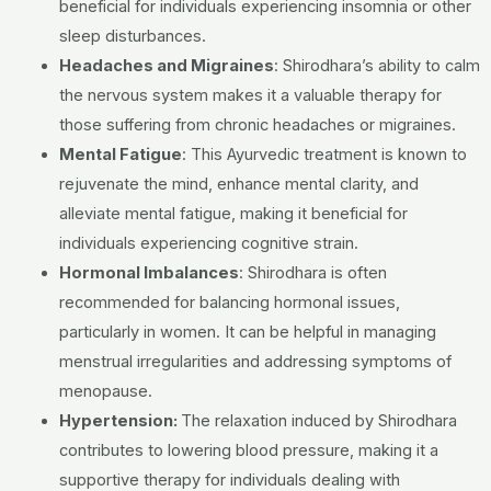
beneficial for individuals experiencing insomnia or other
sleep disturbances.
Headaches and Migraines
: Shirodhara’s ability to calm
the nervous system makes it a valuable therapy for
those suffering from chronic headaches or migraines.
Mental Fatigue
: This Ayurvedic treatment is known to
rejuvenate the mind, enhance mental clarity, and
alleviate mental fatigue, making it beneficial for
individuals experiencing cognitive strain.
Hormonal Imbalances
: Shirodhara is often
recommended for balancing hormonal issues,
particularly in women. It can be helpful in managing
menstrual irregularities and addressing symptoms of
menopause.
Hypertension:
The relaxation induced by Shirodhara
contributes to lowering blood pressure, making it a
supportive therapy for individuals dealing with