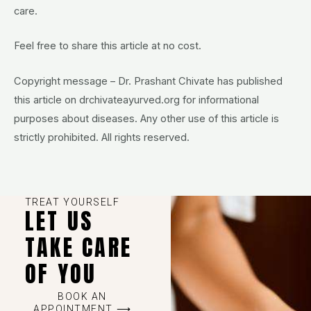
care.
Feel free to share this article at no cost.
Copyright message – Dr. Prashant Chivate has published
this article on drchivateayurved.org for informational
purposes about diseases. Any other use of this article is
strictly prohibited. All rights reserved.
TREAT YOURSELF
LET US
TAKE CARE
OF YOU
BOOK AN
APPOINTMENT ⟶