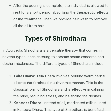
After the pouring is complete, the individual is allowed to
rest for a short period, absorbing the therapeutic effects
of the treatment. Then we provide hair wash to remove
all the oil from hair.
Types of Shirodhara
In Ayurveda, Shirodhara is a versatile therapy that comes in
several types, each catering to specific health concerns and
dosha imbalances. The different types of Shirodhara include:
Taila Dhara
: Taila Dhara involves pouring warm herbal
oil onto the forehead in a rhythmic manner. This is the
classical form of Shirodhara and is effective in calming
the mind, reducing stress, and balancing the doshas.
Ksheera Dhara
: Instead of oil, medicated milk is used
in Ksheera Dhara. This type of Shirodhara is beneficial