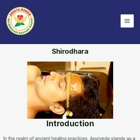
Skip
Mai
to
Men
content
Shirodhara
Introduction
In the realm of ancient healing practices, Ayurveda stands as a