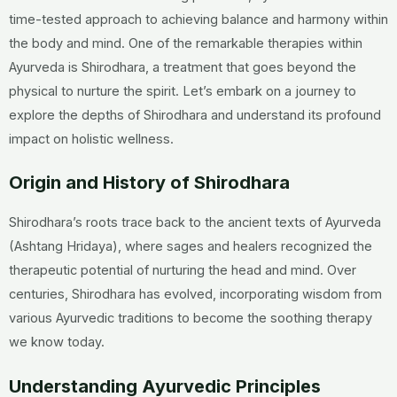
time-tested approach to achieving balance and harmony within
the body and mind. One of the remarkable therapies within
Ayurveda is Shirodhara, a treatment that goes beyond the
physical to nurture the spirit. Let’s embark on a journey to
explore the depths of Shirodhara and understand its profound
impact on holistic wellness.
Origin and History of Shirodhara
Shirodhara’s roots trace back to the ancient texts of Ayurveda
(Ashtang Hridaya), where sages and healers recognized the
therapeutic potential of nurturing the head and mind. Over
centuries, Shirodhara has evolved, incorporating wisdom from
various Ayurvedic traditions to become the soothing therapy
we know today.
Understanding Ayurvedic Principles