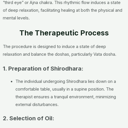
“third eye” or Ajna chakra. This rhythmic flow induces a state
of deep relaxation, facilitating healing at both the physical and
mental levels.
The Therapeutic Process
The procedure is designed to induce a state of deep
relaxation and balance the doshas, particularly Vata dosha.
1. Preparation of Shirodhara:
The individual undergoing Shirodhara lies down on a
comfortable table, usually in a supine position. The
therapist ensures a tranquil environment, minimizing
external disturbances.
2. Selection of Oil: