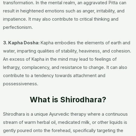
transformation. In the mental realm, an aggravated Pitta can
result in heightened emotions such as anger, irritability, and
impatience. It may also contribute to critical thinking and
perfectionism.
3.
Kapha Dosha:
Kapha embodies the elements of earth and
water, imparting qualities of stability, heaviness, and cohesion.
An excess of Kapha in the mind may lead to feelings of
lethargy, complacency, and resistance to change. It can also
contribute to a tendency towards attachment and
possessiveness.
What is Shirodhara?
Shirodhara is a unique Ayurvedic therapy where a continuous
stream of warm herbal oil, medicated milk, or other liquids is
gently poured onto the forehead, specifically targeting the