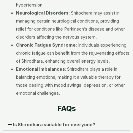
hypertension.
Neurological Disorders
: Shirodhara may assist in
managing certain neurological conditions, providing
relief for conditions like Parkinson’s disease and other
disorders affecting the nervous system.
Chronic Fatigue Syndrome
: Individuals experiencing
chronic fatigue can benefit from the rejuvenating effects
of Shirodhara, enhancing overall energy levels.
Emotional Imbalances:
Shirodhara plays a role in
balancing emotions, making it a valuable therapy for
those dealing with mood swings, depression, or other
emotional challenges.
FAQs
Is Shirodhara suitable for everyone?