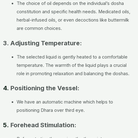
The choice of oil depends on the individual’s dosha
constitution and specific health needs. Medicated oils,
herbal-infused oils, or even decoctions like buttermilk
are common choices.
3. Adjusting Temperature:
The selected liquid is gently heated to a comfortable
temperature. The warmth of the liquid plays a crucial
role in promoting relaxation and balancing the doshas.
4.
Positioning the Vessel:
We have an automatic machine which helps to
positioning Dhara over third eye.
5.
Forehead Stimulation: