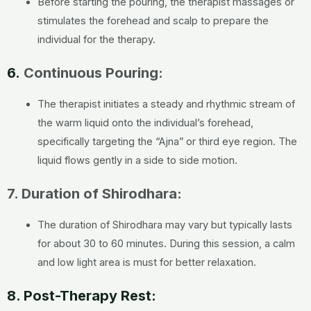
Before starting the pouring, the therapist massages or
stimulates the forehead and scalp to prepare the
individual for the therapy.
6.
Continuous Pouring:
The therapist initiates a steady and rhythmic stream of
the warm liquid onto the individual’s forehead,
specifically targeting the “Ajna” or third eye region. The
liquid flows gently in a side to side motion.
7. Duration of Shirodhara:
The duration of Shirodhara may vary but typically lasts
for about 30 to 60 minutes. During this session, a calm
and low light area is must for better relaxation.
8. Post-Therapy Rest: