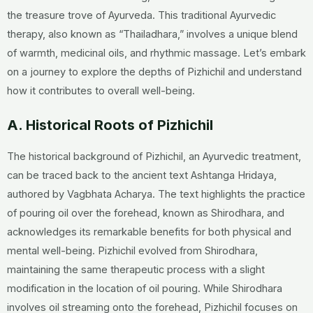
the treasure trove of Ayurveda. This traditional Ayurvedic
therapy, also known as “Thailadhara,” involves a unique blend
of warmth, medicinal oils, and rhythmic massage. Let’s embark
on a journey to explore the depths of Pizhichil and understand
how it contributes to overall well-being.
A. Historical Roots of Pizhichil
The historical background of Pizhichil, an Ayurvedic treatment,
can be traced back to the ancient text Ashtanga Hridaya,
authored by Vagbhata Acharya. The text highlights the practice
of pouring oil over the forehead, known as Shirodhara, and
acknowledges its remarkable benefits for both physical and
mental well-being. Pizhichil evolved from Shirodhara,
maintaining the same therapeutic process with a slight
modification in the location of oil pouring. While Shirodhara
involves oil streaming onto the forehead, Pizhichil focuses on