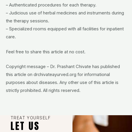
– Authenticated procedures for each therapy.
– Judicious use of herbal medicines and instruments during
the therapy sessions.
– Specialized rooms equipped with all facilities for inpatient
care.
Feel free to share this article at no cost.
Copyright message – Dr. Prashant Chivate has published
this article on drchivateayurved.org for informational
purposes about diseases. Any other use of this article is
strictly prohibited. All rights reserved.
TREAT YOURSELF
LET US