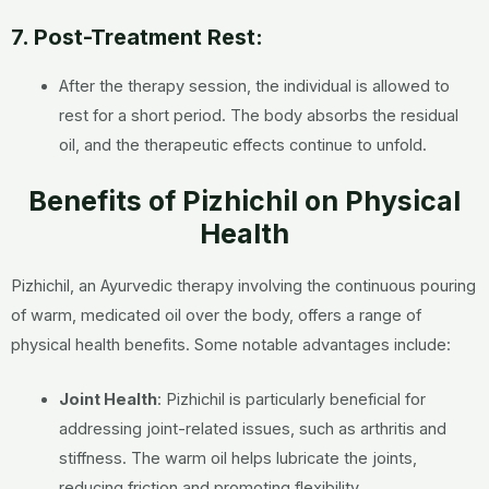
7. Post-Treatment Rest:
After the therapy session, the individual is allowed to
rest for a short period. The body absorbs the residual
oil, and the therapeutic effects continue to unfold.
Benefits of Pizhichil on Physical
Health
Pizhichil, an Ayurvedic therapy involving the continuous pouring
of warm, medicated oil over the body, offers a range of
physical health benefits. Some notable advantages include:
Joint Health
: Pizhichil is particularly beneficial for
addressing joint-related issues, such as arthritis and
stiffness. The warm oil helps lubricate the joints,
reducing friction and promoting flexibility.