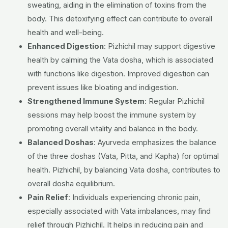
sweating, aiding in the elimination of toxins from the
body. This detoxifying effect can contribute to overall
health and well-being.
Enhanced Digestion
: Pizhichil may support digestive
health by calming the Vata dosha, which is associated
with functions like digestion. Improved digestion can
prevent issues like bloating and indigestion.
Strengthened Immune System
: Regular Pizhichil
sessions may help boost the immune system by
promoting overall vitality and balance in the body.
Balanced Doshas
: Ayurveda emphasizes the balance
of the three doshas (Vata, Pitta, and Kapha) for optimal
health. Pizhichil, by balancing Vata dosha, contributes to
overall dosha equilibrium.
Pain Relief
: Individuals experiencing chronic pain,
especially associated with Vata imbalances, may find
relief through Pizhichil. It helps in reducing pain and