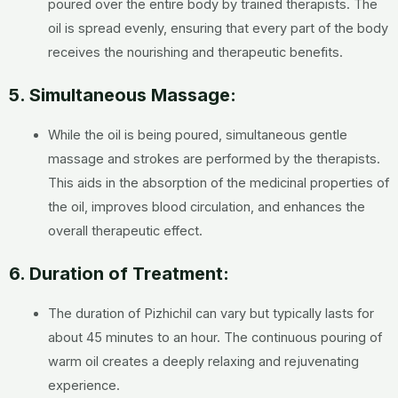
poured over the entire body by trained therapists. The
oil is spread evenly, ensuring that every part of the body
receives the nourishing and therapeutic benefits.
5. Simultaneous Massage:
While the oil is being poured, simultaneous gentle
massage and strokes are performed by the therapists.
This aids in the absorption of the medicinal properties of
the oil, improves blood circulation, and enhances the
overall therapeutic effect.
6. Duration of Treatment:
The duration of Pizhichil can vary but typically lasts for
about 45 minutes to an hour. The continuous pouring of
warm oil creates a deeply relaxing and rejuvenating
experience.