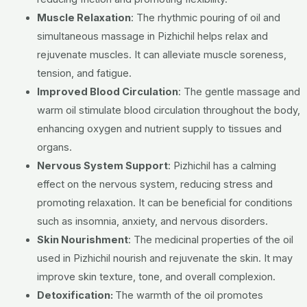
Muscle Relaxation
: The rhythmic pouring of oil and
simultaneous massage in Pizhichil helps relax and
rejuvenate muscles. It can alleviate muscle soreness,
tension, and fatigue.
Improved Blood Circulation
: The gentle massage and
warm oil stimulate blood circulation throughout the body,
enhancing oxygen and nutrient supply to tissues and
organs.
Nervous System Support
: Pizhichil has a calming
effect on the nervous system, reducing stress and
promoting relaxation. It can be beneficial for conditions
such as insomnia, anxiety, and nervous disorders.
Skin Nourishment
: The medicinal properties of the oil
used in Pizhichil nourish and rejuvenate the skin. It may
improve skin texture, tone, and overall complexion.
Detoxification:
The warmth of the oil promotes