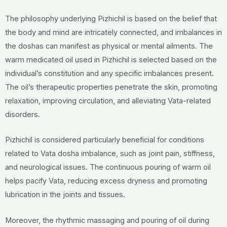
The philosophy underlying Pizhichil is based on the belief that
the body and mind are intricately connected, and imbalances in
the doshas can manifest as physical or mental ailments. The
warm medicated oil used in Pizhichil is selected based on the
individual’s constitution and any specific imbalances present.
The oil’s therapeutic properties penetrate the skin, promoting
relaxation, improving circulation, and alleviating Vata-related
disorders.
Pizhichil is considered particularly beneficial for conditions
related to Vata dosha imbalance, such as joint pain, stiffness,
and neurological issues. The continuous pouring of warm oil
helps pacify Vata, reducing excess dryness and promoting
lubrication in the joints and tissues.
Moreover, the rhythmic massaging and pouring of oil during