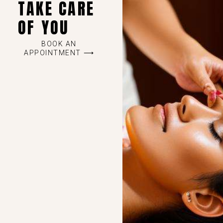
TAKE CARE
OF YOU
BOOK AN
APPOINTMENT ⟶