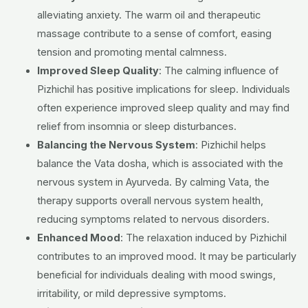
alleviating anxiety. The warm oil and therapeutic
massage contribute to a sense of comfort, easing
tension and promoting mental calmness.
Improved Sleep Quality
: The calming influence of
Pizhichil has positive implications for sleep. Individuals
often experience improved sleep quality and may find
relief from insomnia or sleep disturbances.
Balancing the Nervous System
: Pizhichil helps
balance the Vata dosha, which is associated with the
nervous system in Ayurveda. By calming Vata, the
therapy supports overall nervous system health,
reducing symptoms related to nervous disorders.
Enhanced Mood
: The relaxation induced by Pizhichil
contributes to an improved mood. It may be particularly
beneficial for individuals dealing with mood swings,
irritability, or mild depressive symptoms.