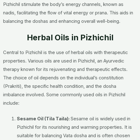
Pizhichil stimulate the body’s energy channels, known as
nadis, facilitating the flow of vital energy or prana. This aids in
balancing the doshas and enhancing overall well-being.
Herbal Oils in Pizhichil
Central to Pizhichil is the use of herbal oils with therapeutic
properties.
Various oils are used in Pizhichil, an Ayurvedic
therapy known for its rejuvenating and therapeutic effects.
The choice of oil depends on the individual’s constitution
(Prakriti), the specific health condition, and the dosha
imbalance involved. Some commonly used oils in Pizhichil
include:
Sesame Oil (Tila Taila):
Sesame oil is widely used in
Pizhichil for its nourishing and warming properties. It is
suitable for balancing Vata dosha and is often chosen