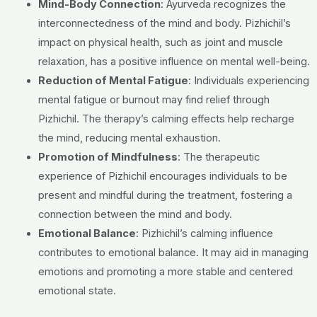
Mind-Body Connection
: Ayurveda recognizes the
interconnectedness of the mind and body. Pizhichil’s
impact on physical health, such as joint and muscle
relaxation, has a positive influence on mental well-being.
Reduction of Mental Fatigue
: Individuals experiencing
mental fatigue or burnout may find relief through
Pizhichil. The therapy’s calming effects help recharge
the mind, reducing mental exhaustion.
Promotion of
Mindfulness
: The therapeutic
experience of Pizhichil encourages individuals to be
present and mindful during the treatment, fostering a
connection between the mind and body.
Emotional Balance
: Pizhichil’s calming influence
contributes to emotional balance. It may aid in managing
emotions and promoting a more stable and centered
emotional state.