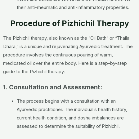
their anti-rheumatic and anti-inflammatory properties.
.
Procedure of Pizhichil Therapy
The Pizhichil therapy, also known as the “Oil Bath” or “Thaila
Dhara,” is a unique and rejuvenating Ayurvedic treatment. The
procedure involves the continuous pouring of warm,
medicated oil over the entire body. Here is a step-by-step
guide to the Pizhichil therapy:
1. Consultation and Assessment:
The process begins with a consultation with an
Ayurvedic practitioner. The individual’s health history,
current health condition, and dosha imbalances are
assessed to determine the suitability of Pizhichil.