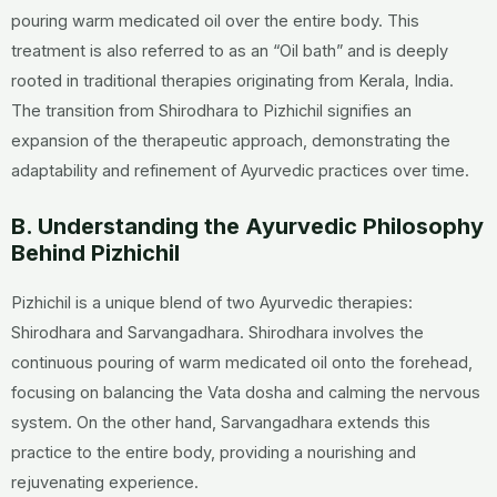
pouring warm medicated oil over the entire body. This
treatment is also referred to as an “Oil bath” and is deeply
rooted in traditional therapies originating from Kerala, India.
The transition from Shirodhara to Pizhichil signifies an
expansion of the therapeutic approach, demonstrating the
adaptability and refinement of Ayurvedic practices over time.
B. Understanding the Ayurvedic Philosophy
Behind Pizhichil
Pizhichil is a unique blend of two Ayurvedic therapies:
Shirodhara and Sarvangadhara. Shirodhara involves the
continuous pouring of warm medicated oil onto the forehead,
focusing on balancing the Vata dosha and calming the nervous
system. On the other hand, Sarvangadhara extends this
practice to the entire body, providing a nourishing and
rejuvenating experience.