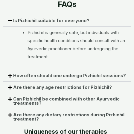
FAQs
Is Pizhichil suitable for everyone?
Pizhichil is generally safe, but individuals with
specific health conditions should consult with an
Ayurvedic practitioner before undergoing the
treatment.
How often should one undergo Pizhichil sessions?
Are there any age restrictions for Pizhichil?
Can Pizhichil be combined with other Ayurvedic
treatments?
Are there any dietary restrictions during Pizhichil
treatment?
Uniqueness of our therapies