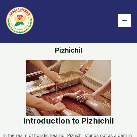
Skip
Mai
to
Men
content
Pizhichil
Introduction to Pizhichil
In the realm of holistic healing, Pizhichil stands out as a gem in