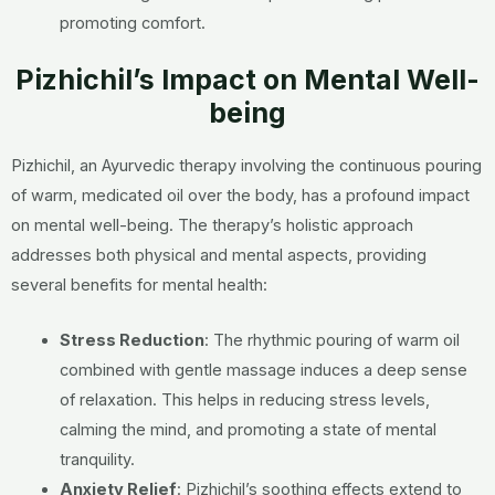
promoting comfort.
Pizhichil’s Impact on Mental Well-
being
Pizhichil, an Ayurvedic therapy involving the continuous pouring
of warm, medicated oil over the body, has a profound impact
on mental well-being. The therapy’s holistic approach
addresses both physical and mental aspects, providing
several benefits for mental health:
Stress Reduction
: The rhythmic pouring of warm oil
combined with gentle massage induces a deep sense
of relaxation. This helps in reducing stress levels,
calming the mind, and promoting a state of mental
tranquility.
Anxiety Relief
: Pizhichil’s soothing effects extend to