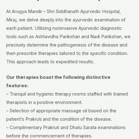
At Arogya Mandir – Shri Siddhanath Ayurvedic Hospital,
Miraj, we delve deeply into the ayurvedic examination of
each patient. Utilizing noninvasive Ayurvedic diagnostic
tools such as Ashtavidha Parikshan and Nadi Parikshan, we
precisely determine the pathogenesis of the disease and
then prescribe therapies tailored to the specific condition.
This approach leads to expedited results.
Our therapies boast the following distinctive
features:
– Tranquil and hygienic therapy rooms staffed with trained
therapists in a positive environment.
– Selection of appropriate massage oil based on the
patient’s Prakruti and the condition of the disease.
– Complimentary Prakruti and Dhatu Sarata examinations
before the commencement of therapies.