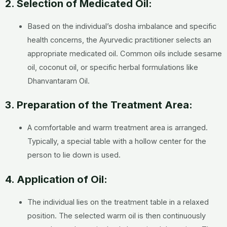
2. Selection of Medicated Oil:
Based on the individual’s dosha imbalance and specific
health concerns, the Ayurvedic practitioner selects an
appropriate medicated oil. Common oils include sesame
oil, coconut oil, or specific herbal formulations like
Dhanvantaram Oil.
3. Preparation of the Treatment Area:
A comfortable and warm treatment area is arranged.
Typically, a special table with a hollow center for the
person to lie down is used.
4. Application of Oil:
The individual lies on the treatment table in a relaxed
position. The selected warm oil is then continuously