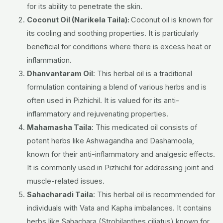
for its ability to penetrate the skin.
Coconut Oil (Narikela Taila):
Coconut oil is known for
its cooling and soothing properties. It is particularly
beneficial for conditions where there is excess heat or
inflammation.
Dhanvantaram Oil
: This herbal oil is a traditional
formulation containing a blend of various herbs and is
often used in Pizhichil. It is valued for its anti-
inflammatory and rejuvenating properties.
Mahamasha Taila
: This medicated oil consists of
potent herbs like Ashwagandha and Dashamoola,
known for their anti-inflammatory and analgesic effects.
It is commonly used in Pizhichil for addressing joint and
muscle-related issues.
Sahacharadi Taila
: This herbal oil is recommended for
individuals with Vata and Kapha imbalances. It contains
herbs like Sahachara (Strobilanthes ciliatus) known for