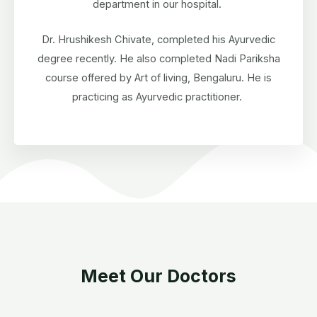
department in our hospital.
Dr. Hrushikesh Chivate, completed his Ayurvedic
degree recently. He also completed Nadi Pariksha
course offered by Art of living, Bengaluru. He is
practicing as Ayurvedic practitioner.
Meet Our Doctors