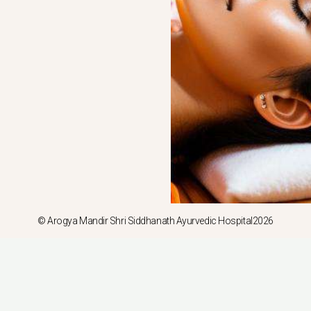
© Arogya Mandir Shri Siddhanath Ayurvedic Hospital2026