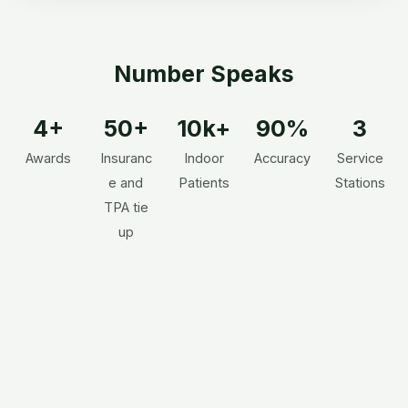
Number Speaks
4+
50+
10k+
90%
3
Awards
Insuranc
Indoor
Accuracy
Service
e and
Patients
Stations
TPA tie
up