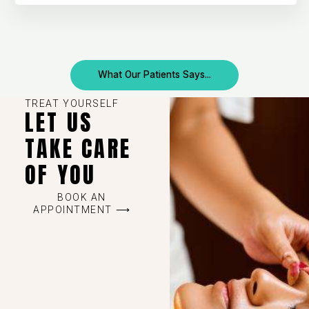
What Our Patients Says...
TREAT YOURSELF
LET US
TAKE CARE
OF YOU
BOOK AN
APPOINTMENT ⟶