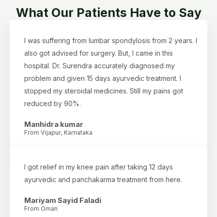
What Our Patients Have to Say
I was suffering from lumbar spondylosis from 2 years. I
also got advised for surgery. But, I came in this
hospital. Dr. Surendra accurately diagnosed my
problem and given 15 days ayurvedic treatment. I
stopped my steroidal medicines. Still my pains got
reduced by 90%.
Manhidra kumar
From Vijapur, Karnataka
I got relief in my knee pain after taking 12 days
ayurvedic and panchakarma treatment from here.
Mariyam Sayid Faladi
From Oman