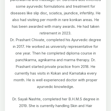
some ayurvedic formulations and treatment for
diseases like slip disc, sciatica, jaundice, infertility. He
also had visiting per month in rare konkan areas. He
has been awarded with many awards. He had taken
retirement in 2023.
Dr. Prashant Chivate, completed his Ayurvedic degree
in 2017. He worked as university representative for
one year. Then he completed diploma course in
panchkarma, agnikarma and marma therapy. Dr.
Prashant started private practice from 2018. He
currently has visits in Kokan and Karnataka every
month. He is well experienced doctor with proper
ayurvedic knowledge.
Dr. Sayali Nashte, completed her B.H.M.S degree in
2019. She is currently handling Skin and Hair