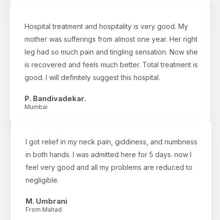
Hospital treatment and hospitality is very good. My
mother was sufferings from almost one year. Her right
leg had so much pain and tingling sensation. Now she
is recovered and feels much better. Total treatment is
good. I will definitely suggest this hospital.
P. Bandivadekar.
Mumbai
I got relief in my neck pain, giddiness, and numbness
in both hands. I was admitted here for 5 days. now I
feel very good and all my problems are reduced to
negligible.
M. Umbrani
From Mahad