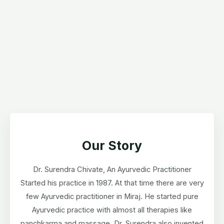
Our Story
Dr. Surendra Chivate, An Ayurvedic Practitioner
Started his practice in 1987. At that time there are very
few Ayurvedic practitioner in Miraj. He started pure
Ayurvedic practice with almost all therapies like
panchkarma and massage. Dr. Surendra also invented