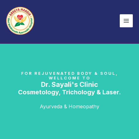
Skip
Mai
to
Men
content
FOR REJUVENATED BODY & SOUL,
WELLCOME TO
Dr. Sayali's Clinic
Cosmetology, Trichology & Laser.
Ayurveda & Homeopathy