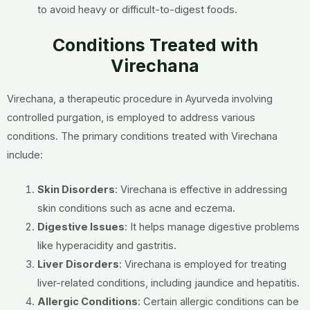
to avoid heavy or difficult-to-digest foods.
Conditions Treated with
Virechana
Virechana, a therapeutic procedure in Ayurveda involving
controlled purgation, is employed to address various
conditions. The primary conditions treated with Virechana
include:
Skin Disorders
: Virechana is effective in addressing
skin conditions such as acne and eczema.
Digestive Issues
: It helps manage digestive problems
like hyperacidity and gastritis.
Liver Disorders
: Virechana is employed for treating
liver-related conditions, including jaundice and hepatitis.
Allergic Conditions
: Certain allergic conditions can be