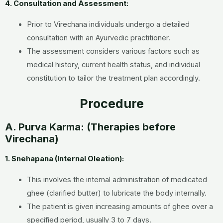
4. Consultation and Assessment:
Prior to Virechana individuals undergo a detailed
consultation with an Ayurvedic practitioner.
The assessment considers various factors such as
medical history, current health status, and individual
constitution to tailor the treatment plan accordingly.
Procedure
A. Purva Karma: (Therapies before
Virechana)
1. Snehapana (Internal Oleation):
This involves the internal administration of medicated
ghee (clarified butter) to lubricate the body internally.
The patient is given increasing amounts of ghee over a
specified period, usually 3 to 7 days.