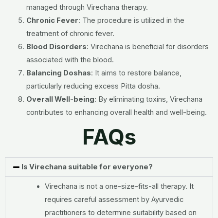
managed through Virechana therapy.
Chronic Fever
: The procedure is utilized in the
treatment of chronic fever.
Blood Disorders
: Virechana is beneficial for disorders
associated with the blood.
Balancing Doshas
: It aims to restore balance,
particularly reducing excess Pitta dosha.
Overall Well-being
: By eliminating toxins, Virechana
contributes to enhancing overall health and well-being.
FAQs
Is Virechana suitable for everyone?
Virechana is not a one-size-fits-all therapy. It
requires careful assessment by Ayurvedic
practitioners to determine suitability based on