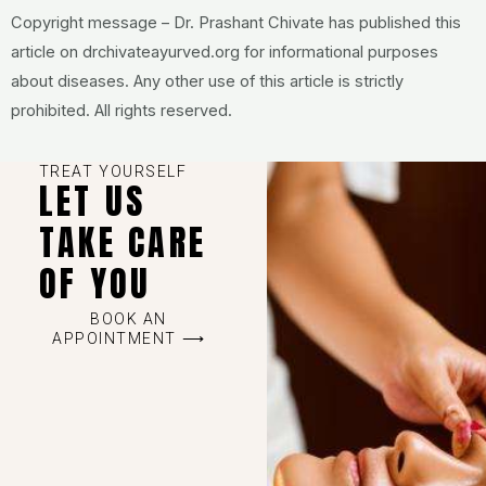
Copyright message – Dr. Prashant Chivate has published this
article on drchivateayurved.org for informational purposes
about diseases. Any other use of this article is strictly
prohibited. All rights reserved.
TREAT YOURSELF
LET US
TAKE CARE
OF YOU
BOOK AN
APPOINTMENT ⟶