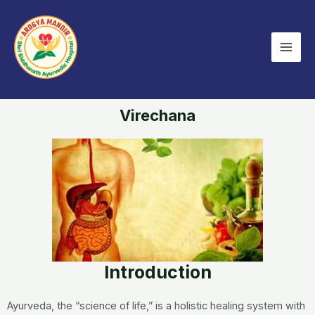
Skip
Mai
to
Men
content
Virechana
Introduction
Ayurveda, the “science of life,” is a holistic healing system with