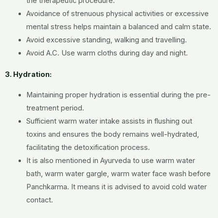
the therapeutic procedure.
Avoidance of strenuous physical activities or excessive
mental stress helps maintain a balanced and calm state.
Avoid excessive standing, walking and travelling.
Avoid A.C. Use warm cloths during day and night.
3. Hydration:
Maintaining proper hydration is essential during the pre-
treatment period.
Sufficient warm water intake assists in flushing out
toxins and ensures the body remains well-hydrated,
facilitating the detoxification process.
It is also mentioned in Ayurveda to use warm water
bath, warm water gargle, warm water face wash before
Panchkarma. It means it is advised to avoid cold water
contact.