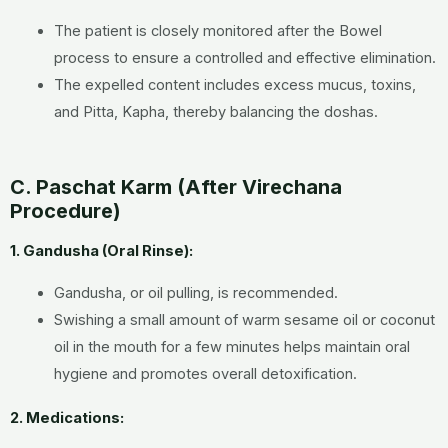
The patient is closely monitored after the Bowel
process to ensure a controlled and effective elimination.
The expelled content includes excess mucus, toxins,
and Pitta, Kapha, thereby balancing the doshas.
C. Paschat Karm (After Virechana
Procedure)
1. Gandusha (Oral Rinse):
Gandusha, or oil pulling, is recommended.
Swishing a small amount of warm sesame oil or coconut
oil in the mouth for a few minutes helps maintain oral
hygiene and promotes overall detoxification.
2. Medications: