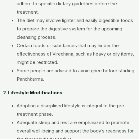
adhere to specific dietary guidelines before the
treatment.
The diet may involve lighter and easily digestible foods
to prepare the digestive system for the upcoming
cleansing process.
Certain foods or substances that may hinder the
effectiveness of Virechana, such as heavy or oily items,
might be restricted.
Some people are advised to avoid ghee before starting
Panchkarma.
2. Lifestyle Modifications:
Adopting a disciplined lifestyle is integral to the pre-
treatment phase.
Adequate sleep and rest are emphasized to promote
overall well-being and support the body’s readiness for