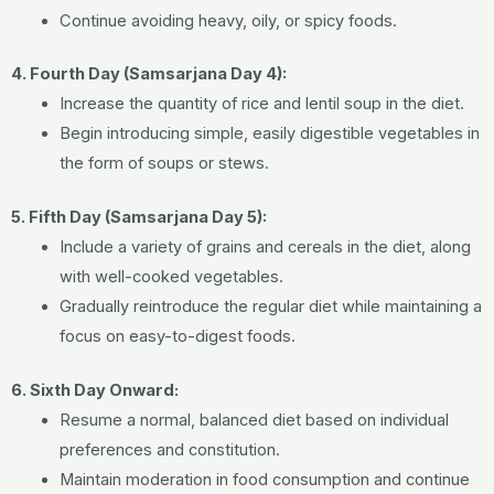
Continue avoiding heavy, oily, or spicy foods.
4. Fourth Day (Samsarjana Day 4):
Increase the quantity of rice and lentil soup in the diet.
Begin introducing simple, easily digestible vegetables in
the form of soups or stews.
5. Fifth Day (Samsarjana Day 5):
Include a variety of grains and cereals in the diet, along
with well-cooked vegetables.
Gradually reintroduce the regular diet while maintaining a
focus on easy-to-digest foods.
6. Sixth Day Onward:
Resume a normal, balanced diet based on individual
preferences and constitution.
Maintain moderation in food consumption and continue