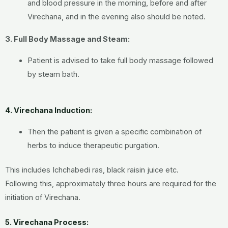
and blood pressure in the morning, before and after
Virechana, and in the evening also should be noted.
3. Full Body Massage and Steam:
Patient is advised to take full body massage followed
by steam bath.
4. Virechana Induction:
Then the patient is given a specific combination of
herbs to induce therapeutic purgation.
This includes Ichchabedi ras, black raisin juice etc.
Following this, approximately three hours are required for the
initiation of Virechana.
5. Virechana Process: