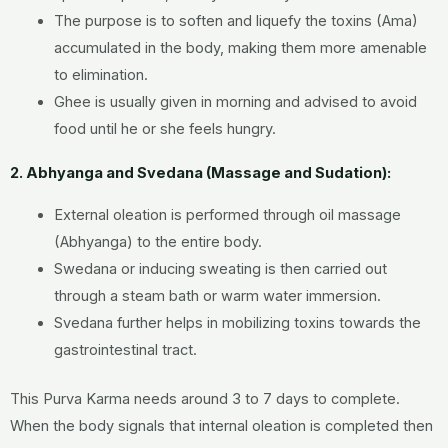
The purpose is to soften and liquefy the toxins (Ama)
accumulated in the body, making them more amenable
to elimination.
Ghee is usually given in morning and advised to avoid
food until he or she feels hungry.
2. Abhyanga and Svedana (Massage and Sudation):
External oleation is performed through oil massage
(Abhyanga) to the entire body.
Swedana or inducing sweating is then carried out
through a steam bath or warm water immersion.
Svedana further helps in mobilizing toxins towards the
gastrointestinal tract.
This Purva Karma needs around 3 to 7 days to complete.
When the body signals that internal oleation is completed then