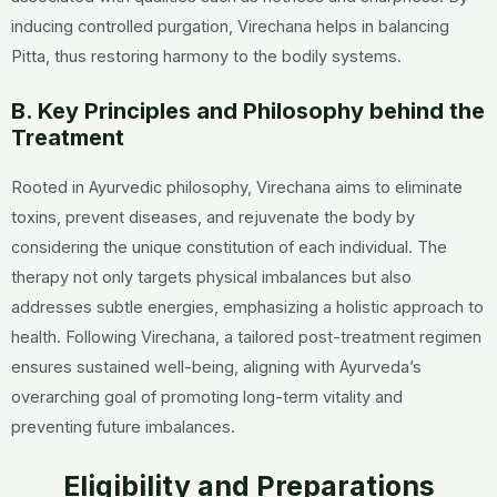
inducing controlled purgation, Virechana helps in balancing
Pitta, thus restoring harmony to the bodily systems.
B. Key Principles and Philosophy behind the
Treatment
Rooted in Ayurvedic philosophy, Virechana aims to eliminate
toxins, prevent diseases, and rejuvenate the body by
considering the unique constitution of each individual. The
therapy not only targets physical imbalances but also
addresses subtle energies, emphasizing a holistic approach to
health. Following Virechana, a tailored post-treatment regimen
ensures sustained well-being, aligning with Ayurveda’s
overarching goal of promoting long-term vitality and
preventing future imbalances.
Eligibility and Preparations