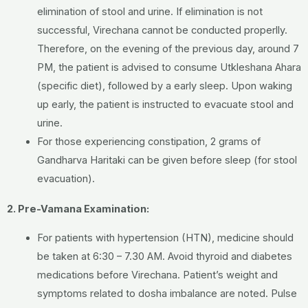
elimination of stool and urine. If elimination is not
successful, Virechana cannot be conducted properlly.
Therefore, on the evening of the previous day, around 7
PM, the patient is advised to consume Utkleshana Ahara
(specific diet), followed by a early sleep. Upon waking
up early, the patient is instructed to evacuate stool and
urine.
For those experiencing constipation, 2 grams of
Gandharva Haritaki can be given before sleep (for stool
evacuation).
2. Pre-Vamana Examination:
For patients with hypertension (HTN), medicine should
be taken at 6:30 – 7.30 AM. Avoid thyroid and diabetes
medications before Virechana. Patient’s weight and
symptoms related to dosha imbalance are noted. Pulse