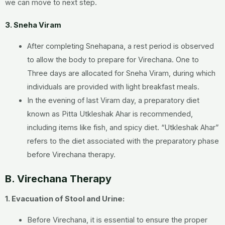
we can move to next step.
3. Sneha Viram
After completing Snehapana, a rest period is observed
to allow the body to prepare for Virechana. One to
Three days are allocated for Sneha Viram, during which
individuals are provided with light breakfast meals.
In the evening of last Viram day, a preparatory diet
known as Pitta Utkleshak Ahar is recommended,
including items like fish, and spicy diet. “Utkleshak Ahar”
refers to the diet associated with the preparatory phase
before Virechana therapy.
B. Virechana Therapy
1. Evacuation of Stool and Urine:
Before Virechana, it is essential to ensure the proper