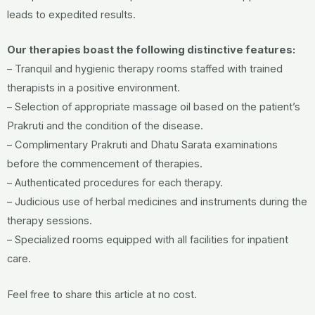
leads to expedited results.
Our therapies boast the following distinctive features:
– Tranquil and hygienic therapy rooms staffed with trained
therapists in a positive environment.
– Selection of appropriate massage oil based on the patient’s
Prakruti and the condition of the disease.
– Complimentary Prakruti and Dhatu Sarata examinations
before the commencement of therapies.
– Authenticated procedures for each therapy.
– Judicious use of herbal medicines and instruments during the
therapy sessions.
– Specialized rooms equipped with all facilities for inpatient
care.
Feel free to share this article at no cost.