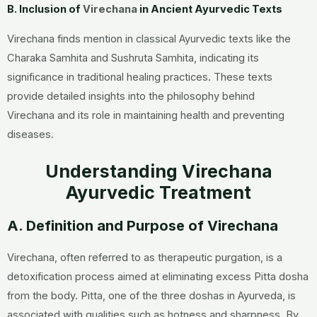
B. Inclusion of
Virechana
in Ancient Ayurvedic Texts
Virechana
finds mention in classical Ayurvedic texts like the
Charaka Samhita and Sushruta Samhita, indicating its
significance in traditional healing practices. These texts
provide detailed insights into the philosophy behind
Virechana and its role in maintaining health and preventing
diseases.
Understanding Virechana
Ayurvedic Treatment
A. Definition and Purpose of Virechana
Virechana
, often referred to as therapeutic purgation, is a
detoxification process aimed at eliminating excess Pitta dosha
from the body. Pitta, one of the three doshas in Ayurveda, is
associated with qualities such as hotness and sharpness. By