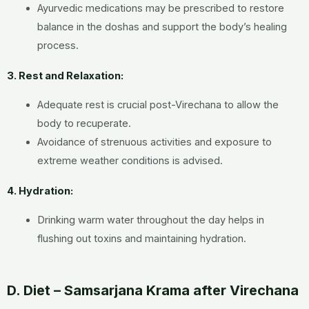
Ayurvedic medications may be prescribed to restore
balance in the doshas and support the body’s healing
process.
3. Rest and Relaxation:
Adequate rest is crucial post-Virechana to allow the
body to recuperate.
Avoidance of strenuous activities and exposure to
extreme weather conditions is advised.
4. Hydration:
Drinking warm water throughout the day helps in
flushing out toxins and maintaining hydration.
D. Diet – Samsarjana Krama after Virechana