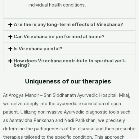
individual health conditions.
Are there any long-term effects of Virechana?
Can Virechana be performed at home?
Is Virechana painful?
How does Virechana contribute to spiritual well-
being?
Uniqueness of our therapies
At Arogya Mandir – Shri Siddhanath Ayurvedic Hospital, Miraj,
we delve deeply into the ayurvedic examination of each
patient. Utilizing noninvasive Ayurvedic diagnostic tools such
as Ashtavidha Parikshan and Nadi Parikshan, we precisely
determine the pathogenesis of the disease and then prescribe
therapies tailored to the specific condition. This approach