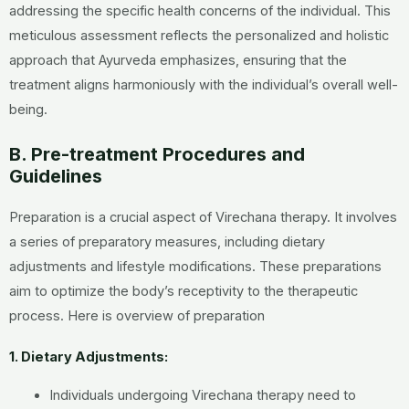
addressing the specific health concerns of the individual. This
meticulous assessment reflects the personalized and holistic
approach that Ayurveda emphasizes, ensuring that the
treatment aligns harmoniously with the individual’s overall well-
being.
B. Pre-treatment Procedures and
Guidelines
Preparation is a crucial aspect of Virechana therapy. It involves
a series of preparatory measures, including dietary
adjustments and lifestyle modifications. These preparations
aim to optimize the body’s receptivity to the therapeutic
process. Here is overview of preparation
1. Dietary Adjustments:
Individuals undergoing Virechana therapy need to