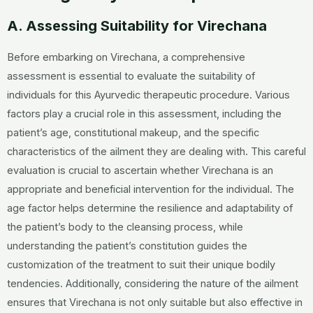
A. Assessing Suitability for Virechana
Before embarking on Virechana, a comprehensive
assessment is essential to evaluate the suitability of
individuals for this Ayurvedic therapeutic procedure. Various
factors play a crucial role in this assessment, including the
patient’s age, constitutional makeup, and the specific
characteristics of the ailment they are dealing with. This careful
evaluation is crucial to ascertain whether Virechana is an
appropriate and beneficial intervention for the individual. The
age factor helps determine the resilience and adaptability of
the patient’s body to the cleansing process, while
understanding the patient’s constitution guides the
customization of the treatment to suit their unique bodily
tendencies. Additionally, considering the nature of the ailment
ensures that Virechana is not only suitable but also effective in