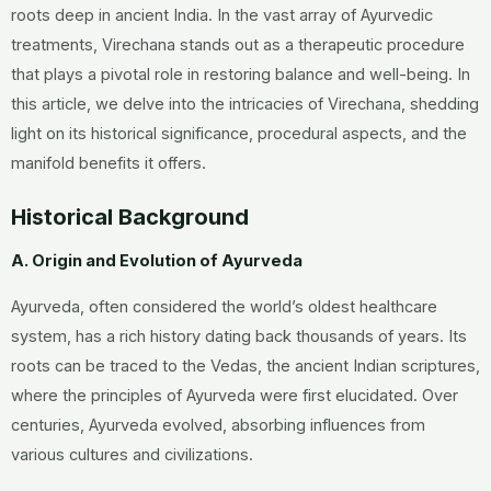
roots deep in ancient India. In the vast array of Ayurvedic
treatments, Virechana stands out as a therapeutic procedure
that plays a pivotal role in restoring balance and well-being. In
this article, we delve into the intricacies of Virechana, shedding
light on its historical significance, procedural aspects, and the
manifold benefits it offers.
Historical Background
A. Origin and Evolution of Ayurveda
Ayurveda, often considered the world’s oldest healthcare
system, has a rich history dating back thousands of years. Its
roots can be traced to the Vedas, the ancient Indian scriptures,
where the principles of Ayurveda were first elucidated. Over
centuries, Ayurveda evolved, absorbing influences from
various cultures and civilizations.