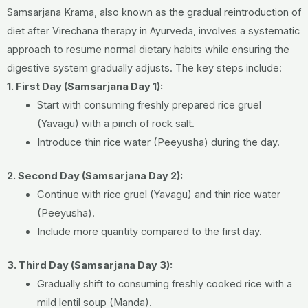
Samsarjana Krama, also known as the gradual reintroduction of
diet after Virechana therapy in Ayurveda, involves a systematic
approach to resume normal dietary habits while ensuring the
digestive system gradually adjusts. The key steps include:
1. First Day (Samsarjana Day 1):
Start with consuming freshly prepared rice gruel
(Yavagu) with a pinch of rock salt.
Introduce thin rice water (Peeyusha) during the day.
2. Second Day (Samsarjana Day 2):
Continue with rice gruel (Yavagu) and thin rice water
(Peeyusha).
Include more quantity compared to the first day.
3. Third Day (Samsarjana Day 3):
Gradually shift to consuming freshly cooked rice with a
mild lentil soup (Manda).