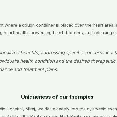
ent where a dough container is placed over the heart area
ing heart health, preventing heart disorders, and releasing n
 localized benefits, addressing specific concerns in a 
ividual’s health condition and the desired therapeutic 
ance and treatment plans.
Uniqueness of our therapies
 Hospital, Miraj, we delve deeply into the ayurvedic examin
 as Ashtavidha Parikshan and Nadi Parikshan, we precisely