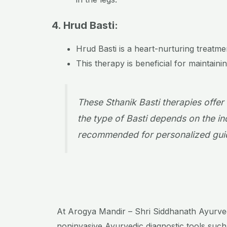
4. Hrud Basti:
Hrud Basti is a heart-nurturing treatm
This therapy is beneficial for maintain
These Sthanik Basti therapies offer
the type of Basti depends on the ind
recommended for personalized guid
At Arogya Mandir – Shri Siddhanath Ayurvedic
noninvasive Ayurvedic diagnostic tools such