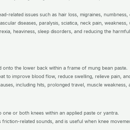
head-related issues such as hair loss, migraines, numbness, 
ascular diseases, paralysis, sciatica, neck pain, weakness, 
rexia, heaviness, sleep disorders, and reducing the harmful
ured onto the lower back within a frame of mung bean paste.
t to improve blood flow, reduce swelling, relieve pain, and
causes, including hits, prolonged travel, muscle weakness, 
to one or both knees within an applied paste or yantra.
es friction-related sounds, and is useful when knee moveme