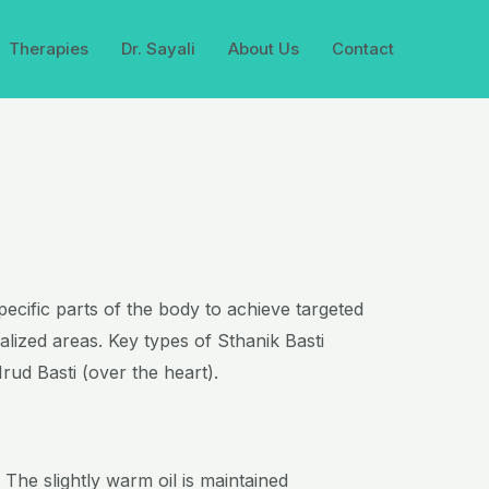
Therapies
Dr. Sayali
About Us
Contact
specific parts of the body to achieve targeted
alized areas. Key types of Sthanik Basti
rud Basti (over the heart).
 The slightly warm oil is maintained