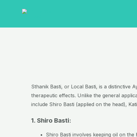
Skip
to
content
Sthanik Basti, or Local Basti, is a distinctiv
therapeutic effects. Unlike the general appli
include Shiro Basti (applied on the head), Kat
1. Shiro Basti:
Shiro Basti involves keeping oil on the 