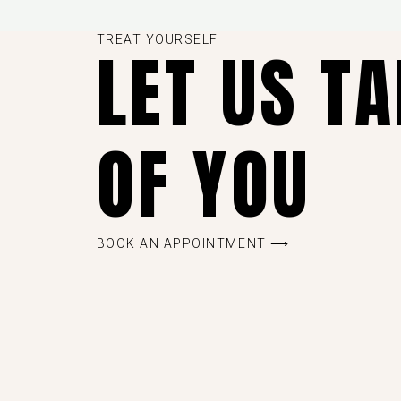
TREAT YOURSELF
LET US T
OF YOU
BOOK AN APPOINTMENT ⟶