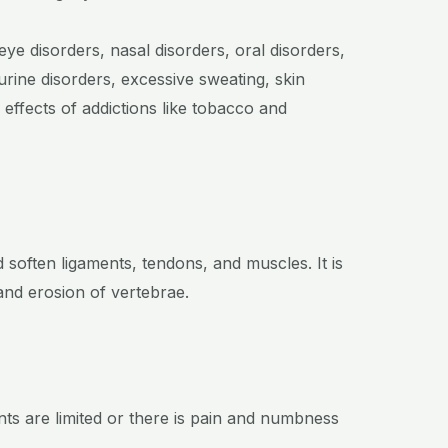
eye disorders, nasal disorders, oral disorders,
urine disorders, excessive sweating, skin
 effects of addictions like tobacco and
 soften ligaments, tendons, and muscles. It is
and erosion of vertebrae.
nts are limited or there is pain and numbness