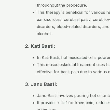
throughout the procedure.
This therapy is beneficial for various 
ear disorders, cerebral palsy, cerebrov
disorders, blood-related disorders, ano
alcohol.
2. Kati Basti:
In Kati Basti, hot medicated oil is po
This musculoskeletal treatment uses hea
effective for back pain due to various 
3. Janu Basti:
Janu Basti involves pouring hot oil on
It provides relief for knee pain, reduc
in the legs.