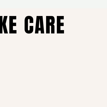
AKE CARE