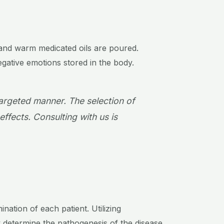
, and warm medicated oils are poured.
egative emotions stored in the body.
targeted manner. The selection of
effects. Consulting with us is
ation of each patient. Utilizing
 determine the pathogenesis of the disease