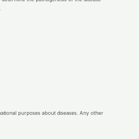
.
mational purposes about diseases. Any other