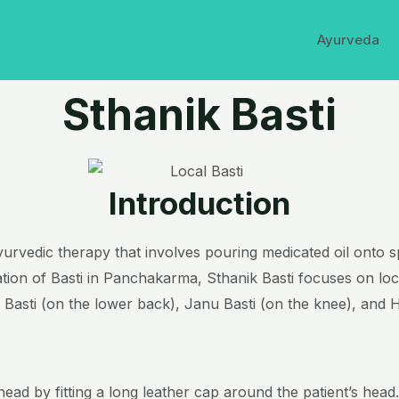
Ayurveda
Sthanik Basti
Introduction
e Ayurvedic therapy that involves pouring medicated oil onto 
cation of Basti in Panchakarma, Sthanik Basti focuses on loc
i Basti (on the lower back), Janu Basti (on the knee), and H
head by fitting a long leather cap around the patient’s head.