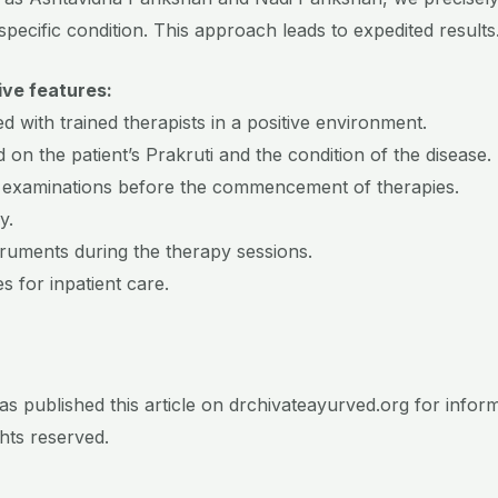
specific condition. This approach leads to expedited results
ive features:
d with trained therapists in a positive environment.
 on the patient’s Prakruti and the condition of the disease.
 examinations before the commencement of therapies.
y.
truments during the therapy sessions.
es for inpatient care.
s published this article on drchivateayurved.org for infor
ights reserved.