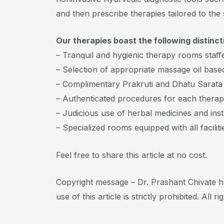
and then prescribe therapies tailored to the 
Our therapies boast the following distinct
– Tranquil and hygienic therapy rooms staffe
– Selection of appropriate massage oil based
– Complimentary Prakruti and Dhatu Sarata
– Authenticated procedures for each therap
– Judicious use of herbal medicines and ins
– Specialized rooms equipped with all faciliti
Feel free to share this article at no cost.
Copyright message – Dr. Prashant Chivate ha
use of this article is strictly prohibited. All r