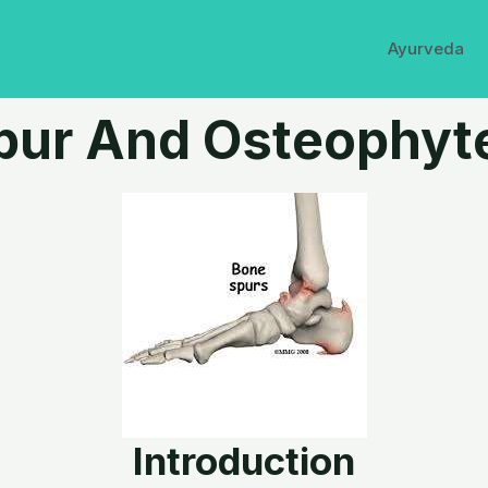
Ayurveda
pur And Osteophyt
Introduction