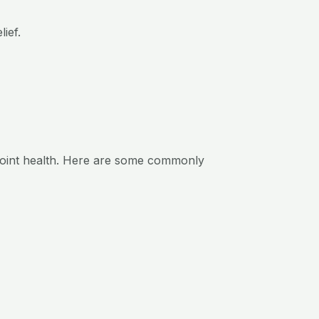
ief.
 joint health. Here are some commonly