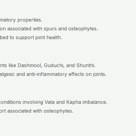
mmatory properties.
tion associated with spurs and osteophytes.
ed to support joint health.
ents like Dashmool, Guduchi, and Shunthi.
gesic and anti-inflammatory effects on joints.
conditions involving Vata and Kapha imbalance.
fort associated with osteophytes.