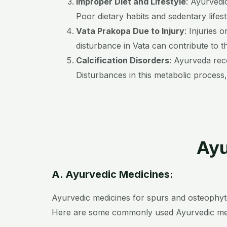
Improper Diet and Lifestyle
: Ayurvedi
Poor dietary habits and sedentary life
Vata Prakopa Due to Injury
: Injuries 
disturbance in Vata can contribute to t
Calcification Disorders
: Ayurveda rec
Disturbances in this metabolic process,
Ayu
A. Ayurvedic Medicines:
Ayurvedic medicines for spurs and osteophyte
Here are some commonly used Ayurvedic med