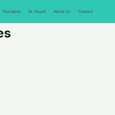
Therapies
Dr. Sayali
About Us
Contact
es