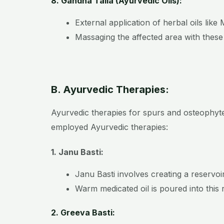
8. Gandha Taila (Ayurvedic Oils):
External application of herbal oils li
Massaging the affected area with these
B. Ayurvedic Therapies:
Ayurvedic therapies for spurs and osteophyte
employed Ayurvedic therapies:
1. Janu Basti:
Janu Basti involves creating a reservoi
Warm medicated oil is poured into this 
2. Greeva Basti: