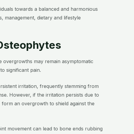
dividuals towards a balanced and harmonious
, management, dietary and lifestyle
 Osteophytes
hese overgrowths may remain asymptomatic
o significant pain.
sistent irritation, frequently stemming from
nse. However, if the irritation persists due to
o form an overgrowth to shield against the
 joint movement can lead to bone ends rubbing