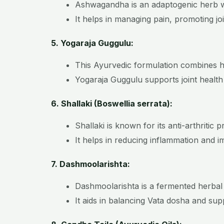
Ashwagandha is an adaptogenic herb wi
It helps in managing pain, promoting join
5. Yogaraja Guggulu:
This Ayurvedic formulation combines he
Yogaraja Guggulu supports joint health 
6. Shallaki (Boswellia serrata):
Shallaki is known for its anti-arthritic p
It helps in reducing inflammation and im
7. Dashmoolarishta:
Dashmoolarishta is a fermented herbal
It aids in balancing Vata dosha and sup