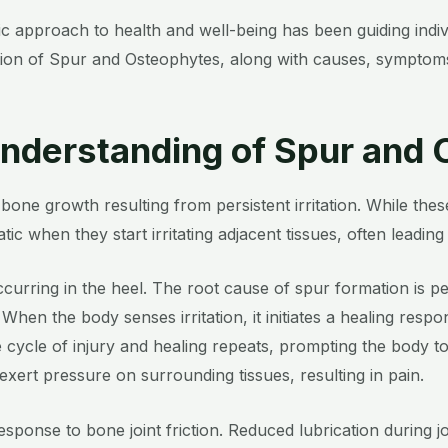
stic approach to health and well-being has been guiding in
tion of Spur and Osteophytes, along with causes, symptoms
nderstanding of Spur and
bone growth resulting from persistent irritation. While t
ic when they start irritating adjacent tissues, often leading t
curring in the heel. The root cause of spur formation is per
 When the body senses irritation, it initiates a healing respo
 cycle of injury and healing repeats, prompting the body t
 exert pressure on surrounding tissues, resulting in pain.
esponse to bone joint friction. Reduced lubrication during