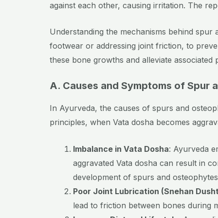
against each other, causing irritation. The r
Understanding the mechanisms behind spur an
footwear or addressing joint friction, to prev
these bone growths and alleviate associated p
A. Causes and Symptoms of Spur a
In Ayurveda, the causes of spurs and osteoph
principles, when Vata dosha becomes aggravate
Imbalance in Vata Dosha
: Ayurveda e
aggravated Vata dosha can result in con
development of spurs and osteophytes
Poor Joint Lubrication (Snehan Dusht
lead to friction between bones during m