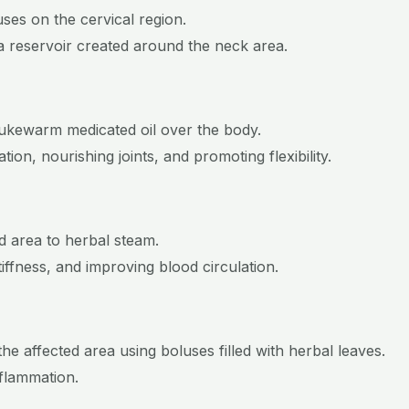
uses on the cervical region.
n a reservoir created around the neck area.
g lukewarm medicated oil over the body.
ion, nourishing joints, and promoting flexibility.
d area to herbal steam.
tiffness, and improving blood circulation.
he affected area using boluses filled with herbal leaves.
nflammation.