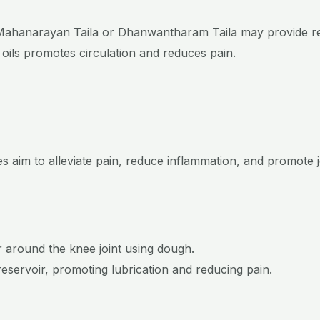
ke Mahanarayan Taila or Dhanwantharam Taila may provide rel
 oils promotes circulation and reduces pain.
s aim to alleviate pain, reduce inflammation, and promote
r around the knee joint using dough.
reservoir, promoting lubrication and reducing pain.