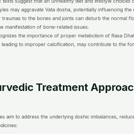
c texts suggest that an unhealthy diet and lifestyle choices
styles may aggravate Vata dosha, potentially influencing th
or traumas to the bones and joints can disturb the normal flo
he manifestation of bone-related issues.
ognizes the importance of proper metabolism of Rasa Dhatu
 leading to improper calcification, may contribute to the f
rvedic Treatment Approa
s aim to address the underlying doshic imbalances, reduce
icines: