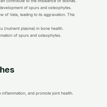
 can contribute to the imbalance of doshas.
e development of spurs and osteophytes.
w of Vata, leading to its aggravation. This
 (nutrient plasma) in bone health.
ormation of spurs and osteophytes.
ches
 inflammation, and promote joint health.