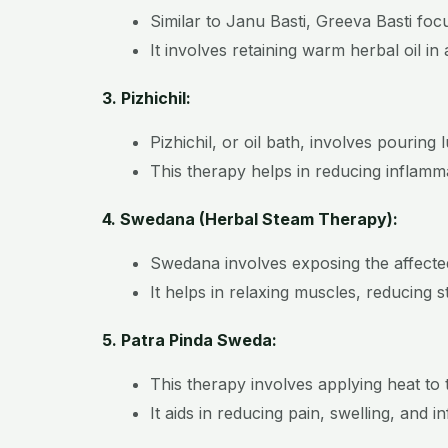
Similar to Janu Basti, Greeva Basti foc
It involves retaining warm herbal oil i
3. Pizhichil:
Pizhichil, or oil bath, involves pourin
This therapy helps in reducing inflammat
4. Swedana (Herbal Steam Therapy):
Swedana involves exposing the affecte
It helps in relaxing muscles, reducing s
5. Patra Pinda Sweda:
This therapy involves applying heat to t
It aids in reducing pain, swelling, and i