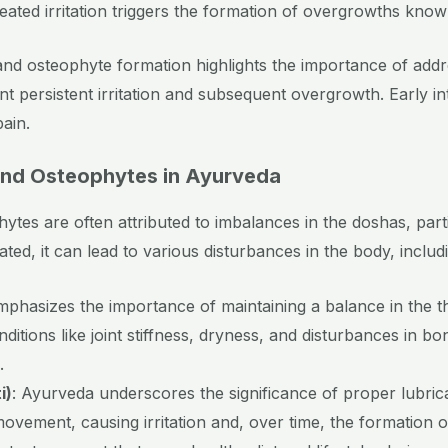
epeated irritation triggers the formation of overgrowths kno
d osteophyte formation highlights the importance of addre
ent persistent irritation and subsequent overgrowth. Early 
ain.
nd Osteophytes in Ayurveda
ytes are often attributed to imbalances in the doshas, part
d, it can lead to various disturbances in the body, includ
mphasizes the importance of maintaining a balance in the 
ditions like joint stiffness, dryness, and disturbances in b
.
i)
: Ayurveda underscores the significance of proper lubrica
ovement, causing irritation and, over time, the formation 