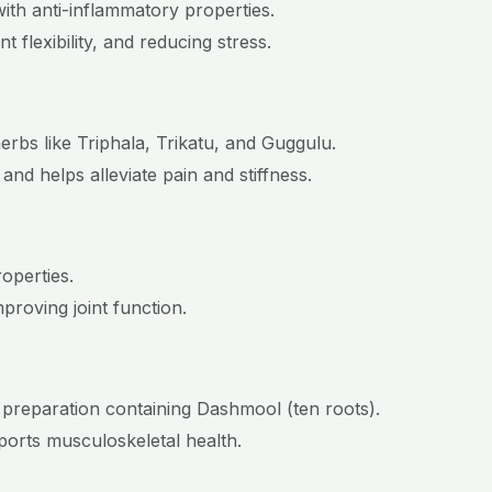
th anti-inflammatory properties.
t flexibility, and reducing stress.
rbs like Triphala, Trikatu, and Guggulu.
and helps alleviate pain and stiffness.
roperties.
proving joint function.
 preparation containing Dashmool (ten roots).
ports musculoskeletal health.