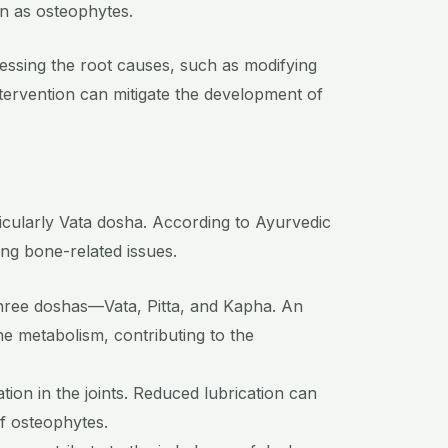
wn as osteophytes.
ssing the root causes, such as modifying
intervention can mitigate the development of
icularly Vata dosha. According to Ayurvedic
ing bone-related issues.
three doshas—Vata, Pitta, and Kapha. An
one metabolism, contributing to the
tion in the joints. Reduced lubrication can
of osteophytes.