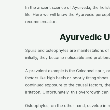
In the ancient science of Ayurveda, the holi
life. Here we will know the Ayurvedic percep
recommendation.
Ayurvedic U
Spurs and osteophytes are manifestations of 
initially, they become noticeable and problemat
A prevalent example is the Calcaneal spur, oc
factors like high heels or poorly fitting shoes.
continued exposure to the causal factors, the
irritation. Unfortunately, this overgrowth can
Osteophytes, on the other hand, develop in r