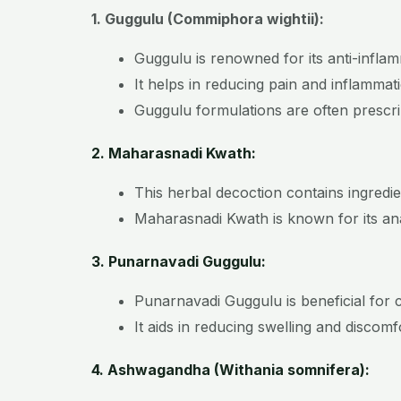
1. Guggulu (Commiphora wightii):
Guggulu is renowned for its anti-infla
It helps in reducing pain and inflamma
Guggulu formulations are often prescrib
2. Maharasnadi Kwath:
This herbal decoction contains ingredi
Maharasnadi Kwath is known for its anal
3. Punarnavadi Guggulu:
Punarnavadi Guggulu is beneficial for 
It aids in reducing swelling and discom
4. Ashwagandha (Withania somnifera):