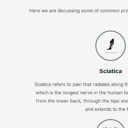
Here we are discussing some of common proble
Created by ProSymbols
from the Noun Project
Sciatica
Sciatica refers to pain that radiates along t
which is the longest nerve in the human b
from the lower back, through the hips an
and extends to the f