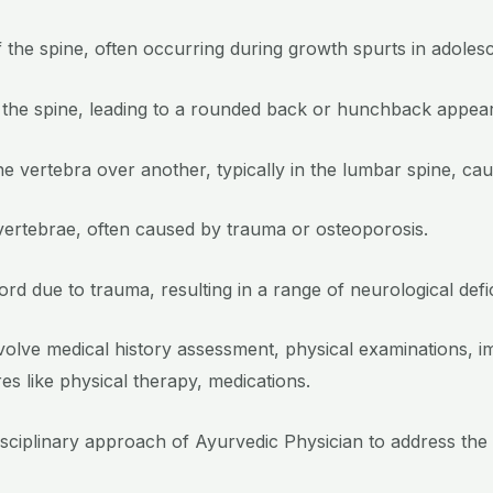
 the spine, often occurring during growth spurts in adoles
 the spine, leading to a rounded back or hunchback appea
 vertebra over another, typically in the lumbar spine, cau
 vertebrae, often caused by trauma or osteoporosis.
rd due to trauma, resulting in a range of neurological defic
nvolve medical history assessment, physical examinations, i
s like physical therapy, medications.
isciplinary approach of Ayurvedic Physician to address the