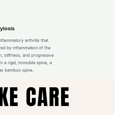
ylosis
nflammatory arthritis that
rized by inflammation of the
n, stiffness, and progressive
in a rigid, immobile spine, a
as bamboo spine.
AKE CARE