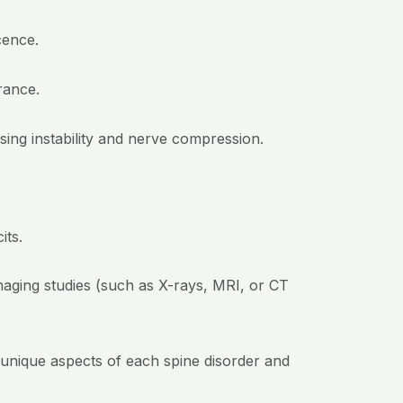
cence.
rance.
sing instability and nerve compression.
its.
maging studies (such as X-rays, MRI, or CT
 unique aspects of each spine disorder and