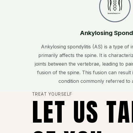
Created by Chen pei jyuan
from the Noun Project
Ankylosing Spond
Ankylosing spondylitis (AS) is a type of i
primarily affects the spine. It is characte
joints between the vertebrae, leading to pai
fusion of the spine. This fusion can result 
condition commonly referred to 
TREAT YOURSELF
LET US T