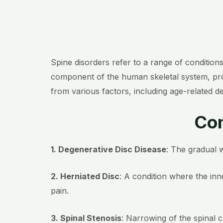
Spine disorders refer to a range of condition
component of the human skeletal system, provid
from various factors, including age-related d
Com
1. Degenerative Disc Disease
: The gradual w
2. Herniated Disc
: A condition where the inn
pain.
3. Spinal Stenosis
: Narrowing of the spinal 