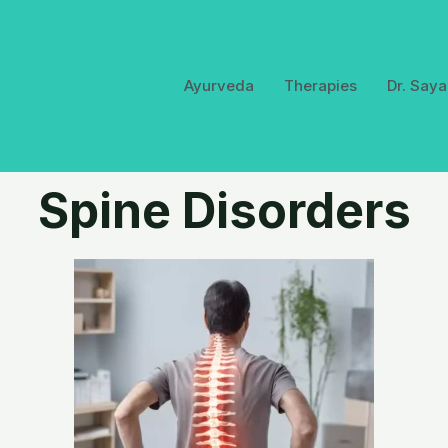
Ayurveda
Therapies
Dr. Saya
Spine Disorders