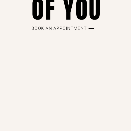
OF YOU
BOOK AN APPOINTMENT ⟶