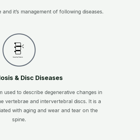
 and it’s management of following diseases.
Created by Flowicon
from the Noun Project
osis & Disc Diseases
m used to describe degenerative changes in
he vertebrae and intervertebral discs. It is a
ated with aging and wear and tear on the
spine.