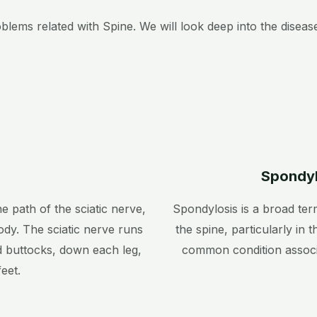
ms related with Spine. We will look deep into the disease
Spondyl
he path of the sciatic nerve,
Spondylosis is a broad ter
ody. The sciatic nerve runs
the spine, particularly in t
d buttocks, down each leg,
common condition associ
eet.