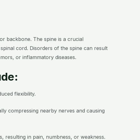
 or backbone. The spine is a crucial
spinal cord. Disorders of the spine can result
tumors, or inflammatory diseases.
ude:
ced flexibility.
tially compressing nearby nerves and causing
s, resulting in pain, numbness, or weakness.