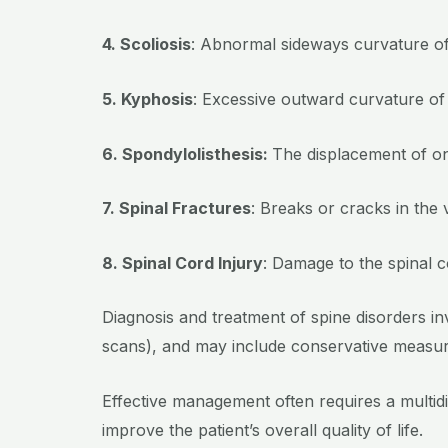
4. Scoliosis
: Abnormal sideways curvature of
5. Kyphosis
: Excessive outward curvature of
6. Spondylolisthesis:
The displacement of one
7. Spinal Fractures
: Breaks or cracks in the
8. Spinal Cord Injury
: Damage to the spinal co
Diagnosis and treatment of spine disorders i
scans), and may include conservative measure
Effective management often requires a multid
improve the patient’s overall quality of life.