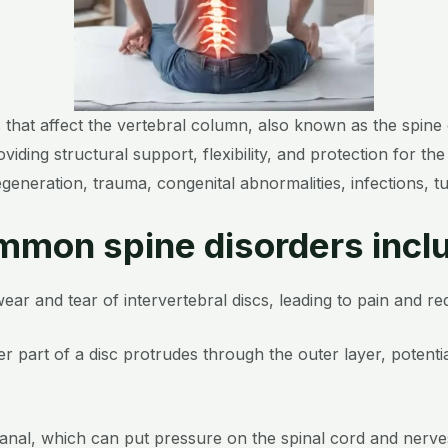
s that affect the vertebral column, also known as the spine
ing structural support, flexibility, and protection for the 
egeneration, trauma, congenital abnormalities, infections, 
mon spine disorders incl
ear and tear of intervertebral discs, leading to pain and redu
er part of a disc protrudes through the outer layer, poten
canal, which can put pressure on the spinal cord and nerve