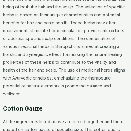
being of both the hair and the scalp. The selection of specific
herbs is based on their unique characteristics and potential
benefits for hair and scalp health. These herbs may offer
nourishment, stimulate blood circulation, provide antioxidants,
or address specific scalp conditions. The combination of
various medicinal herbs in Shiropichu is aimed at creating a
holistic and synergistic effect, harnessing the natural healing
properties of these herbs to contribute to the vitality and
health of the hair and scalp. The use of medicinal herbs aligns
with Ayurvedic principles, emphasizing the therapeutic
potential of natural elements in promoting balance and
wellness.
Cotton Gauze
All the ingredients listed above are mixed together and then
pasted on cotton gauze of specific size. This cotton pad is