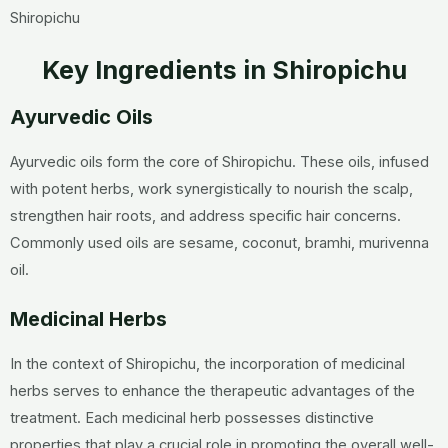
Shiropichu
Key Ingredients in Shiropichu
Ayurvedic Oils
Ayurvedic oils form the core of Shiropichu. These oils, infused
with potent herbs, work synergistically to nourish the scalp,
strengthen hair roots, and address specific hair concerns.
Commonly used oils are sesame, coconut, bramhi, murivenna
oil.
Medicinal Herbs
In the context of Shiropichu, the incorporation of medicinal
herbs serves to enhance the therapeutic advantages of the
treatment. Each medicinal herb possesses distinctive
properties that play a crucial role in promoting the overall well-