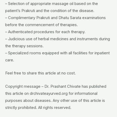
– Selection of appropriate massage oil based on the
patient’s Prakruti and the condition of the disease.
– Complimentary Prakruti and Dhatu Sarata examinations
before the commencement of therapies.
– Authenticated procedures for each therapy.
– Judicious use of herbal medicines and instruments during
the therapy sessions.
– Specialized rooms equipped with all facilities for inpatient
care.
Feel free to share this article at no cost.
Copyright message – Dr. Prashant Chivate has published
this article on drchivateayurved.org for informational
purposes about diseases. Any other use of this article is
strictly prohibited. All rights reserved.