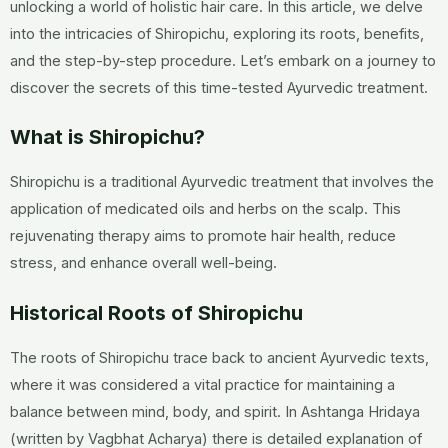
unlocking a world of holistic hair care. In this article, we delve
into the intricacies of Shiropichu, exploring its roots, benefits,
and the step-by-step procedure. Let’s embark on a journey to
discover the secrets of this time-tested Ayurvedic treatment.
What is Shiropichu?
Shiropichu is a traditional Ayurvedic treatment that involves the
application of medicated oils and herbs on the scalp. This
rejuvenating therapy aims to promote hair health, reduce
stress, and enhance overall well-being.
Historical Roots of Shiropichu
The roots of Shiropichu trace back to ancient Ayurvedic texts,
where it was considered a vital practice for maintaining a
balance between mind, body, and spirit. In Ashtanga Hridaya
(written by Vagbhat Acharya) there is detailed explanation of