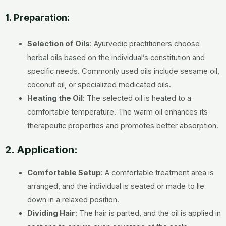
1.
Preparation:
Selection of Oils
:
Ayurvedic practitioners choose
herbal oils based on the individual’s constitution and
specific needs. Commonly used oils include sesame oil,
coconut oil, or specialized medicated oils.
Heating the Oil
:
The selected oil is heated to a
comfortable temperature. The warm oil enhances its
therapeutic properties and promotes better absorption.
2. Application:
Comfortable Setup
:
A comfortable treatment area is
arranged, and the individual is seated or made to lie
down in a relaxed position.
Dividing Hair
:
The hair is parted, and the oil is applied in