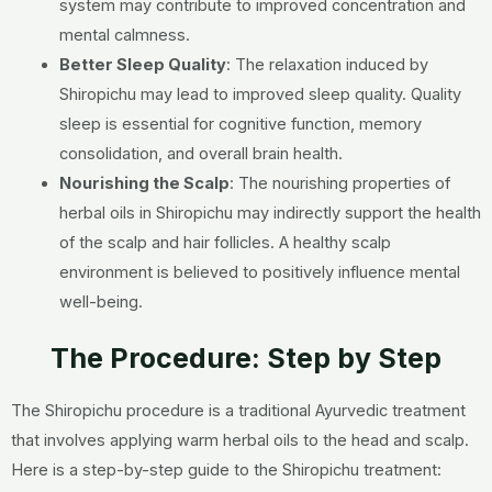
system may contribute to improved concentration and
mental calmness.
Better Sleep Quality
:
The relaxation induced by
Shiropichu may lead to improved sleep quality. Quality
sleep is essential for cognitive function, memory
consolidation, and overall brain health.
Nourishing the Scalp
:
The nourishing properties of
herbal oils in Shiropichu may indirectly support the health
of the scalp and hair follicles. A healthy scalp
environment is believed to positively influence mental
well-being.
The Procedure: Step by Step
The Shiropichu procedure is a traditional Ayurvedic treatment
that involves applying warm herbal oils to the head and scalp.
Here is a step-by-step guide to the Shiropichu treatment: