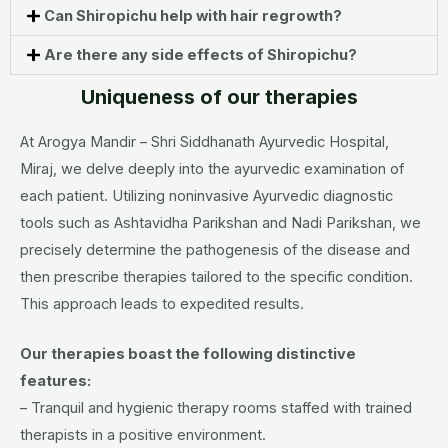
Can Shiropichu help with hair regrowth?
Are there any side effects of Shiropichu?
Uniqueness of our therapies
At Arogya Mandir – Shri Siddhanath Ayurvedic Hospital,
Miraj, we delve deeply into the ayurvedic examination of
each patient. Utilizing noninvasive Ayurvedic diagnostic
tools such as Ashtavidha Parikshan and Nadi Parikshan, we
precisely determine the pathogenesis of the disease and
then prescribe therapies tailored to the specific condition.
This approach leads to expedited results.
Our therapies boast the following distinctive
features:
– Tranquil and hygienic therapy rooms staffed with trained
therapists in a positive environment.