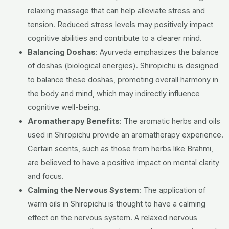
relaxing massage that can help alleviate stress and
tension. Reduced stress levels may positively impact
cognitive abilities and contribute to a clearer mind.
Balancing Doshas
:
Ayurveda emphasizes the balance
of doshas (biological energies). Shiropichu is designed
to balance these doshas, promoting overall harmony in
the body and mind, which may indirectly influence
cognitive well-being.
Aromatherapy Benefits
:
The aromatic herbs and oils
used in Shiropichu provide an aromatherapy experience.
Certain scents, such as those from herbs like Brahmi,
are believed to have a positive impact on mental clarity
and focus.
Calming the Nervous System
:
The application of
warm oils in Shiropichu is thought to have a calming
effect on the nervous system. A relaxed nervous