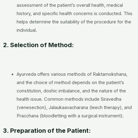
assessment of the patient’s overall health, medical
history, and specific health concerns is conducted. This
helps determine the suitability of the procedure for the
individual.
2. Selection of Method:
Ayurveda offers various methods of Raktamokshana,
and the choice of method depends on the patient’s
constitution, doshic imbalance, and the nature of the
health issue. Common methods include Siravedha
(venesection), Jalaukaavacharana (leech therapy), and
Pracchana (bloodletting with a surgical instrument).
3. Preparation of the Patient: