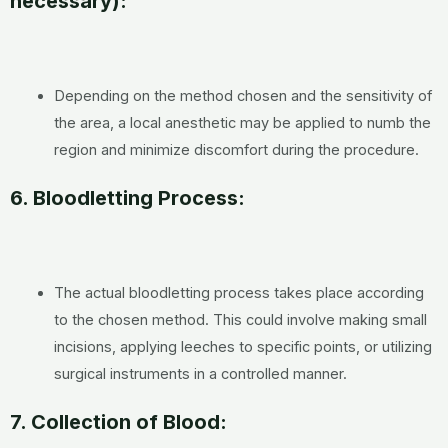
necessary):
Depending on the method chosen and the sensitivity of
the area, a local anesthetic may be applied to numb the
region and minimize discomfort during the procedure.
6. Bloodletting Process:
The actual bloodletting process takes place according
to the chosen method. This could involve making small
incisions, applying leeches to specific points, or utilizing
surgical instruments in a controlled manner.
7. Collection of Blood: