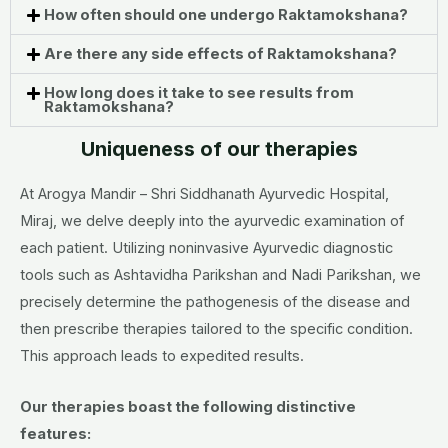
How often should one undergo Raktamokshana?
Are there any side effects of Raktamokshana?
How long does it take to see results from
Raktamokshana?
Uniqueness of our therapies
At Arogya Mandir – Shri Siddhanath Ayurvedic Hospital,
Miraj, we delve deeply into the ayurvedic examination of
each patient. Utilizing noninvasive Ayurvedic diagnostic
tools such as Ashtavidha Parikshan and Nadi Parikshan, we
precisely determine the pathogenesis of the disease and
then prescribe therapies tailored to the specific condition.
This approach leads to expedited results.
Our therapies boast the following distinctive
features: