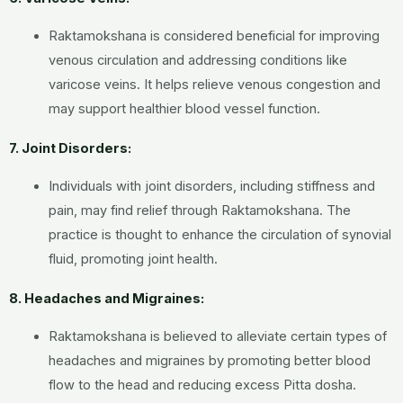
Raktamokshana is considered beneficial for improving
venous circulation and addressing conditions like
varicose veins. It helps relieve venous congestion and
may support healthier blood vessel function.
7. Joint Disorders:
Individuals with joint disorders, including stiffness and
pain, may find relief through Raktamokshana. The
practice is thought to enhance the circulation of synovial
fluid, promoting joint health.
8. Headaches and Migraines:
Raktamokshana is believed to alleviate certain types of
headaches and migraines by promoting better blood
flow to the head and reducing excess Pitta dosha.