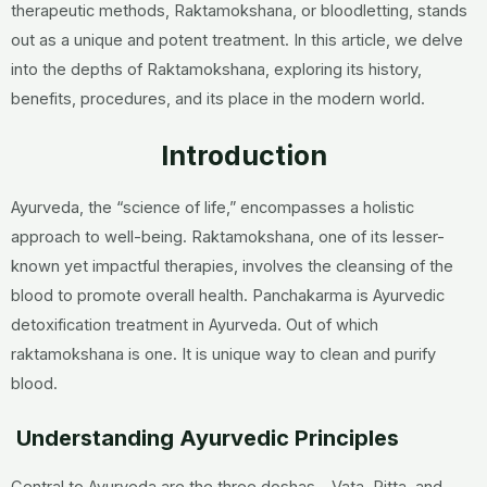
therapeutic methods, Raktamokshana, or bloodletting, stands
out as a unique and potent treatment. In this article, we delve
into the depths of Raktamokshana, exploring its history,
benefits, procedures, and its place in the modern world.
Introduction
Ayurveda, the “science of life,” encompasses a holistic
approach to well-being. Raktamokshana, one of its lesser-
known yet impactful therapies, involves the cleansing of the
blood to promote overall health. Panchakarma is Ayurvedic
detoxification treatment in Ayurveda. Out of which
raktamokshana is one. It is unique way to clean and purify
blood.
Understanding Ayurvedic Principles
Central to Ayurveda are the three doshas—Vata, Pitta, and