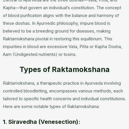
Kapha—that govern an individual’s constitution. The concept
of blood purification aligns with the balance and harmony of
these doshas. In Ayurvedic philosophy, impure blood is
believed to be a breeding ground for diseases, making
Raktamokshana pivotal in restoring this equilibrium. This
impurities in blood are excessive Vata, Pitta or Kapha Dosha,
Aam (Undigested nutrients) or toxins.
Types of Raktamokshana
Raktamokshana, a therapeutic practice in Ayurveda involving
controlled bloodletting, encompasses various methods, each
tailored to specific health concerns and individual constitutions.
Here are some notable types of Raktamokshana:
1. Siravedha (Venesection):