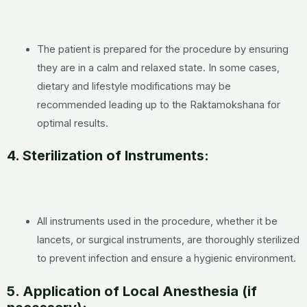
The patient is prepared for the procedure by ensuring
they are in a calm and relaxed state. In some cases,
dietary and lifestyle modifications may be
recommended leading up to the Raktamokshana for
optimal results.
4. Sterilization of Instruments:
All instruments used in the procedure, whether it be
lancets, or surgical instruments, are thoroughly sterilized
to prevent infection and ensure a hygienic environment.
5. Application of Local Anesthesia (if