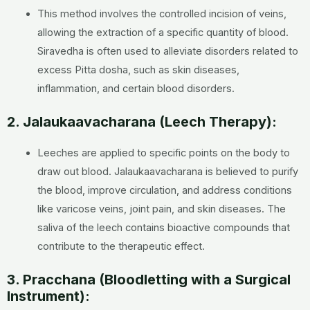
This method involves the controlled incision of veins,
allowing the extraction of a specific quantity of blood.
Siravedha is often used to alleviate disorders related to
excess Pitta dosha, such as skin diseases,
inflammation, and certain blood disorders.
2. Jalaukaavacharana (Leech Therapy):
Leeches are applied to specific points on the body to
draw out blood. Jalaukaavacharana is believed to purify
the blood, improve circulation, and address conditions
like varicose veins, joint pain, and skin diseases. The
saliva of the leech contains bioactive compounds that
contribute to the therapeutic effect.
3. Pracchana (Bloodletting with a Surgical
Instrument):