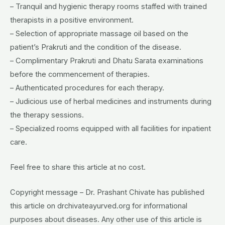
– Tranquil and hygienic therapy rooms staffed with trained
therapists in a positive environment.
– Selection of appropriate massage oil based on the
patient’s Prakruti and the condition of the disease.
– Complimentary Prakruti and Dhatu Sarata examinations
before the commencement of therapies.
– Authenticated procedures for each therapy.
– Judicious use of herbal medicines and instruments during
the therapy sessions.
– Specialized rooms equipped with all facilities for inpatient
care.
Feel free to share this article at no cost.
Copyright message – Dr. Prashant Chivate has published
this article on drchivateayurved.org for informational
purposes about diseases. Any other use of this article is