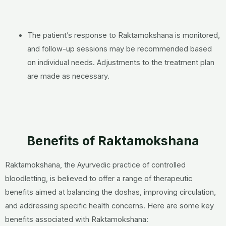
The patient’s response to Raktamokshana is monitored,
and follow-up sessions may be recommended based
on individual needs. Adjustments to the treatment plan
are made as necessary.
Benefits of Raktamokshana
Raktamokshana, the Ayurvedic practice of controlled
bloodletting, is believed to offer a range of therapeutic
benefits aimed at balancing the doshas, improving circulation,
and addressing specific health concerns. Here are some key
benefits associated with Raktamokshana: