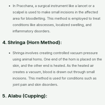
In Pracchana, a surgical instrument like a lancet or a
scalpel is used to make small incisions in the affected
area for bloodletting. This method is employed to treat
conditions like abscesses, localized swelling, and
inflammatory disorders.
4. Shringa (Horn Method):
Shringa involves creating controlled vacuum pressure
using animal horns. One end of the horn is placed on the
skin, and the other end is heated. As the heated air
creates a vacuum, blood is drawn out through small
incisions. This method is used for conditions such as
joint pain and skin disorders.
5. Alabu (Cupping):