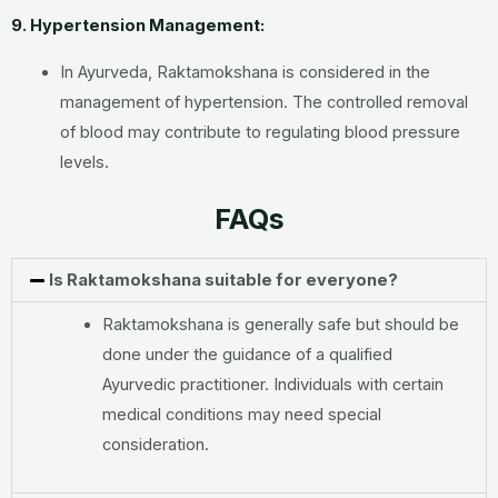
9. Hypertension Management:
In Ayurveda, Raktamokshana is considered in the
management of hypertension. The controlled removal
of blood may contribute to regulating blood pressure
levels.
FAQs
Is Raktamokshana suitable for everyone?
Raktamokshana is generally safe but should be
done under the guidance of a qualified
Ayurvedic practitioner. Individuals with certain
medical conditions may need special
consideration.