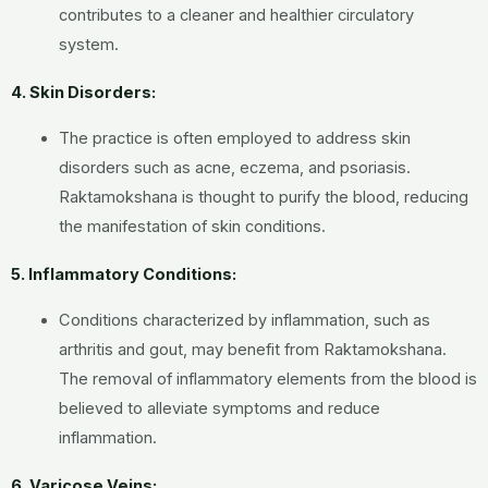
contributes to a cleaner and healthier circulatory
system.
4. Skin Disorders:
The practice is often employed to address skin
disorders such as acne, eczema, and psoriasis.
Raktamokshana is thought to purify the blood, reducing
the manifestation of skin conditions.
5. Inflammatory Conditions:
Conditions characterized by inflammation, such as
arthritis and gout, may benefit from Raktamokshana.
The removal of inflammatory elements from the blood is
believed to alleviate symptoms and reduce
inflammation.
6. Varicose Veins: