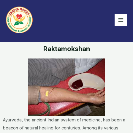
Skip
Mai
to
Men
content
Raktamokshan
Ayurveda, the ancient Indian system of medicine, has been a
beacon of natural healing for centuries. Among its various