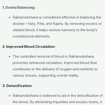
1. Dosha Balancing:
Raktamokshana is considered effective in balancing the
doshas—Vata, Pitta, and Kapha. By removing excess or
vitiated blood, it helps restore harmony to the body’s
constitutional elements.
2. Improved Blood Circulation:
The controlled removal of blood in Raktamokshana
promotes enhanced circulation. Improved blood flow
contributes to the delivery of oxygen and nutrients to
various tissues, supporting overall vitality.
3. Detoxification:
Raktamokshana is believed to aid in the detoxification of
the blood. By eliminating impurities and excess toxins, it