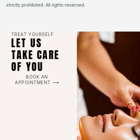
strictly prohibited. All rights reserved.
TREAT YOURSELF
LET US
TAKE CARE
OF YOU
BOOK AN
APPOINTMENT ⟶