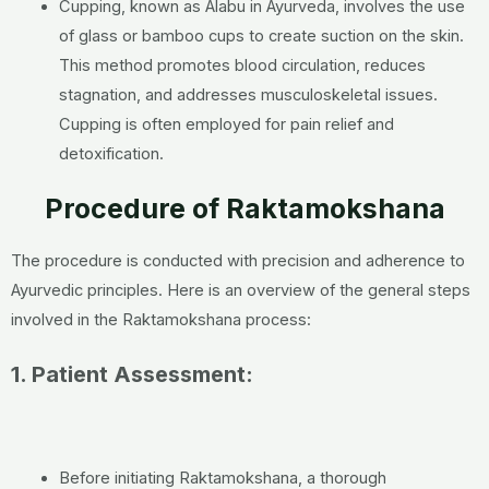
Cupping, known as Alabu in Ayurveda, involves the use
of glass or bamboo cups to create suction on the skin.
This method promotes blood circulation, reduces
stagnation, and addresses musculoskeletal issues.
Cupping is often employed for pain relief and
detoxification.
Procedure of Raktamokshana
The procedure is conducted with precision and adherence to
Ayurvedic principles. Here is an overview of the general steps
involved in the Raktamokshana process:
1. Patient Assessment:
Before initiating Raktamokshana, a thorough