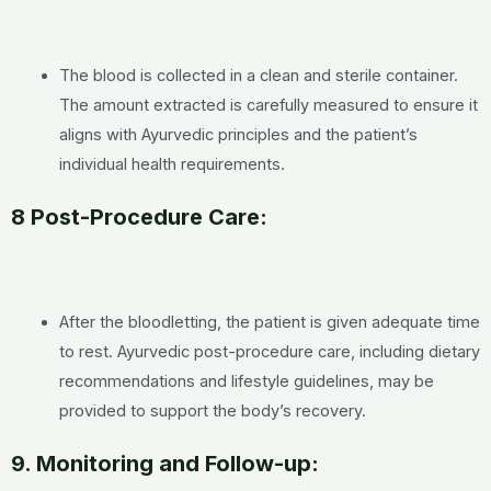
The blood is collected in a clean and sterile container.
The amount extracted is carefully measured to ensure it
aligns with Ayurvedic principles and the patient’s
individual health requirements.
8 Post-Procedure Care:
After the bloodletting, the patient is given adequate time
to rest. Ayurvedic post-procedure care, including dietary
recommendations and lifestyle guidelines, may be
provided to support the body’s recovery.
9. Monitoring and Follow-up: