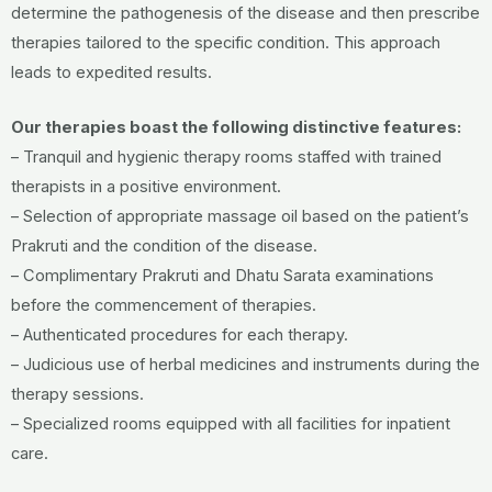
determine the pathogenesis of the disease and then prescribe
therapies tailored to the specific condition. This approach
leads to expedited results.
Our therapies boast the following distinctive features:
– Tranquil and hygienic therapy rooms staffed with trained
therapists in a positive environment.
– Selection of appropriate massage oil based on the patient’s
Prakruti and the condition of the disease.
– Complimentary Prakruti and Dhatu Sarata examinations
before the commencement of therapies.
– Authenticated procedures for each therapy.
– Judicious use of herbal medicines and instruments during the
therapy sessions.
– Specialized rooms equipped with all facilities for inpatient
care.