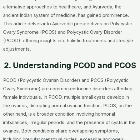
alternative approaches to healthcare, and Ayurveda, the
ancient Indian system of medicine, has gained prominence.
This article delves into Ayurvedic perspectives on Polycystic
Ovary Syndrome (PCOS) and Polycystic Ovary Disorder
(PCOD), offering insights into holistic treatments and lifestyle
adjustments.
2. Understanding PCOD and PCOS
PCOD (Polycystic Ovarian Disorder) and PCOS (Polycystic
Ovary Syndrome) are common endocrine disorders affecting
female individuals. In PCOD, multiple small cysts develop in
the ovaries, disrupting normal ovarian function. PCOS, on the
other hand, is a broader condition involving hormonal
imbalances, irregular periods, and the presence of cysts in the
ovaries. Both conditions share overlapping symptoms,
including irregular menstrual cycles, excessive androgen