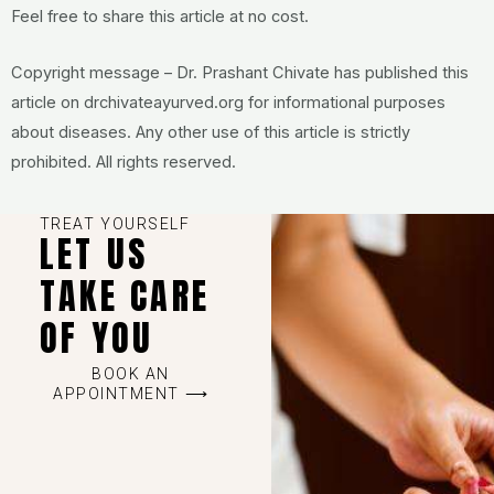
Feel free to share this article at no cost.
Copyright message – Dr. Prashant Chivate has published this
article on drchivateayurved.org for informational purposes
about diseases. Any other use of this article is strictly
prohibited. All rights reserved.
TREAT YOURSELF
LET US
TAKE CARE
OF YOU
BOOK AN
APPOINTMENT ⟶