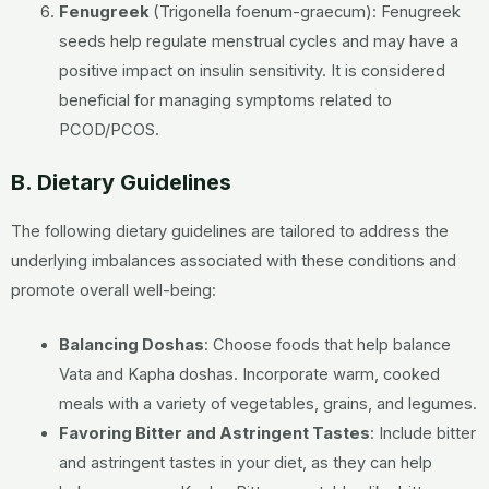
Fenugreek
(Trigonella foenum-graecum):
Fenugreek
seeds help regulate menstrual cycles and may have a
positive impact on insulin sensitivity. It is considered
beneficial for managing symptoms related to
PCOD/PCOS.
B. Dietary Guidelines
The following dietary guidelines are tailored to address the
underlying imbalances associated with these conditions and
promote overall well-being:
Balancing Doshas
:
Choose foods that help balance
Vata and Kapha doshas. Incorporate warm, cooked
meals with a variety of vegetables, grains, and legumes.
Favoring Bitter and Astringent Tastes
:
Include bitter
and astringent tastes in your diet, as they can help