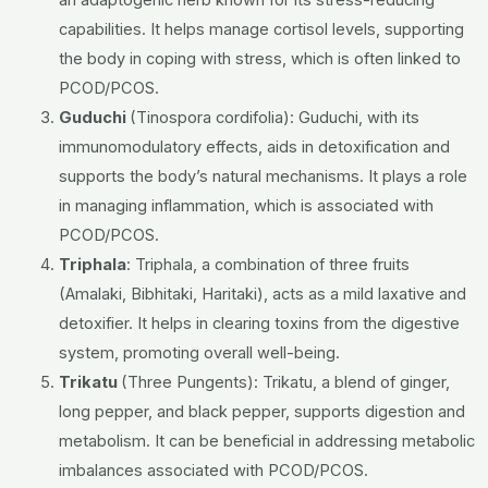
an adaptogenic herb known for its stress-reducing
capabilities. It helps manage cortisol levels, supporting
the body in coping with stress, which is often linked to
PCOD/PCOS.
Guduchi
(Tinospora cordifolia):
Guduchi, with its
immunomodulatory effects, aids in detoxification and
supports the body’s natural mechanisms. It plays a role
in managing inflammation, which is associated with
PCOD/PCOS.
Triphala
:
Triphala, a combination of three fruits
(Amalaki, Bibhitaki, Haritaki), acts as a mild laxative and
detoxifier. It helps in clearing toxins from the digestive
system, promoting overall well-being.
Trikatu
(Three Pungents):
Trikatu, a blend of ginger,
long pepper, and black pepper, supports digestion and
metabolism. It can be beneficial in addressing metabolic
imbalances associated with PCOD/PCOS.