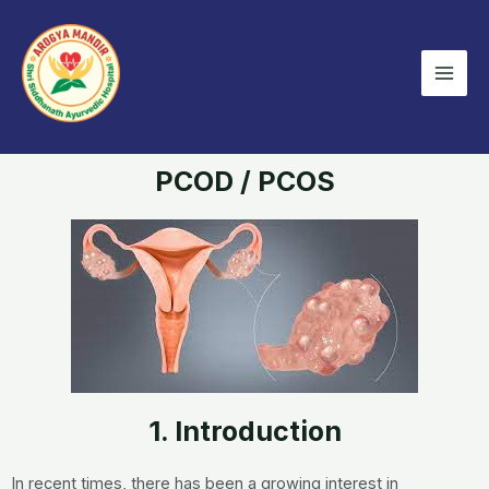
Skip
Mai
to
Men
content
PCOD / PCOS
1. Introduction
In recent times, there has been a growing interest in