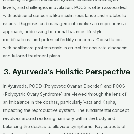
levels, and challenges in ovulation. PCOS is often associated
with additional concerns like insulin resistance and metabolic
issues. Diagnosis and management involve a comprehensive
approach, addressing hormonal balance, lifestyle
modifications, and potential fertility concerns. Consultation
with healthcare professionals is crucial for accurate diagnosis
and tailored treatment plans.
3. Ayurveda’s Holistic Perspective
In Ayurveda, PCOD (Polycystic Ovarian Disorder) and PCOS
(Polycystic Ovary Syndrome) are viewed through the lens of
an imbalance in the doshas, particularly Vata and Kapha,
impacting the reproductive system. The fundamental concept
revolves around restoring harmony within the body and
balancing the doshas to alleviate symptoms. Key aspects of