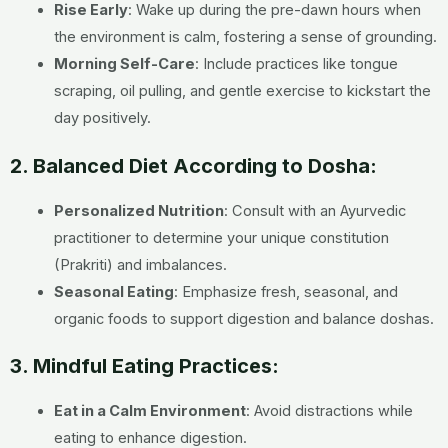
Rise Early
: Wake up during the pre-dawn hours when
the environment is calm, fostering a sense of grounding.
Morning Self-Care
: Include practices like tongue
scraping, oil pulling, and gentle exercise to kickstart the
day positively.
2. Balanced Diet According to Dosha:
Personalized Nutrition
: Consult with an Ayurvedic
practitioner to determine your unique constitution
(Prakriti) and imbalances.
Seasonal Eating
: Emphasize fresh, seasonal, and
organic foods to support digestion and balance doshas.
3. Mindful Eating Practices:
Eat in a Calm Environment
: Avoid distractions while
eating to enhance digestion.