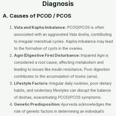
Diagnosis
A. Causes of PCOD / PCOS
Vata and Kapha Imbalance
:
PCOD/PCOS is often
associated with an aggravated Vata dosha, contributing
to irregular menstrual cycles. Kapha imbalance may lead
to the formation of cysts in the ovaries.
Agni (Digestive Fire) Disturbance:
Impaired Agni is
considered a root cause, affecting metabolism and
leading to issues like insulin resistance. Poor digestion
contributes to the accumulation of toxins (ama).
Lifestyle Factors:
Irregular daily routines, poor dietary
habits, and sedentary lifestyles can disrupt the balance
of doshas, exacerbating PCOD/PCOS symptoms.
Genetic Predisposition:
Ayurveda acknowledges the
role of genetic factors in determining an individual’s