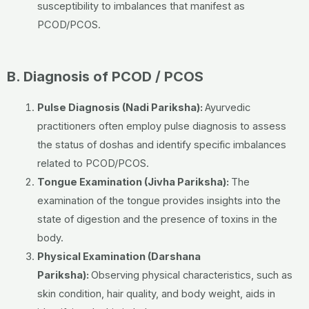
susceptibility to imbalances that manifest as
PCOD/PCOS.
B. Diagnosis of PCOD / PCOS
Pulse Diagnosis (Nadi Pariksha):
Ayurvedic
practitioners often employ pulse diagnosis to assess
the status of doshas and identify specific imbalances
related to PCOD/PCOS.
Tongue Examination (Jivha Pariksha):
The
examination of the tongue provides insights into the
state of digestion and the presence of toxins in the
body.
Physical Examination (Darshana
Pariksha):
Observing physical characteristics, such as
skin condition, hair quality, and body weight, aids in