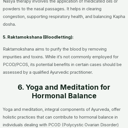
Nasya therapy involves the application of medicated oils or
powders to the nasal passages. It helps in clearing
congestion, supporting respiratory health, and balancing Kapha
dosha.
5. Raktamokshana (Bloodletting):
Raktamokshana aims to purify the blood by removing
impurities and toxins. While it’s not commonly employed for
PCOD/PCOS, its potential benefits in certain cases should be
assessed by a qualified Ayurvedic practitioner.
6. Yoga and Meditation for
Hormonal Balance
Yoga and meditation, integral components of Ayurveda, offer
holistic practices that can contribute to hormonal balance in
individuals dealing with PCOD (Polycystic Ovarian Disorder)