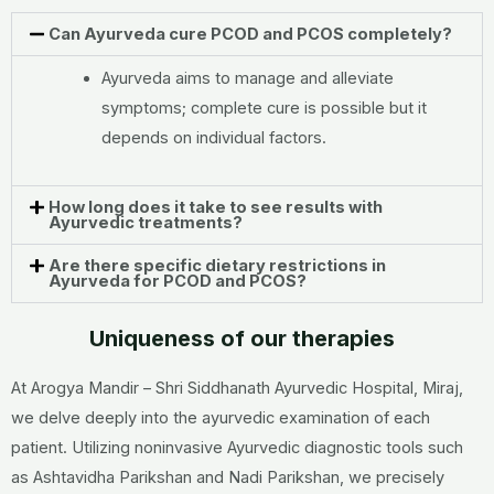
Can Ayurveda cure PCOD and PCOS completely?
Ayurveda aims to manage and alleviate
symptoms; complete cure is possible but it
depends on individual factors.
How long does it take to see results with
Ayurvedic treatments?
Are there specific dietary restrictions in
Ayurveda for PCOD and PCOS?
Uniqueness of our therapies
At Arogya Mandir – Shri Siddhanath Ayurvedic Hospital, Miraj,
we delve deeply into the ayurvedic examination of each
patient. Utilizing noninvasive Ayurvedic diagnostic tools such
as Ashtavidha Parikshan and Nadi Parikshan, we precisely