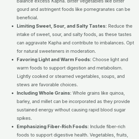
balance excess Kapha. Bitter vegetables like bitter
gourd and astringent foods like pomegranates can be
beneficial.
Limiting Sweet, Sour, and Salty Tastes
:
Reduce the
intake of sweet, sour, and salty foods, as these tastes
can aggravate Kapha and contribute to imbalances. Opt
for natural sweeteners in moderation.
Favoring Light and Warm Foods
:
Choose light and
warm foods to support digestion and metabolism.
Lightly cooked or steamed vegetables, soups, and
stews are favorable choices.
Including Whole Grains
:
Whole grains like quinoa,
barley, and millet can be incorporated as they provide
sustained energy without causing rapid blood sugar
spikes.
Emphasizing Fiber-Rich Foods
:
Include fiber-rich
foods to support digestive health. Vegetables, fruits,