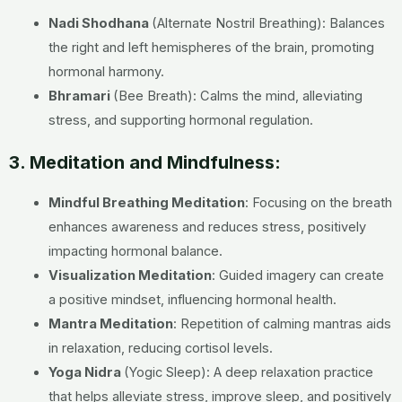
Nadi Shodhana
(Alternate Nostril Breathing): Balances
the right and left hemispheres of the brain, promoting
hormonal harmony.
Bhramari
(Bee Breath): Calms the mind, alleviating
stress, and supporting hormonal regulation.
3. Meditation and Mindfulness:
Mindful Breathing Meditation
: Focusing on the breath
enhances awareness and reduces stress, positively
impacting hormonal balance.
Visualization Meditation
: Guided imagery can create
a positive mindset, influencing hormonal health.
Mantra Meditation
: Repetition of calming mantras aids
in relaxation, reducing cortisol levels.
Yoga Nidra
(Yogic Sleep):
A deep relaxation practice
that helps alleviate stress, improve sleep, and positively