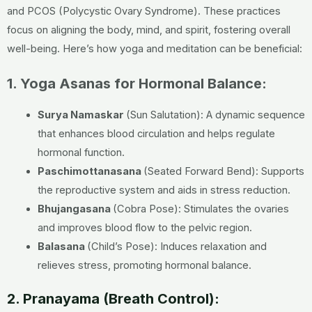
and PCOS (Polycystic Ovary Syndrome). These practices
focus on aligning the body, mind, and spirit, fostering overall
well-being. Here’s how yoga and meditation can be beneficial:
1. Yoga Asanas for Hormonal Balance:
Surya Namaskar
(Sun Salutation): A dynamic sequence
that enhances blood circulation and helps regulate
hormonal function.
Paschimottanasana
(Seated Forward Bend): Supports
the reproductive system and aids in stress reduction.
Bhujangasana
(Cobra Pose): Stimulates the ovaries
and improves blood flow to the pelvic region.
Balasana
(Child’s Pose): Induces relaxation and
relieves stress, promoting hormonal balance.
2. Pranayama (Breath Control):