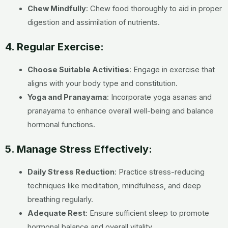
Chew Mindfully
: Chew food thoroughly to aid in proper
digestion and assimilation of nutrients.
4. Regular Exercise:
Choose Suitable Activities
: Engage in exercise that
aligns with your body type and constitution.
Yoga and Pranayama
: Incorporate yoga asanas and
pranayama to enhance overall well-being and balance
hormonal functions.
5. Manage Stress Effectively:
Daily Stress Reduction
: Practice stress-reducing
techniques like meditation, mindfulness, and deep
breathing regularly.
Adequate Rest
: Ensure sufficient sleep to promote
hormonal balance and overall vitality.