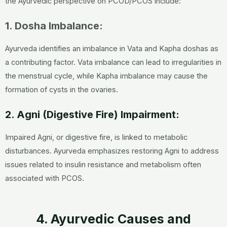
the Ayurvedic perspective on PCOD/PCOS include:
1. Dosha Imbalance:
Ayurveda identifies an imbalance in Vata and Kapha doshas as
a contributing factor. Vata imbalance can lead to irregularities in
the menstrual cycle, while Kapha imbalance may cause the
formation of cysts in the ovaries.
2. Agni (Digestive Fire) Impairment:
Impaired Agni, or digestive fire, is linked to metabolic
disturbances. Ayurveda emphasizes restoring Agni to address
issues related to insulin resistance and metabolism often
associated with PCOS.
4. Ayurvedic Causes and