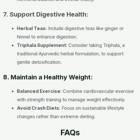
7. Support Digestive Health:
Herbal Teas
: Include digestive teas like ginger or
fennel to enhance digestion.
Triphala Supplement
: Consider taking Triphala, a
traditional Ayurvedic herbal formulation, to support
gentle detoxification.
8. Maintain a Healthy Weight:
Balanced Exercise
: Combine cardiovascular exercise
with strength training to manage weight effectively.
Avoid Crash Diets
: Focus on sustainable lifestyle
changes rather than extreme dieting.
FAQs