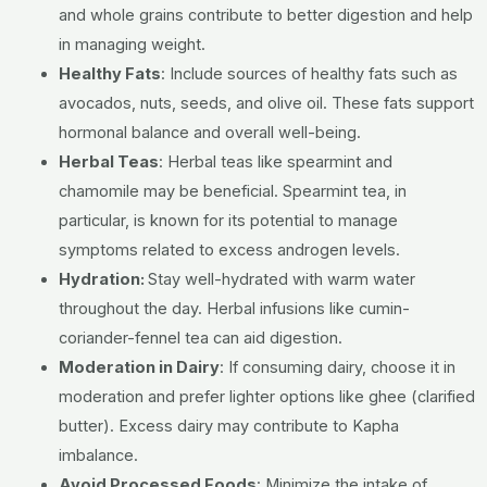
and whole grains contribute to better digestion and help
in managing weight.
Healthy Fats
:
Include sources of healthy fats such as
avocados, nuts, seeds, and olive oil. These fats support
hormonal balance and overall well-being.
Herbal Teas
:
Herbal teas like spearmint and
chamomile may be beneficial. Spearmint tea, in
particular, is known for its potential to manage
symptoms related to excess androgen levels.
Hydration:
Stay well-hydrated with warm water
throughout the day. Herbal infusions like cumin-
coriander-fennel tea can aid digestion.
Moderation in Dairy
:
If consuming dairy, choose it in
moderation and prefer lighter options like ghee (clarified
butter). Excess dairy may contribute to Kapha
imbalance.
Avoid Processed Foods
:
Minimize the intake of