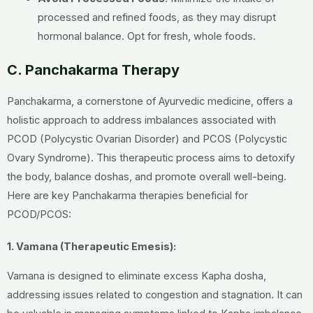
processed and refined foods, as they may disrupt
hormonal balance. Opt for fresh, whole foods.
C. Panchakarma Therapy
Panchakarma, a cornerstone of Ayurvedic medicine, offers a
holistic approach to address imbalances associated with
PCOD (Polycystic Ovarian Disorder) and PCOS (Polycystic
Ovary Syndrome). This therapeutic process aims to detoxify
the body, balance doshas, and promote overall well-being.
Here are key Panchakarma therapies beneficial for
PCOD/PCOS:
1. Vamana (Therapeutic Emesis):
Vamana is designed to eliminate excess Kapha dosha,
addressing issues related to congestion and stagnation. It can