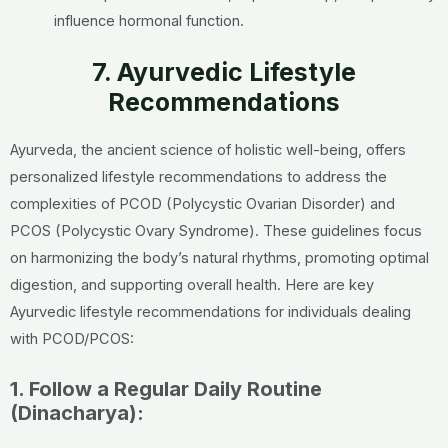
influence hormonal function.
7. Ayurvedic Lifestyle
Recommendations
Ayurveda, the ancient science of holistic well-being, offers
personalized lifestyle recommendations to address the
complexities of PCOD (Polycystic Ovarian Disorder) and
PCOS (Polycystic Ovary Syndrome). These guidelines focus
on harmonizing the body’s natural rhythms, promoting optimal
digestion, and supporting overall health. Here are key
Ayurvedic lifestyle recommendations for individuals dealing
with PCOD/PCOS:
1. Follow a Regular Daily Routine
(Dinacharya):