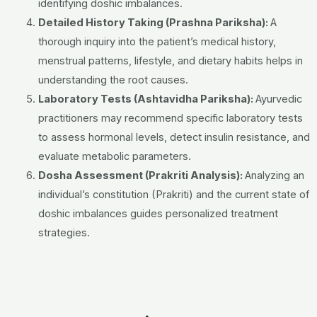
identifying doshic imbalances.
Detailed History Taking (Prashna Pariksha):
A
thorough inquiry into the patient’s medical history,
menstrual patterns, lifestyle, and dietary habits helps in
understanding the root causes.
Laboratory Tests (Ashtavidha Pariksha):
Ayurvedic
practitioners may recommend specific laboratory tests
to assess hormonal levels, detect insulin resistance, and
evaluate metabolic parameters.
Dosha Assessment (Prakriti Analysis):
Analyzing an
individual’s constitution (Prakriti) and the current state of
doshic imbalances guides personalized treatment
strategies.