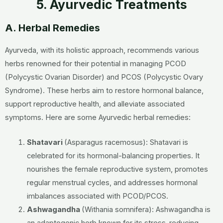
5. Ayurvedic Treatments
A. Herbal Remedies
Ayurveda, with its holistic approach, recommends various
herbs renowned for their potential in managing PCOD
(Polycystic Ovarian Disorder) and PCOS (Polycystic Ovary
Syndrome). These herbs aim to restore hormonal balance,
support reproductive health, and alleviate associated
symptoms. Here are some Ayurvedic herbal remedies:
Shatavari
(Asparagus racemosus):
Shatavari is
celebrated for its hormonal-balancing properties. It
nourishes the female reproductive system, promotes
regular menstrual cycles, and addresses hormonal
imbalances associated with PCOD/PCOS.
Ashwagandha
(Withania somnifera):
Ashwagandha is