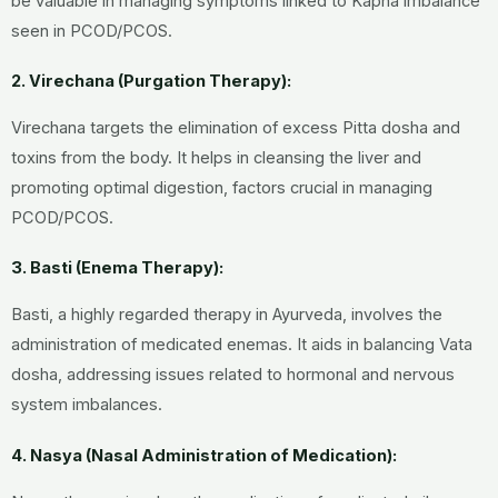
be valuable in managing symptoms linked to Kapha imbalance
seen in PCOD/PCOS.
2. Virechana (Purgation Therapy):
Virechana targets the elimination of excess Pitta dosha and
toxins from the body. It helps in cleansing the liver and
promoting optimal digestion, factors crucial in managing
PCOD/PCOS.
3. Basti (Enema Therapy):
Basti, a highly regarded therapy in Ayurveda, involves the
administration of medicated enemas. It aids in balancing Vata
dosha, addressing issues related to hormonal and nervous
system imbalances.
4. Nasya (Nasal Administration of Medication):