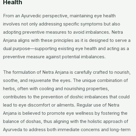
Health
From an Ayurvedic perspective, maintaining eye health
involves not only addressing specific symptoms but also
adopting preventive measures to avoid imbalances. Netra
Anjana aligns with these principles as it is designed to serve a
dual purpose—supporting existing eye health and acting as a
preventive measure against potential imbalances.
The formulation of Netra Anjana is carefully crafted to nourish,
soothe, and rejuvenate the eyes. The unique combination of
herbs, often with cooling and nourishing properties,
contributes to the prevention of doshic imbalances that could
lead to eye discomfort or ailments. Regular use of Netra
Anjana is believed to promote eye wellness by fostering the
balance of doshas, thus aligning with the holistic approach of
Ayurveda to address both immediate concerns and long-term