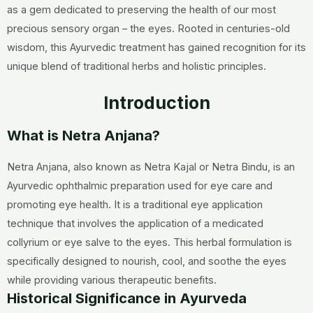
as a gem dedicated to preserving the health of our most
precious sensory organ – the eyes. Rooted in centuries-old
wisdom, this Ayurvedic treatment has gained recognition for its
unique blend of traditional herbs and holistic principles.
Introduction
What is Netra Anjana?
Netra Anjana, also known as Netra Kajal or Netra Bindu, is an
Ayurvedic ophthalmic preparation used for eye care and
promoting eye health. It is a traditional eye application
technique that involves the application of a medicated
collyrium or eye salve to the eyes. This herbal formulation is
specifically designed to nourish, cool, and soothe the eyes
while providing various therapeutic benefits.
Historical Significance in Ayurveda