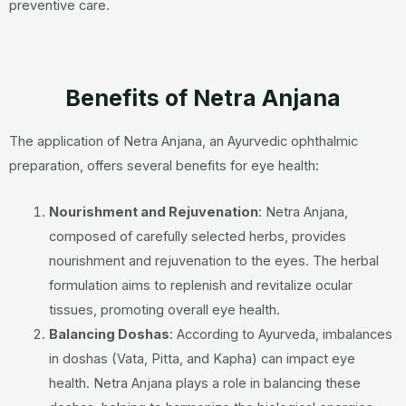
preventive care.
Benefits of Netra Anjana
The application of Netra Anjana, an Ayurvedic ophthalmic
preparation, offers several benefits for eye health:
Nourishment and Rejuvenation
: Netra Anjana,
composed of carefully selected herbs, provides
nourishment and rejuvenation to the eyes. The herbal
formulation aims to replenish and revitalize ocular
tissues, promoting overall eye health.
Balancing Doshas
: According to Ayurveda, imbalances
in doshas (Vata, Pitta, and Kapha) can impact eye
health. Netra Anjana plays a role in balancing these