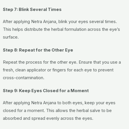
Step 7: Blink Several Times
After applying Netra Anjana, blink your eyes several times.
This helps distribute the herbal formulation across the eye’s
surface.
Step 8: Repeat for the Other Eye
Repeat the process for the other eye. Ensure that you use a
fresh, clean applicator or fingers for each eye to prevent
cross-contamination.
Step 9: Keep Eyes Closed for a Moment
After applying Netra Anjana to both eyes, keep your eyes
closed for a moment. This allows the herbal salve to be
absorbed and spread evenly across the eyes.