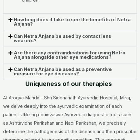
children.
How long does it take to see the benefits of Netra
Anjana?
Can Netra Anjana be used by contact lens
wearers?
Are there any contraindications for using Netra
Anjana alongside other eye medications?
Can Netra Anjana be used as a preventive
measure for eye diseases?
Uniqueness of our therapies
At Arogya Mandir – Shri Siddhanath Ayurvedic Hospital, Miraj,
we delve deeply into the ayurvedic examination of each
patient. Utilizing noninvasive Ayurvedic diagnostic tools such
as Ashtavidha Parikshan and Nadi Parikshan, we precisely
determine the pathogenesis of the disease and then prescribe
therapies tailored to the specific condition. This approach