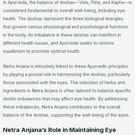
In Ayurveda, the balance of doshas—Vata, Pitta, and Kapha—is
considered fundamental to overall well-being, including eye
health. The doshas represent the three biological energies
that govern various physiological and psychological functions
in the body. An imbalance in these doshas can manifest in
different health issues, and Ayurveda seeks to restore
equilibrium to promote optimal health.
Netra Anjana is intricately linked to these Ayurvedic principles
by playing a pivotal role in harmonizing the doshas, particularly
those associated with the eyes. The selection of herbs and
ingredients in Netra Anjana is often tailored to balance specific
doshic imbalances that may affect eye health. By addressing
these imbalances, Netra Anjana contributes to the overall
balance of the doshas, supporting the well-being of the eyes.
Netra Anjana’s Role in Maintaining Eye