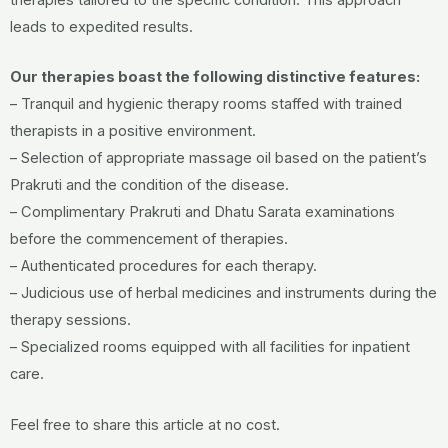
leads to expedited results.
Our therapies boast the following distinctive features:
– Tranquil and hygienic therapy rooms staffed with trained
therapists in a positive environment.
– Selection of appropriate massage oil based on the patient’s
Prakruti and the condition of the disease.
– Complimentary Prakruti and Dhatu Sarata examinations
before the commencement of therapies.
– Authenticated procedures for each therapy.
– Judicious use of herbal medicines and instruments during the
therapy sessions.
– Specialized rooms equipped with all facilities for inpatient
care.
Feel free to share this article at no cost.