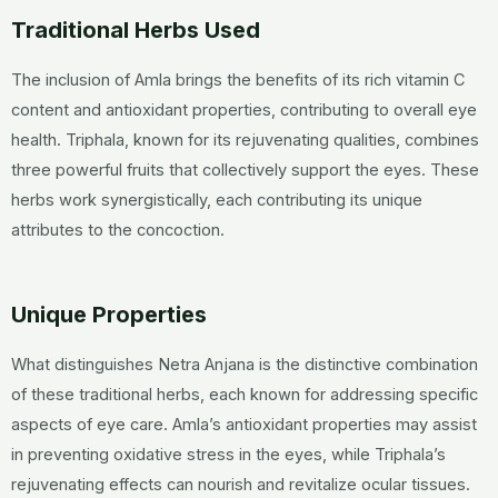
Traditional Herbs Used
The inclusion of Amla brings the benefits of its rich vitamin C
content and antioxidant properties, contributing to overall eye
health. Triphala, known for its rejuvenating qualities, combines
three powerful fruits that collectively support the eyes. These
herbs work synergistically, each contributing its unique
attributes to the concoction.
Unique Properties
What distinguishes Netra Anjana is the distinctive combination
of these traditional herbs, each known for addressing specific
aspects of eye care. Amla’s antioxidant properties may assist
in preventing oxidative stress in the eyes, while Triphala’s
rejuvenating effects can nourish and revitalize ocular tissues.