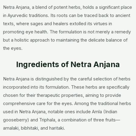
Netra Anjana, a blend of potent herbs, holds a significant place
in Ayurvedic traditions. Its roots can be traced back to ancient
texts, where sages and healers extolled its virtues in
promoting eye health. The formulation is not merely a remedy
but a holistic approach to maintaining the delicate balance of
the eyes.
Ingredients of Netra Anjana
Netra Anjana is distinguished by the careful selection of herbs
incorporated into its formulation. These herbs are specifically
chosen for their therapeutic properties, aiming to provide
comprehensive care for the eyes. Among the traditional herbs
used in Netra Anjana, notable ones include Amla (Indian
gooseberry) and Triphala, a combination of three fruits—
amalaki, bibhitaki, and haritaki.