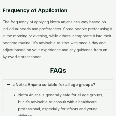
Frequency of Application
The frequency of applying Netra Anjana can vary based on
individual needs and preferences. Some people prefer using it
in the morning or evening, while others incorporate it into their
bedtime routine. It’s advisable to start with once a day and
adjust based on your experience and any guidance from an
Ayurvedic practitioner.
FAQs
Is Netra Anjana suitable for all age groups?
Netra Anjana is generally safe for all age groups,
but it’s advisable to consult with a healthcare
professional, especially for infants and young