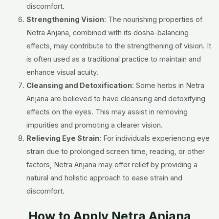
discomfort.
Strengthening Vision
: The nourishing properties of
Netra Anjana, combined with its dosha-balancing
effects, may contribute to the strengthening of vision. It
is often used as a traditional practice to maintain and
enhance visual acuity.
Cleansing and Detoxification
: Some herbs in Netra
Anjana are believed to have cleansing and detoxifying
effects on the eyes. This may assist in removing
impurities and promoting a clearer vision.
Relieving Eye Strain
: For individuals experiencing eye
strain due to prolonged screen time, reading, or other
factors, Netra Anjana may offer relief by providing a
natural and holistic approach to ease strain and
discomfort.
How to Apply Netra Anjana