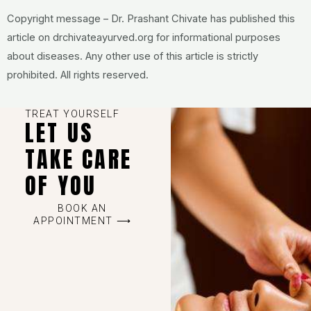
Copyright message – Dr. Prashant Chivate has published this
article on drchivateayurved.org for informational purposes
about diseases. Any other use of this article is strictly
prohibited. All rights reserved.
TREAT YOURSELF
LET US
TAKE CARE
OF YOU
BOOK AN
APPOINTMENT ⟶