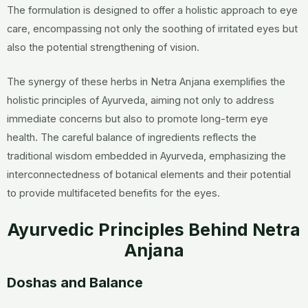
The formulation is designed to offer a holistic approach to eye
care, encompassing not only the soothing of irritated eyes but
also the potential strengthening of vision.
The synergy of these herbs in Netra Anjana exemplifies the
holistic principles of Ayurveda, aiming not only to address
immediate concerns but also to promote long-term eye
health. The careful balance of ingredients reflects the
traditional wisdom embedded in Ayurveda, emphasizing the
interconnectedness of botanical elements and their potential
to provide multifaceted benefits for the eyes.
Ayurvedic Principles Behind Netra
Anjana
Doshas and Balance