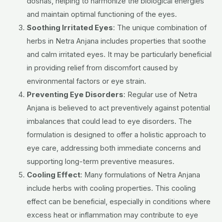
doshas, helping to harmonize the biological energies
and maintain optimal functioning of the eyes.
Soothing Irritated Eyes
: The unique combination of
herbs in Netra Anjana includes properties that soothe
and calm irritated eyes. It may be particularly beneficial
in providing relief from discomfort caused by
environmental factors or eye strain.
Preventing Eye Disorders
: Regular use of Netra
Anjana is believed to act preventively against potential
imbalances that could lead to eye disorders. The
formulation is designed to offer a holistic approach to
eye care, addressing both immediate concerns and
supporting long-term preventive measures.
Cooling Effect
: Many formulations of Netra Anjana
include herbs with cooling properties. This cooling
effect can be beneficial, especially in conditions where
excess heat or inflammation may contribute to eye