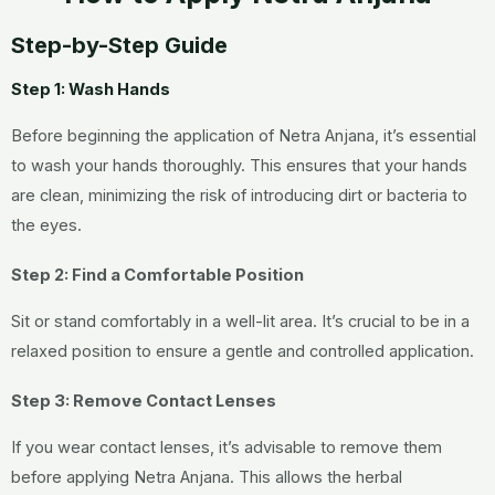
Step-by-Step Guide
Step 1: Wash Hands
Before beginning the application of Netra Anjana, it’s essential
to wash your hands thoroughly. This ensures that your hands
are clean, minimizing the risk of introducing dirt or bacteria to
the eyes.
Step 2: Find a Comfortable Position
Sit or stand comfortably in a well-lit area. It’s crucial to be in a
relaxed position to ensure a gentle and controlled application.
Step 3: Remove Contact Lenses
If you wear contact lenses, it’s advisable to remove them
before applying Netra Anjana. This allows the herbal