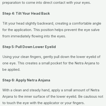
preparation to come into direct contact with your eyes.
Step 4: Tilt Your Head Back
Tilt your head slightly backward, creating a comfortable angle
for the application. This position helps prevent the eye salve
from immediately flowing into the eyes.
Step 5: Pull Down Lower Eyelid
Using your clean fingers, gently pull down the lower eyelid of
one eye. This creates a small pocket for the Netra Anjana to
be applied.
Step 6: Apply Netra Anjana
With a clean and steady hand, apply a small amount of Netra
Anjana to the inner surface of the lower eyelid. Be cautious not
to touch the eye with the applicator or your fingers.