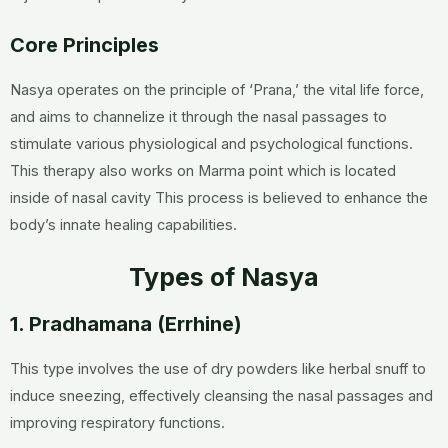
Core Principles
Nasya operates on the principle of ‘Prana,’ the vital life force,
and aims to channelize it through the nasal passages to
stimulate various physiological and psychological functions.
This therapy also works on Marma point which is located
inside of nasal cavity This process is believed to enhance the
body’s innate healing capabilities.
Types of Nasya
1. Pradhamana (Errhine)
This type involves the use of dry powders like herbal snuff to
induce sneezing, effectively cleansing the nasal passages and
improving respiratory functions.