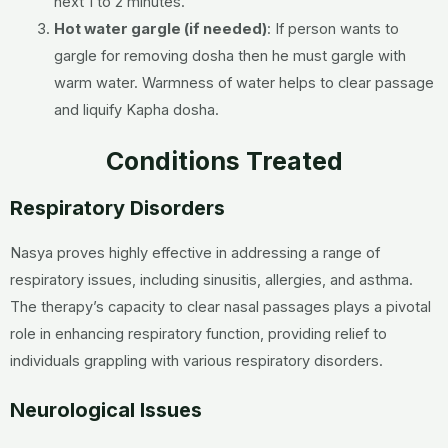
next 1 to 2 minutes.
Hot water gargle (if needed)
: If person wants to
gargle for removing dosha then he must gargle with
warm water. Warmness of water helps to clear passage
and liquify Kapha dosha.
Conditions Treated
Respiratory Disorders
Nasya proves highly effective in addressing a range of
respiratory issues, including sinusitis, allergies, and asthma.
The therapy’s capacity to clear nasal passages plays a pivotal
role in enhancing respiratory function, providing relief to
individuals grappling with various respiratory disorders.
Neurological Issues