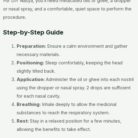
For DIY Nasya, you’ll need medicated oils or ghee, a dropper
or nasal spray, and a comfortable, quiet space to perform the
procedure.
Step-by-Step Guide
Preparation:
Ensure a calm environment and gather
necessary materials.
Positioning:
Sleep comfortably, keeping the head
slightly tilted back.
Application:
Administer the oil or ghee into each nostril
using the dropper or nasal spray. 2 drops are sufficient
for each nasal cavity.
Breathing:
Inhale deeply to allow the medicinal
substances to reach the respiratory system.
Rest:
Stay in a relaxed position for a few minutes,
allowing the benefits to take effect.