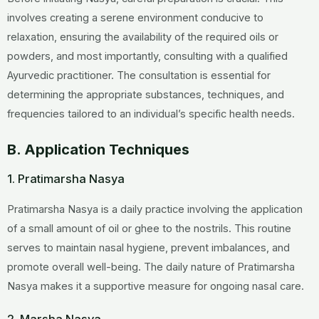
involves creating a serene environment conducive to
relaxation, ensuring the availability of the required oils or
powders, and most importantly, consulting with a qualified
Ayurvedic practitioner. The consultation is essential for
determining the appropriate substances, techniques, and
frequencies tailored to an individual’s specific health needs.
B. Application Techniques
1. Pratimarsha Nasya
Pratimarsha Nasya is a daily practice involving the application
of a small amount of oil or ghee to the nostrils. This routine
serves to maintain nasal hygiene, prevent imbalances, and
promote overall well-being. The daily nature of Pratimarsha
Nasya makes it a supportive measure for ongoing nasal care.