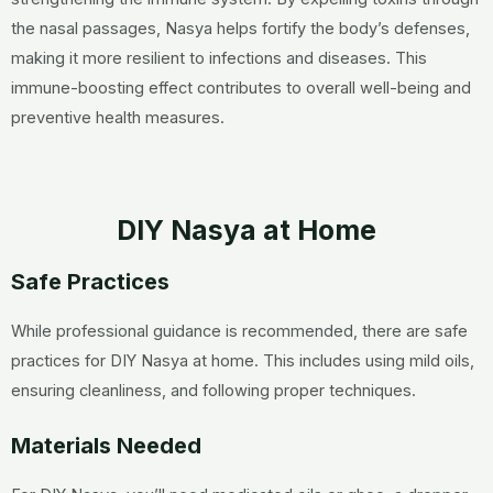
the nasal passages, Nasya helps fortify the body’s defenses,
making it more resilient to infections and diseases. This
immune-boosting effect contributes to overall well-being and
preventive health measures.
DIY Nasya at Home
Safe Practices
While professional guidance is recommended, there are safe
practices for DIY Nasya at home. This includes using mild oils,
ensuring cleanliness, and following proper techniques.
Materials Needed