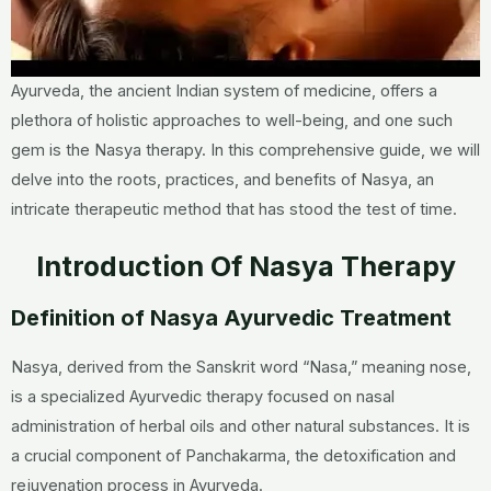
Ayurveda, the ancient Indian system of medicine, offers a
plethora of holistic approaches to well-being, and one such
gem is the Nasya therapy. In this comprehensive guide, we will
delve into the roots, practices, and benefits of Nasya, an
intricate therapeutic method that has stood the test of time.
Introduction Of Nasya Therapy
Definition of Nasya Ayurvedic Treatment
Nasya, derived from the Sanskrit word “Nasa,” meaning nose,
is a specialized Ayurvedic therapy focused on nasal
administration of herbal oils and other natural substances. It is
a crucial component of Panchakarma, the detoxification and
rejuvenation process in Ayurveda.