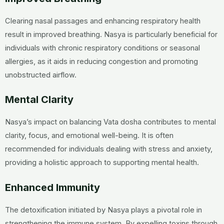
Clearing nasal passages and enhancing respiratory health
result in improved breathing. Nasya is particularly beneficial for
individuals with chronic respiratory conditions or seasonal
allergies, as it aids in reducing congestion and promoting
unobstructed airflow.
Mental Clarity
Nasya’s impact on balancing Vata dosha contributes to mental
clarity, focus, and emotional well-being. It is often
recommended for individuals dealing with stress and anxiety,
providing a holistic approach to supporting mental health.
Enhanced Immunity
The detoxification initiated by Nasya plays a pivotal role in
strengthening the immune system. By expelling toxins through