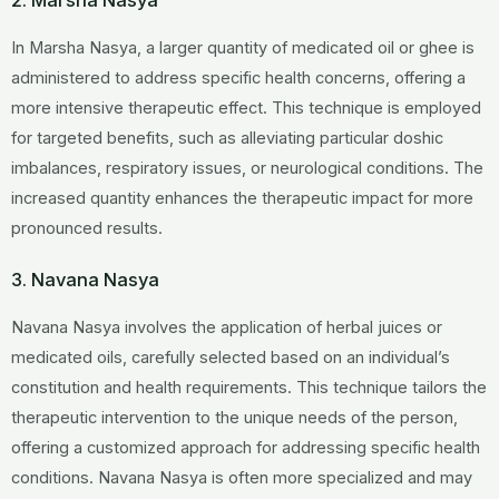
2. Marsha Nasya
In Marsha Nasya, a larger quantity of medicated oil or ghee is
administered to address specific health concerns, offering a
more intensive therapeutic effect. This technique is employed
for targeted benefits, such as alleviating particular doshic
imbalances, respiratory issues, or neurological conditions. The
increased quantity enhances the therapeutic impact for more
pronounced results.
3. Navana Nasya
Navana Nasya involves the application of herbal juices or
medicated oils, carefully selected based on an individual’s
constitution and health requirements. This technique tailors the
therapeutic intervention to the unique needs of the person,
offering a customized approach for addressing specific health
conditions. Navana Nasya is often more specialized and may