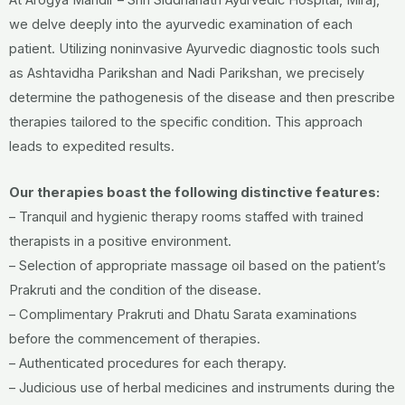
At Arogya Mandir – Shri Siddhanath Ayurvedic Hospital, Miraj,
we delve deeply into the ayurvedic examination of each
patient. Utilizing noninvasive Ayurvedic diagnostic tools such
as Ashtavidha Parikshan and Nadi Parikshan, we precisely
determine the pathogenesis of the disease and then prescribe
therapies tailored to the specific condition. This approach
leads to expedited results.
Our therapies boast the following distinctive features:
– Tranquil and hygienic therapy rooms staffed with trained
therapists in a positive environment.
– Selection of appropriate massage oil based on the patient’s
Prakruti and the condition of the disease.
– Complimentary Prakruti and Dhatu Sarata examinations
before the commencement of therapies.
– Authenticated procedures for each therapy.
– Judicious use of herbal medicines and instruments during the