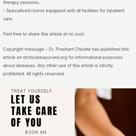
therapy sessions.
– Specialized rooms equipped with all facilities for inpatient
care.
Feel free to share this article at no cost.
Copyright message – Dr. Prashant Chivate has published this
article on drchivateayurved.org for informational purposes
about diseases. Any other use of this article is strictly
prohibited. All rights reserved.
TREAT YOURSELF
LET US
TAKE CARE
OF YOU
BOOK AN