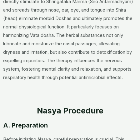
directly stimulate to Shringataka Marma (Siro Antarmadhyam)
and spreads through nose, ear, eye, and tongue into Shira
(head) eliminate morbid Doshas and ultimately promotes the
normal physiological function. It particularly focuses on
harmonizing Vata dosha. The herbal substances not only
lubricate and moisturize the nasal passages, alleviating
dryness and irritation, but also contribute to detoxification by
expelling impurities. The therapy influences the nervous
system, fostering mental clarity and relaxation, and supports
respiratory health through potential antimicrobial effects.
Nasya Procedure
A. Preparation
Before initiating Nasya, careful preparation is crucial. This