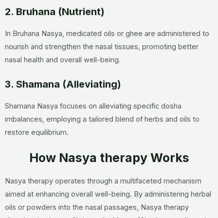
2. Bruhana (Nutrient)
In Bruhana Nasya, medicated oils or ghee are administered to
nourish and strengthen the nasal tissues, promoting better
nasal health and overall well-being.
3. Shamana (Alleviating)
Shamana Nasya focuses on alleviating specific dosha
imbalances, employing a tailored blend of herbs and oils to
restore equilibrium.
How Nasya therapy Works
Nasya therapy operates through a multifaceted mechanism
aimed at enhancing overall well-being. By administering herbal
oils or powders into the nasal passages, Nasya therapy