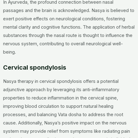
In Ayurveda, the profound connection between nasal
passages and the brain is acknowledged. Nasya is believed to
exert positive effects on neurological conditions, fostering
mental clarity and cognitive functions. The application of herbal
substances through the nasal route is thought to influence the
nervous system, contributing to overall neurological well-
being.
Cervical spondylosis
Nasya therapy in cervical spondylosis offers a potential
adjunctive approach by leveraging its anti-inflammatory
properties to reduce inflammation in the cervical spine,
improving blood circulation to support natural healing
processes, and balancing Vata dosha to address the root
cause. Additionally, Nasya’s positive impact on the nervous
system may provide relief from symptoms like radiating pain