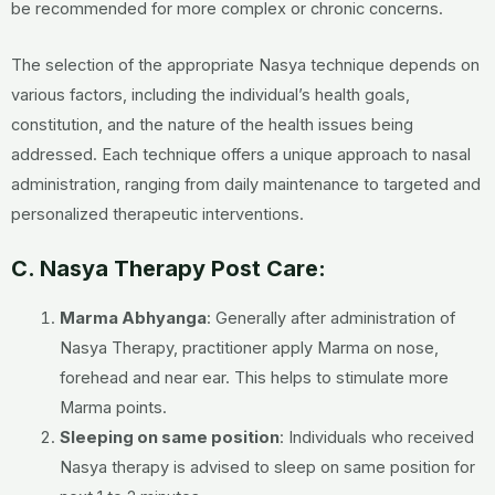
be recommended for more complex or chronic concerns.
The selection of the appropriate Nasya technique depends on
various factors, including the individual’s health goals,
constitution, and the nature of the health issues being
addressed. Each technique offers a unique approach to nasal
administration, ranging from daily maintenance to targeted and
personalized therapeutic interventions.
C. Nasya Therapy Post Care:
Marma Abhyanga
: Generally after administration of
Nasya Therapy, practitioner apply Marma on nose,
forehead and near ear. This helps to stimulate more
Marma points.
Sleeping on same position
: Individuals who received
Nasya therapy is advised to sleep on same position for