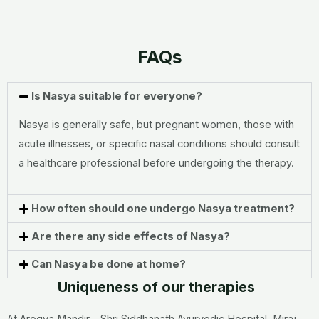
FAQs
Is Nasya suitable for everyone?
Nasya is generally safe, but pregnant women, those with
acute illnesses, or specific nasal conditions should consult
a healthcare professional before undergoing the therapy.
How often should one undergo Nasya treatment?
Are there any side effects of Nasya?
Can Nasya be done at home?
Uniqueness of our therapies