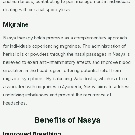
and numbness, contributing to pain management in individuals
dealing with cervical spondylosis.
Migraine
Nasya therapy holds promise as a complementary approach
for individuals experiencing migraines. The administration of
herbal oils or powders through the nasal passages in Nasya is
believed to exert anti-inflammatory effects and improve blood
circulation in the head region, offering potential relief from
migraine symptoms. By balancing Vata dosha, which is often
associated with migraines in Ayurveda, Nasya aims to address
underlying imbalances and prevent the recurrence of
headaches.
Benefits of Nasya
Improved Breathing