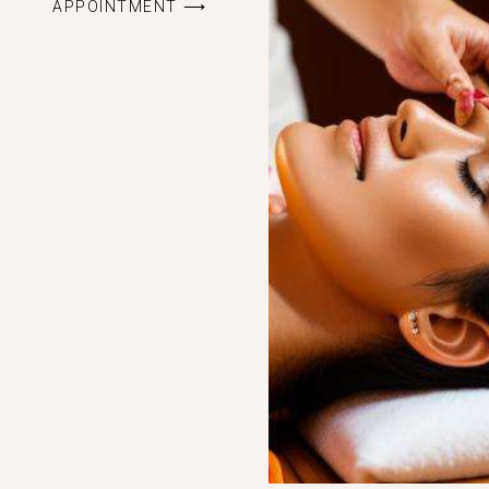
APPOINTMENT ⟶