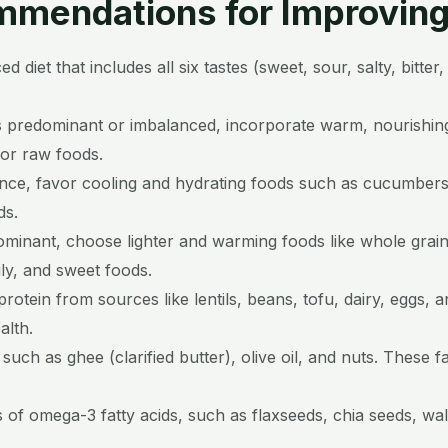
mendations for Improving 
 diet that includes all six tastes (sweet, sour, salty, bitte
is predominant or imbalanced, incorporate warm, nourishin
 or raw foods.
ance, favor cooling and hydrating foods such as cucumbers
ds.
dominant, choose lighter and warming foods like whole grai
ily, and sweet foods.
rotein from sources like lentils, beans, tofu, dairy, eggs, a
alth.
 such as ghee (clarified butter), olive oil, and nuts. These
 of omega-3 fatty acids, such as flaxseeds, chia seeds, wal