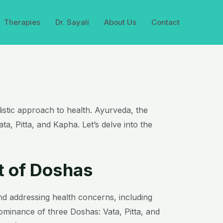
Therapies
Dr. Sayali
About Us
Contact
olistic approach to health. Ayurveda, the
ta, Pitta, and Kapha. Let’s delve into the
t of Doshas
nd addressing health concerns, including
dominance of three Doshas: Vata, Pitta, and