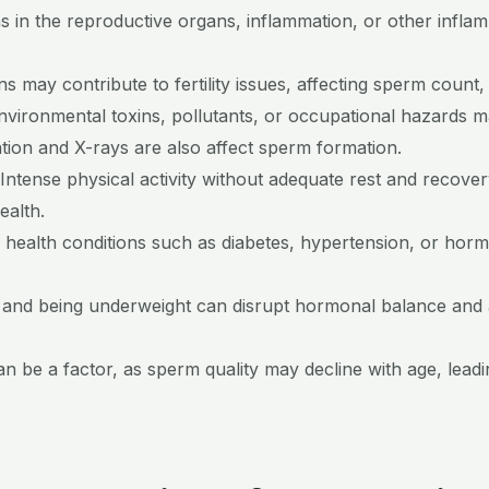
ns in the reproductive organs, inflammation, or other infl
ns may contribute to fertility issues, affecting sperm count,
nvironmental toxins, pollutants, or occupational hazards 
ation and X-rays are also affect sperm formation.
Intense physical activity without adequate rest and recove
ealth.
 health conditions such as diabetes, hypertension, or horm
 and being underweight can disrupt hormonal balance and a
 be a factor, as sperm quality may decline with age, leading