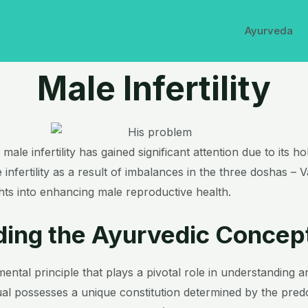
Ayurveda
Male Infertility
ale infertility has gained significant attention due to its h
nfertility as a result of imbalances in the three doshas – Va
ghts into enhancing male reproductive health.
ing the Ayurvedic Concep
ntal principle that plays a pivotal role in understanding a
idual possesses a unique constitution determined by the pre