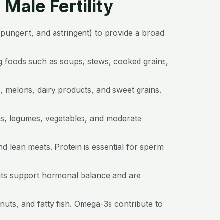
Male Fertility
r, pungent, and astringent) to provide a broad
g foods such as soups, stews, cooked grains,
, melons, dairy products, and sweet grains.
ns, legumes, vegetables, and moderate
nd lean meats. Protein is essential for sperm
 fats support hormonal balance and are
nuts, and fatty fish. Omega-3s contribute to