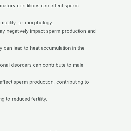
ammatory conditions can affect sperm
 motility, or morphology.
may negatively impact sperm production and
ry can lead to heat accumulation in the
onal disorders can contribute to male
ffect sperm production, contributing to
 to reduced fertility.