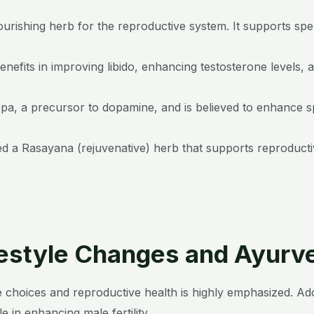
ourishing herb for the reproductive system. It supports sp
enefits in improving libido, enhancing testosterone levels, 
opa, a precursor to dopamine, and is believed to enhance sp
ed a Rasayana (rejuvenative) herb that supports reproductive
festyle Changes and Ayurv
 choices and reproductive health is highly emphasized. Adop
le in enhancing male fertility.