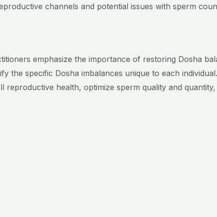
reproductive channels and potential issues with sperm coun
ctitioners emphasize the importance of restoring Dosha balan
ify the specific Dosha imbalances unique to each individual
 reproductive health, optimize sperm quality and quantity
y