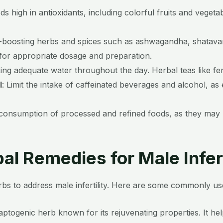
 high in antioxidants, including colorful fruits and vegeta
ty-boosting herbs and spices such as ashwagandha, shatavar
 for appropriate dosage and preparation.
ing adequate water throughout the day. Herbal teas like fe
l
:
Limit the intake of caffeinated beverages and alcohol, a
consumption of processed and refined foods, as they may la
al Remedies for Male Infert
s to address male infertility.
Here are some commonly used 
togenic herb known for its rejuvenating properties. It h