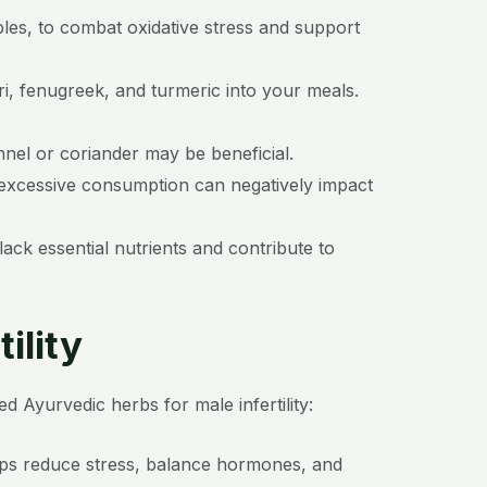
bles, to combat oxidative stress and support
i, fenugreek, and turmeric into your meals.
nnel or coriander may be beneficial.
s excessive consumption can negatively impact
ck essential nutrients and contribute to
ility
Ayurvedic herbs for male infertility:
elps reduce stress, balance hormones, and