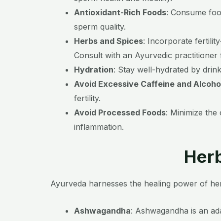
Antioxidant-Rich Foods
:
Consume foods
sperm quality.
Herbs and Spices
:
Incorporate fertili
Consult with an Ayurvedic practitioner
Hydration
:
Stay well-hydrated by drink
Avoid Excessive Caffeine and Alcoho
fertility.
Avoid Processed Foods
:
Minimize the 
inflammation.
Herb
Ayurveda harnesses the healing power of herb
Ashwagandha
:
Ashwagandha is an adap