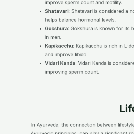
improve sperm count and motility.
Shatavari
:
Shatavari is considered a n
helps balance hormonal levels.
Gokshura
:
Gokshura is known for its b
in men.
Kapikacchu
:
Kapikacchu is rich in L-d
and improve libido.
Vidari Kanda
:
Vidari Kanda is consider
improving sperm count.
Li
In Ayurveda, the connection between lifestyle
Ayurvedic principles, can play a significant ro