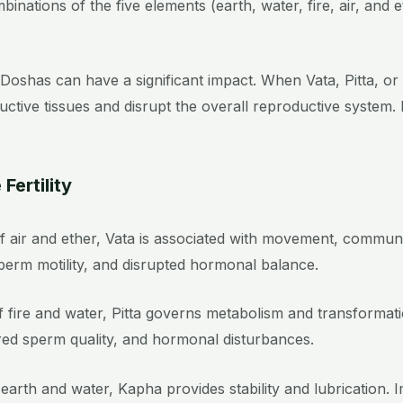
nations of the five elements (earth, water, fire, air, and 
se Doshas can have a significant impact. When Vata, Pitta, or
ductive tissues and disrupt the overall reproductive system.
Fertility
 air and ether, Vata is associated with movement, communic
 sperm motility, and disrupted hormonal balance.
 fire and water, Pitta governs metabolism and transformati
ered sperm quality, and hormonal disturbances.
 earth and water, Kapha provides stability and lubrication.