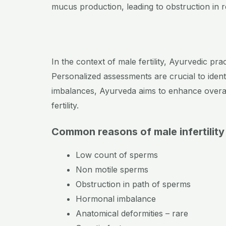
mucus production, leading to obstruction in 
In the context of male fertility, Ayurvedic pra
Personalized assessments are crucial to ident
imbalances, Ayurveda aims to enhance overall
fertility.
Common reasons of male infertilit
Low count of sperms
Non motile sperms
Obstruction in path of sperms
Hormonal imbalance
Anatomical deformities – rare