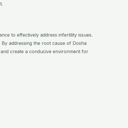
t.
ce to effectively address infertility issues.
.
By addressing the root cause of Dosha
, and create a conducive environment for