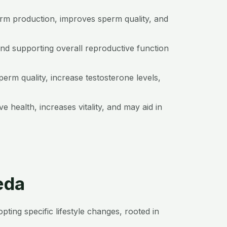
erm production, improves sperm quality, and
and supporting overall reproductive function
erm quality, increase testosterone levels,
 health, increases vitality, and may aid in
eda
ting specific lifestyle changes, rooted in