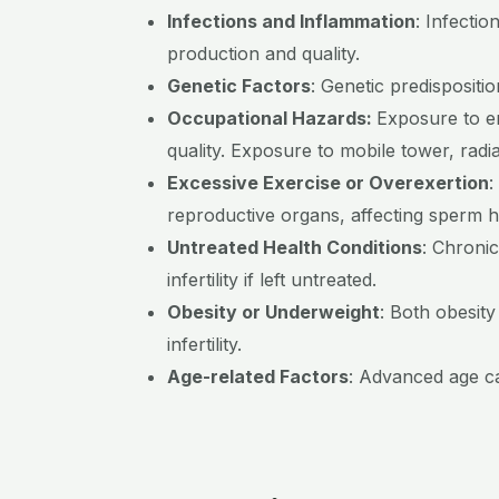
Infections and Inflammation
:
Infectio
production and quality.
Genetic Factors
:
Genetic predispositio
Occupational Hazards:
Exposure to e
quality. Exposure to mobile tower, radi
Excessive Exercise or Overexertion
:
reproductive organs, affecting sperm h
Untreated Health Conditions
:
Chronic
infertility if left untreated.
Obesity or Underweight
:
Both obesity
infertility.
Age-related Factors
:
Advanced age can