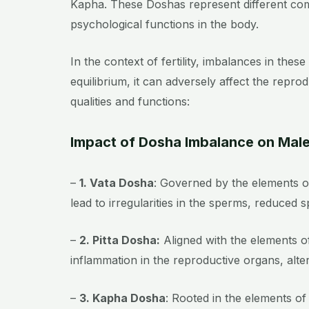
Kapha. These Doshas represent different combi
psychological functions in the body.
In the context of fertility, imbalances in the
equilibrium, it can adversely affect the repro
qualities and functions:
Impact of Dosha Imbalance on Male 
–
1. Vata Dosha
: Governed by the elements of
lead to irregularities in the sperms, reduced
–
2. Pitta Dosha:
Aligned with the elements of
inflammation in the reproductive organs, alt
–
3. Kapha Dosha
: Rooted in the elements of