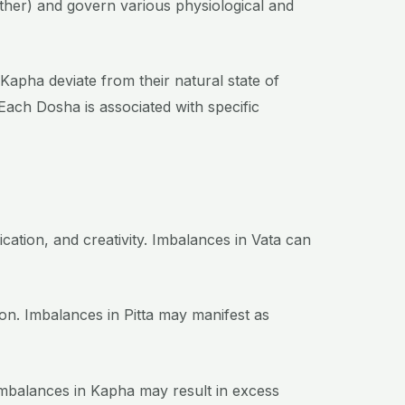
ether) and govern various physiological and
 Kapha deviate from their natural state of
 Each Dosha is associated with specific
ation, and creativity. Imbalances in Vata can
on. Imbalances in Pitta may manifest as
 Imbalances in Kapha may result in excess