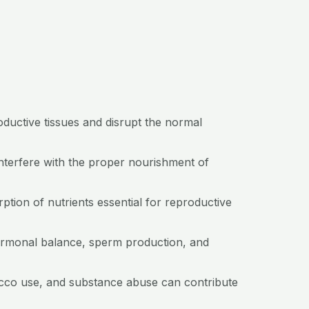
oductive tissues and disrupt the normal
nterfere with the proper nourishment of
orption of nutrients essential for reproductive
hormonal balance, sperm production, and
acco use, and substance abuse can contribute