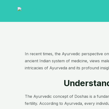
Skip
to
content
In recent times, the Ayurvedic perspective on m
ancient Indian system of medicine, views male i
intricacies of Ayurveda and its profound insi
Understand
The Ayurvedic concept of Doshas is a fundame
fertility. According to Ayurveda, every indiv