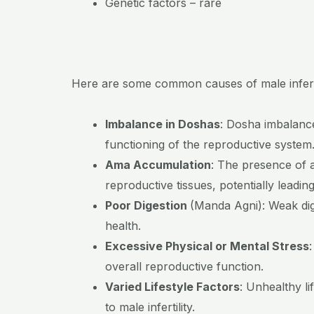
Genetic factors – rare
Here are some common causes of male inferti
Imbalance in Doshas
:
Dosha imbalances
functioning of the reproductive system
Ama Accumulation
:
The presence of a
reproductive tissues, potentially leading t
Poor Digestion
(Manda Agni):
Weak dig
health.
Excessive Physical or Mental Stress
overall reproductive function.
Varied Lifestyle Factors
:
Unhealthy li
to male infertility.