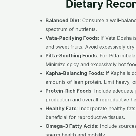
Dietary Recom
Balanced Diet
:
Consume a well-balanced
spectrum of nutrients.
Vata-Pacifying Foods
:
If Vata Dosha 
and sweet fruits. Avoid excessively dry
Pitta-Soothing Foods
:
For Pitta imbal
Minimize spicy and excessively hot foo
Kapha-Balancing Foods
:
If Kapha is 
amounts of lean protein. Limit heavy, o
Protein-Rich Foods
:
Include adequate p
production and overall reproductive he
Healthy Fats
:
Incorporate healthy fats
beneficial for reproductive tissues.
Omega-3 Fatty Acids
:
Include sources
sperm health and mobility.