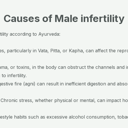
Causes of Male infertility
lity according to Ayurveda:
, particularly in Vata, Pitta, or Kapha, can affect the repr
.
ma, or toxins, in the body can obstruct the channels and i
o infertility.
estive fire (agni) can result in inefficient digestion and abs
:
Chronic stress, whether physical or mental, can impact 
festyle habits such as excessive alcohol consumption, tob