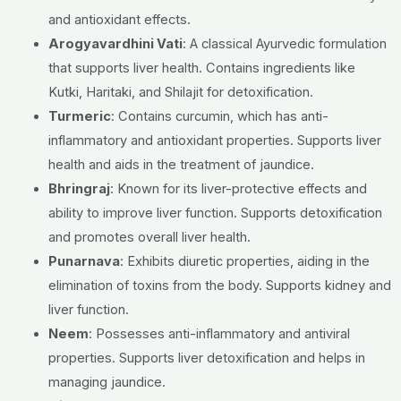
and antioxidant effects.
Arogyavardhini Vati
:
A classical Ayurvedic formulation
that supports liver health.
Contains ingredients like
Kutki, Haritaki, and Shilajit for detoxification.
Turmeric
:
Contains curcumin, which has anti-
inflammatory and antioxidant properties.
Supports liver
health and aids in the treatment of jaundice.
Bhringraj
:
Known for its liver-protective effects and
ability to improve liver function.
Supports detoxification
and promotes overall liver health.
Punarnava
:
Exhibits diuretic properties, aiding in the
elimination of toxins from the body.
Supports kidney and
liver function.
Neem
:
Possesses anti-inflammatory and antiviral
properties.
Supports liver detoxification and helps in
managing jaundice.