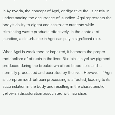
In Ayurveda, the concept of Agni, or digestive fire, is crucial in
understanding the occurrence of jaundice. Agni represents the
body’s ability to digest and assimilate nutrients while
eliminating waste products effectively. In the context of
jaundice, a disturbance in Agni can play a significant role.
When Agni is weakened or impaired, it hampers the proper
metabolism of bilirubin in the liver. Bilirubin is a yellow pigment
produced during the breakdown of red blood cells and is
normally processed and excreted by the liver. However, if Agni
is compromised, bilirubin processing is affected, leading to its
accumulation in the body and resulting in the characteristic
yellowish discoloration associated with jaundice.