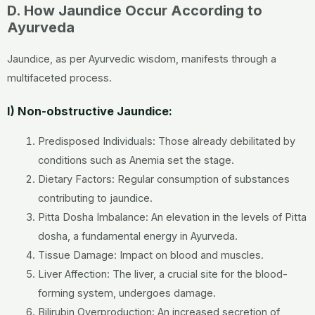
D. How Jaundice Occur According to
Ayurveda
Jaundice, as per Ayurvedic wisdom, manifests through a
multifaceted process.
I) Non-obstructive Jaundice:
Predisposed Individuals: Those already debilitated by
conditions such as Anemia set the stage.
Dietary Factors: Regular consumption of substances
contributing to jaundice.
Pitta Dosha Imbalance: An elevation in the levels of Pitta
dosha, a fundamental energy in Ayurveda.
Tissue Damage: Impact on blood and muscles.
Liver Affection: The liver, a crucial site for the blood-
forming system, undergoes damage.
Bilirubin Overproduction: An increased secretion of