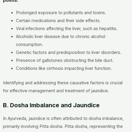
points:
Prolonged exposure to pollutants and toxins.
Certain medications and their side effects.
Viral infections affecting the liver, such as hepatitis.
Alcoholic liver disease due to chronic alcohol
consumption.
Genetic factors and predisposition to liver disorders.
Presence of gallstones obstructing the bile duct.
Conditions like cirrhosis impacting liver function.
Identifying and addressing these causative factors is crucial
for effective management and treatment of jaundice.
B. Dosha Imbalance and Jaundice
In Ayurveda, jaundice is often attributed to dosha imbalance,
primarily involving Pitta dosha. Pitta dosha, representing the