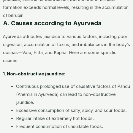
formation exceeds normal levels, resulting in the accumulation
of bilirubin.
A. Causes according to Ayurveda
Ayurveda attributes jaundice to various factors, including poor
digestion, accumulation of toxins, and imbalances in the body’s
doshas—Vata, Pitta, and Kapha. Here are some specific
causes
1. Non-obstructive jaundice:
Continuous prolonged use of causative factors of Pandu
(Anemia in Ayurveda) can lead to non-obstructive
jaundice.
Excessive consumption of salty, spicy, and sour foods.
Regular intake of extremely hot foods.
Frequent consumption of unsuitable foods.