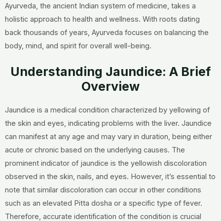
Ayurveda, the ancient Indian system of medicine, takes a
holistic approach to health and wellness. With roots dating
back thousands of years, Ayurveda focuses on balancing the
body, mind, and spirit for overall well-being.
Understanding Jaundice: A Brief
Overview
Jaundice is a medical condition characterized by yellowing of
the skin and eyes, indicating problems with the liver. Jaundice
can manifest at any age and may vary in duration, being either
acute or chronic based on the underlying causes. The
prominent indicator of jaundice is the yellowish discoloration
observed in the skin, nails, and eyes. However, it’s essential to
note that similar discoloration can occur in other conditions
such as an elevated Pitta dosha or a specific type of fever.
Therefore, accurate identification of the condition is crucial