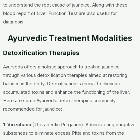
to understand the root cause of jaundice. Along with these
blood report of Liver Function Test are also useful for
diagnosis.
Ayurvedic Treatment Modalities
Detoxification Therapies
Ayurveda offers a holistic approach to treating jaundice
through various detoxification therapies aimed at restoring
balance in the body. Detoxification is crucial to eliminate
accumulated toxins and enhance the functioning of the liver.
Here are some Ayurvedic detox therapies commonly
recommended for jaundice:
1. Virechana
(Therapeutic Purgation): Administering purgative
substances to eliminate excess Pitta and toxins from the