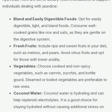
individuals dealing with jaundice:
Bland and Easily Digestible Foods
:
Opt for easily
digestible, light, and bland foods.
Consume well-
cooked grains like rice and oats, as they are gentle on
the digestive system.
Fresh Fruits
:
Include ripe and sweet fruits in your diet,
such as melons, and pears.
Avoid citrus fruits and opt
for those with lower acidity.
Vegetables
:
Choose cooked and non-spicy
vegetables, such as carrots, zucchini, and bottle
gourd.
Steamed or boiled vegetables are preferable to
raw ones.
Coconut Water
:
Coconut water is hydrating and can
help replenish electrolytes.
It is a good choice for
staying hydrated without causing additional stress on