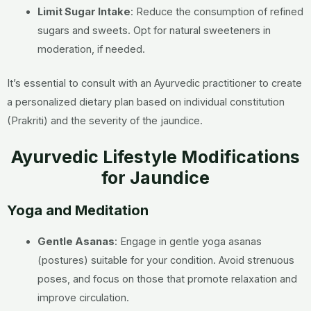
Limit Sugar Intake
:
Reduce the consumption of refined
sugars and sweets.
Opt for natural sweeteners in
moderation, if needed.
It’s essential to consult with an Ayurvedic practitioner to create
a personalized dietary plan based on individual constitution
(Prakriti) and the severity of the jaundice.
Ayurvedic Lifestyle Modifications
for Jaundice
Yoga and Meditation
Gentle Asanas
: Engage in gentle yoga asanas
(postures) suitable for your condition. Avoid strenuous
poses, and focus on those that promote relaxation and
improve circulation.