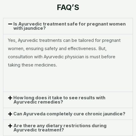
FAQ’S
Is Ayurvedic treatment safe for pregnant women
with jaundice?
Yes, Ayurvedic treatments can be tailored for pregnant
women, ensuring safety and effectiveness. But,
consultation with Ayurvedic physician is must before
taking these medicines.
How long does it take to see results with
Ayurvedic remedies?
Can Ayurveda completely cure chronic jaundice?
Are there any dietary restrictions during
Ayurvedic treatment?