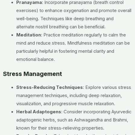
Pranayama
: Incorporate pranayama (breath control
exercises) to enhance oxygenation and promote overall
well-being. Techniques like deep breathing and
alternate nostril breathing can be beneficial.
Meditation
: Practice meditation regularly to calm the
mind and reduce stress. Mindfulness meditation can be
particularly helpful in fostering mental clarity and
emotional balance.
Stress Management
Stress-Reducing Techniques
: Explore various stress
management techniques, including deep relaxation,
visualization, and progressive muscle relaxation.
Herbal Adaptogens
: Consider incorporating Ayurvedic
adaptogenic herbs, such as Ashwagandha and Brahmi,
known for their stress-relieving properties.