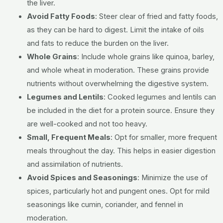
the liver.
Avoid Fatty Foods
:
Steer clear of fried and fatty foods,
as they can be hard to digest.
Limit the intake of oils
and fats to reduce the burden on the liver.
Whole Grains
:
Include whole grains like quinoa, barley,
and whole wheat in moderation.
These grains provide
nutrients without overwhelming the digestive system.
Legumes and Lentils
:
Cooked legumes and lentils can
be included in the diet for a protein source.
Ensure they
are well-cooked and not too heavy.
Small, Frequent Meals
:
Opt for smaller, more frequent
meals throughout the day.
This helps in easier digestion
and assimilation of nutrients.
Avoid Spices and Seasonings
:
Minimize the use of
spices, particularly hot and pungent ones.
Opt for mild
seasonings like cumin, coriander, and fennel in
moderation.