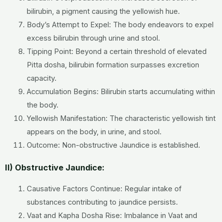
bilirubin, a pigment causing the yellowish hue.
Body’s Attempt to Expel: The body endeavors to expel
excess bilirubin through urine and stool.
Tipping Point: Beyond a certain threshold of elevated
Pitta dosha, bilirubin formation surpasses excretion
capacity.
Accumulation Begins: Bilirubin starts accumulating within
the body.
Yellowish Manifestation: The characteristic yellowish tint
appears on the body, in urine, and stool.
Outcome: Non-obstructive Jaundice is established.
II) Obstructive Jaundice:
Causative Factors Continue: Regular intake of
substances contributing to jaundice persists.
Vaat and Kapha Dosha Rise: Imbalance in Vaat and