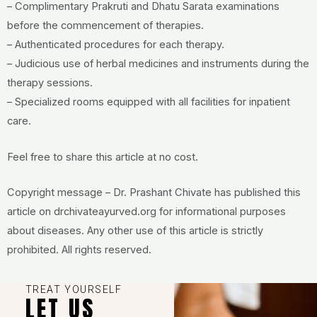
– Complimentary Prakruti and Dhatu Sarata examinations
before the commencement of therapies.
– Authenticated procedures for each therapy.
– Judicious use of herbal medicines and instruments during the
therapy sessions.
– Specialized rooms equipped with all facilities for inpatient
care.
Feel free to share this article at no cost.
Copyright message – Dr. Prashant Chivate has published this
article on drchivateayurved.org for informational purposes
about diseases. Any other use of this article is strictly
prohibited. All rights reserved.
TREAT YOURSELF
LET US