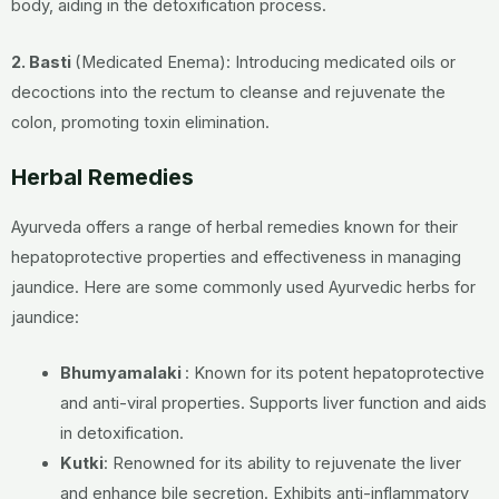
body, aiding in the detoxification process.
2. Basti
(Medicated Enema): Introducing medicated oils or
decoctions into the rectum to cleanse and rejuvenate the
colon, promoting toxin elimination.
Herbal Remedies
Ayurveda offers a range of herbal remedies known for their
hepatoprotective properties and effectiveness in managing
jaundice. Here are some commonly used Ayurvedic herbs for
jaundice:
Bhumyamalaki
:
Known for its potent hepatoprotective
and anti-viral properties.
Supports liver function and aids
in detoxification.
Kutki
:
Renowned for its ability to rejuvenate the liver
and enhance bile secretion.
Exhibits anti-inflammatory