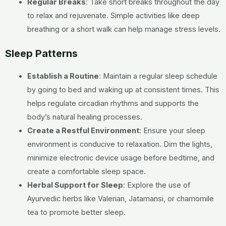
Regular Breaks
: Take short breaks throughout the day
to relax and rejuvenate. Simple activities like deep
breathing or a short walk can help manage stress levels.
Sleep Patterns
Establish a Routine
: Maintain a regular sleep schedule
by going to bed and waking up at consistent times. This
helps regulate circadian rhythms and supports the
body’s natural healing processes.
Create a Restful Environment
: Ensure your sleep
environment is conducive to relaxation. Dim the lights,
minimize electronic device usage before bedtime, and
create a comfortable sleep space.
Herbal Support for Sleep
: Explore the use of
Ayurvedic herbs like Valerian, Jatamansi, or chamomile
tea to promote better sleep.