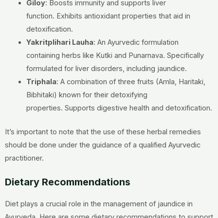
Giloy
:
Boosts immunity and supports liver
function.
Exhibits antioxidant properties that aid in
detoxification.
Yakritplihari Lauha
:
An Ayurvedic formulation
containing herbs like Kutki and Punarnava.
Specifically
formulated for liver disorders, including jaundice.
Triphala
:
A combination of three fruits (Amla, Haritaki,
Bibhitaki) known for their detoxifying
properties.
Supports digestive health and detoxification.
It’s important to note that the use of these herbal remedies
should be done under the guidance of a qualified Ayurvedic
practitioner.
Dietary Recommendations
Diet plays a crucial role in the management of jaundice in
Ayurveda. Here are some dietary recommendations to support