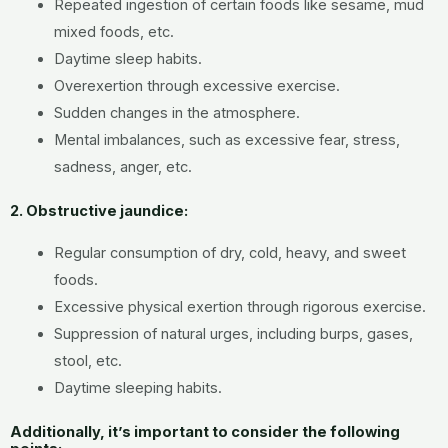
Repeated ingestion of certain foods like sesame, mud
mixed foods, etc.
Daytime sleep habits.
Overexertion through excessive exercise.
Sudden changes in the atmosphere.
Mental imbalances, such as excessive fear, stress,
sadness, anger, etc.
2. Obstructive jaundice:
Regular consumption of dry, cold, heavy, and sweet
foods.
Excessive physical exertion through rigorous exercise.
Suppression of natural urges, including burps, gases,
stool, etc.
Daytime sleeping habits.
Additionally, it’s important to consider the following