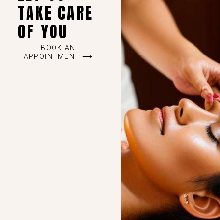
TAKE CARE
OF YOU
BOOK AN
APPOINTMENT ⟶