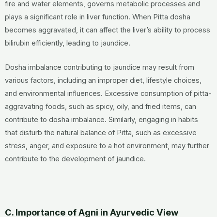
fire and water elements, governs metabolic processes and
plays a significant role in liver function. When Pitta dosha
becomes aggravated, it can affect the liver’s ability to process
bilirubin efficiently, leading to jaundice.
Dosha imbalance contributing to jaundice may result from
various factors, including an improper diet, lifestyle choices,
and environmental influences. Excessive consumption of pitta-
aggravating foods, such as spicy, oily, and fried items, can
contribute to dosha imbalance. Similarly, engaging in habits
that disturb the natural balance of Pitta, such as excessive
stress, anger, and exposure to a hot environment, may further
contribute to the development of jaundice.
C. Importance of Agni in Ayurvedic View