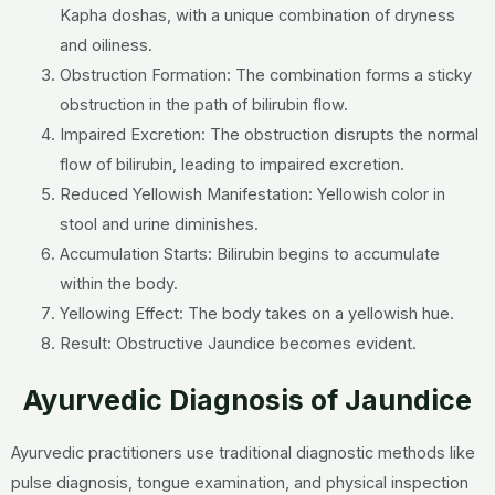
Kapha doshas, with a unique combination of dryness
and oiliness.
Obstruction Formation: The combination forms a sticky
obstruction in the path of bilirubin flow.
Impaired Excretion: The obstruction disrupts the normal
flow of bilirubin, leading to impaired excretion.
Reduced Yellowish Manifestation: Yellowish color in
stool and urine diminishes.
Accumulation Starts: Bilirubin begins to accumulate
within the body.
Yellowing Effect: The body takes on a yellowish hue.
Result: Obstructive Jaundice becomes evident.
Ayurvedic Diagnosis of Jaundice
Ayurvedic practitioners use traditional diagnostic methods like
pulse diagnosis, tongue examination, and physical inspection