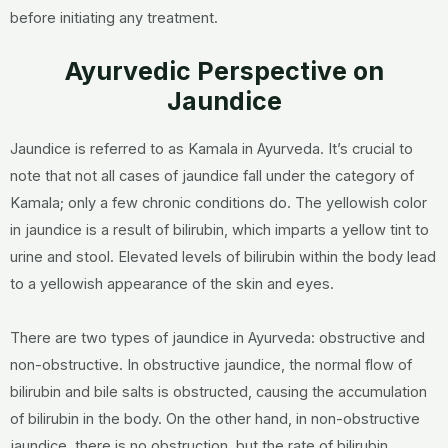
before initiating any treatment.
Ayurvedic Perspective on
Jaundice
Jaundice is referred to as Kamala in Ayurveda. It’s crucial to
note that not all cases of jaundice fall under the category of
Kamala; only a few chronic conditions do. The yellowish color
in jaundice is a result of bilirubin, which imparts a yellow tint to
urine and stool. Elevated levels of bilirubin within the body lead
to a yellowish appearance of the skin and eyes.
There are two types of jaundice in Ayurveda: obstructive and
non-obstructive. In obstructive jaundice, the normal flow of
bilirubin and bile salts is obstructed, causing the accumulation
of bilirubin in the body. On the other hand, in non-obstructive
jaundice, there is no obstruction, but the rate of bilirubin