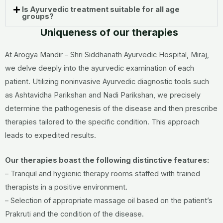
Is Ayurvedic treatment suitable for all age
groups?
Uniqueness of our therapies
At Arogya Mandir – Shri Siddhanath Ayurvedic Hospital, Miraj,
we delve deeply into the ayurvedic examination of each
patient. Utilizing noninvasive Ayurvedic diagnostic tools such
as Ashtavidha Parikshan and Nadi Parikshan, we precisely
determine the pathogenesis of the disease and then prescribe
therapies tailored to the specific condition. This approach
leads to expedited results.
Our therapies boast the following distinctive features:
– Tranquil and hygienic therapy rooms staffed with trained
therapists in a positive environment.
– Selection of appropriate massage oil based on the patient’s
Prakruti and the condition of the disease.