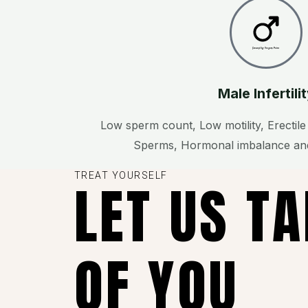
Created by Vectors Point
from the Noun Project
Male Infertili
Low sperm count, Low motility, Erectil
Sperms, Hormonal imbalance and
TREAT YOURSELF
LET US T
OF YOU