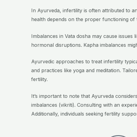
In Ayurveda, infertility is often attributed t
health depends on the proper functioning of 
Imbalances in Vata dosha may cause issues lik
hormonal disruptions. Kapha imbalances might
Ayurvedic approaches to treat infertility typi
and practices like yoga and meditation. Tail
fertility.
It’s important to note that Ayurveda consider
imbalances (vikriti). Consulting with an expe
Additionally, individuals seeking fertility su