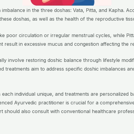
o an imbalance in the three doshas: Vata, Pitta, and Kapha. A
these doshas, as well as the health of the reproductive tis
e poor circulation or irregular menstrual cycles, while Pi
 result in excessive mucus and congestion affecting the r
cally involve restoring doshic balance through lifestyle modi
ored treatments aim to address specific doshic imbalances a
s each individual unique, and treatments are personalized ba
rienced Ayurvedic practitioner is crucial for a comprehensiv
pport should also consult with conventional healthcare profes