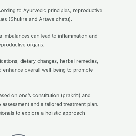
ccording to Ayurvedic principles, reproductive
sues (Shukra and Artava dhatu).
tta imbalances can lead to inflammation and
eproductive organs.
fications, dietary changes, herbal remedies,
nd enhance overall well-being to promote
sed on one’s constitution (prakriti) and
e assessment and a tailored treatment plan.
sionals to explore a holistic approach