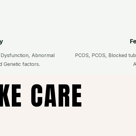
ty
Fe
e Dysfunction, Abnormal
PCOS, PCOS, Blocked tube
 Genetic factors.
A
AKE CARE