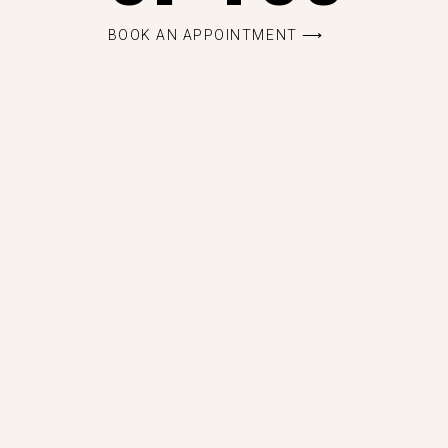
BOOK AN APPOINTMENT ⟶