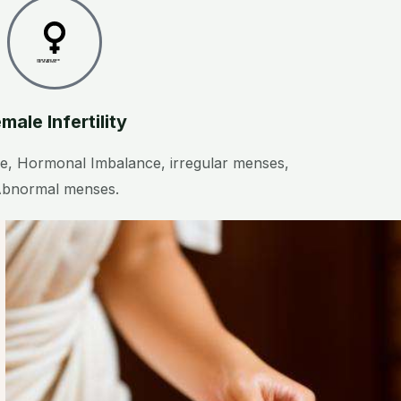
Created by Saeful Muslim
from the Noun Project
male Infertility
, Hormonal Imbalance, irregular menses,
bnormal menses.