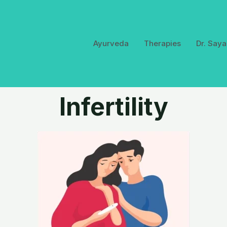
Ayurveda
Therapies
Dr. Saya
Infertility