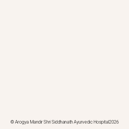
© Arogya Mandir Shri Siddhanath Ayurvedic Hospital2026