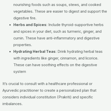
nourishing foods such as soups, stews, and cooked
vegetables. These are easier to digest and support the
digestive fire.
Herbs and Spices
:
Include thyroid-supportive herbs
and spices in your diet, such as turmeric, ginger, and
cumin. These have anti-inflammatory and digestive
properties.
Hydrating Herbal Teas
:
Drink hydrating herbal teas
with ingredients like ginger, cinnamon, and licorice.
These can have soothing effects on the digestive
system
It’s crucial to consult with a healthcare professional or
Ayurvedic practitioner to create a personalized plan that
considers individual constitution (Prakriti) and specific
imbalances.