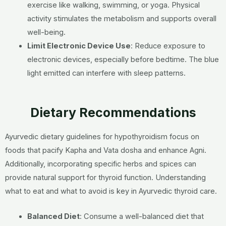
exercise like walking, swimming, or yoga. Physical
activity stimulates the metabolism and supports overall
well-being.
Limit Electronic Device Use
:
Reduce exposure to
electronic devices, especially before bedtime. The blue
light emitted can interfere with sleep patterns.
Dietary Recommendations
Ayurvedic dietary guidelines for hypothyroidism focus on
foods that pacify Kapha and Vata dosha and enhance Agni.
Additionally, incorporating specific herbs and spices can
provide natural support for thyroid function. Understanding
what to eat and what to avoid is key in Ayurvedic thyroid care.
Balanced Diet
:
Consume a well-balanced diet that