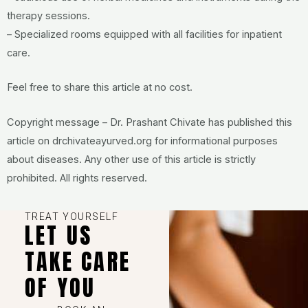
therapy sessions.
– Specialized rooms equipped with all facilities for inpatient
care.
Feel free to share this article at no cost.
Copyright message – Dr. Prashant Chivate has published this
article on drchivateayurved.org for informational purposes
about diseases. Any other use of this article is strictly
prohibited. All rights reserved.
TREAT YOURSELF
LET US
TAKE CARE
OF YOU