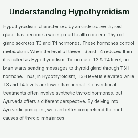
Understanding Hypothyroidism
Hypothyroidism, characterized by an underactive thyroid
gland, has become a widespread health concern. Thyroid
gland secretes T3 and T4 hormones. These hormones control
metabolism. When the level of these T3 and T4 reduces then
it is called as Hypothyroidism. To increase T3 & T4 level, our
brain starts sending messages to thyroid gland through TSH
hormone. Thus, in Hypothyroidism, TSH level is elevated while
T3 and T4 levels are lower than normal. Conventional
treatments often involve synthetic thyroid hormones, but
Ayurveda offers a different perspective. By delving into
Ayurvedic principles, we can better comprehend the root
causes of thyroid imbalances.