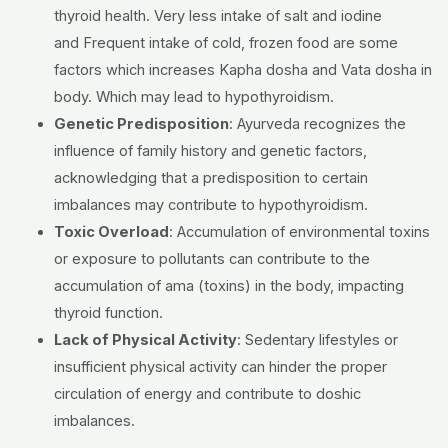
thyroid health.
Very less intake of salt and iodine
and
Frequent intake of cold, frozen food
are some
factors which increases Kapha dosha and Vata dosha in
body. Which may lead to hypothyroidism.
Genetic Predisposition
:
Ayurveda recognizes the
influence of family history and genetic factors,
acknowledging that a predisposition to certain
imbalances may contribute to hypothyroidism.
Toxic Overload
:
Accumulation of environmental toxins
or exposure to pollutants can contribute to the
accumulation of ama (toxins) in the body, impacting
thyroid function.
Lack of Physical Activity
:
Sedentary lifestyles or
insufficient physical activity can hinder the proper
circulation of energy and contribute to doshic
imbalances.