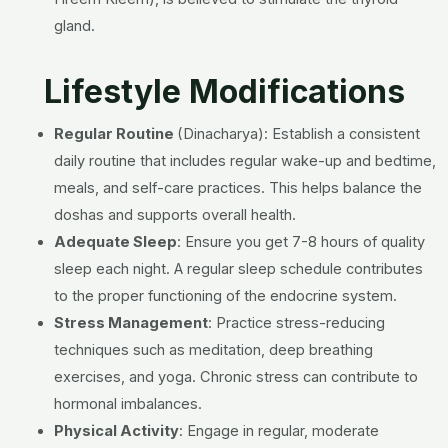
gland.
Lifestyle Modifications
Regular Routine
(Dinacharya):
Establish a consistent
daily routine that includes regular wake-up and bedtime,
meals, and self-care practices. This helps balance the
doshas and supports overall health.
Adequate Sleep
:
Ensure you get 7-8 hours of quality
sleep each night. A regular sleep schedule contributes
to the proper functioning of the endocrine system.
Stress Management
:
Practice stress-reducing
techniques such as meditation, deep breathing
exercises, and yoga. Chronic stress can contribute to
hormonal imbalances.
Physical Activity
:
Engage in regular, moderate