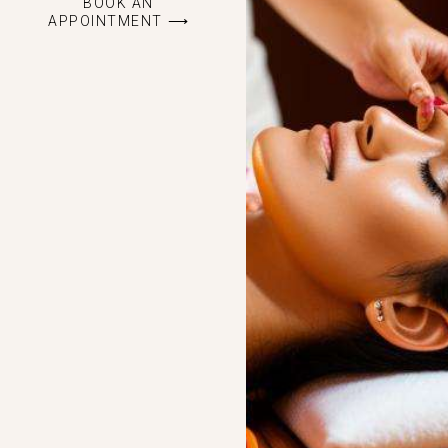
BOOK AN
APPOINTMENT ⟶