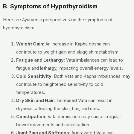
B. Symptoms of Hypothyroidism
Here are Ayurvedic perspectives on the symptoms of
hypothyroidism:
Weight Gain
:
An increase in Kapha dosha can
contribute to weight gain and sluggish metabolism.
Fatigue and Lethargy
:
Vata imbalances can lead to
fatigue and lethargy, impacting overall energy levels.
Cold Sensitivity
:
Both Vata and Kapha imbalances may
contribute to heightened sensitivity to cold
temperatures.
Dry Skin and Hair
:
Increased Vata can result in
dryness, affecting the skin, hair, and nails.
Constipation
:
Vata dominance may cause irregular
bowel movements and constipation.
Joint Pain and Stiffness
:
Aggravated Vata can