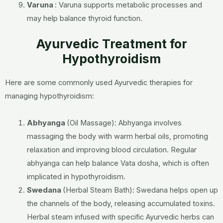
Varuna
:
Varuna supports metabolic processes and
may help balance thyroid function.
Ayurvedic Treatment for
Hypothyroidism
Here are some commonly used Ayurvedic therapies for
managing hypothyroidism:
Abhyanga
(Oil Massage):
Abhyanga involves
massaging the body with warm herbal oils, promoting
relaxation and improving blood circulation. Regular
abhyanga can help balance Vata dosha, which is often
implicated in hypothyroidism.
Swedana
(Herbal Steam Bath):
Swedana helps open up
the channels of the body, releasing accumulated toxins.
Herbal steam infused with specific Ayurvedic herbs can