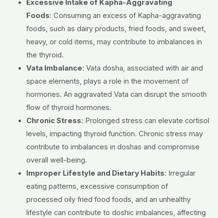
Excessive Intake of Kapha-Aggravating
Foods
:
Consuming an excess of Kapha-aggravating
foods, such as dairy products, fried foods, and sweet,
heavy, or cold items, may contribute to imbalances in
the thyroid.
Vata Imbalance
:
Vata dosha, associated with air and
space elements, plays a role in the movement of
hormones. An aggravated Vata can disrupt the smooth
flow of thyroid hormones.
Chronic Stress
:
Prolonged stress can elevate cortisol
levels, impacting thyroid function. Chronic stress may
contribute to imbalances in doshas and compromise
overall well-being.
Improper Lifestyle and Dietary Habits
:
Irregular
eating patterns, excessive consumption of
processed
oily fried food
foods, and an unhealthy
lifestyle can contribute to doshic imbalances, affecting