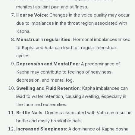
manifest as joint pain and stiffness.
Hoarse Voice
:
Changes in the voice quality may occur
due to imbalances in the throat region associated with
Kapha.
Menstrual Irregularities
:
Hormonal imbalances linked
to Kapha and Vata can lead to irregular menstrual
cycles.
Depression and Mental Fog
:
A predominance of
Kapha may contribute to feelings of heaviness,
depression, and mental fog.
Swelling and Fluid Retention
:
Kapha imbalances can
lead to water retention, causing swelling, especially in
the face and extremities.
Brittle Nails
:
Dryness associated with Vata can result in
brittle and easily breakable nails.
Increased Sleepiness
:
A dominance of Kapha dosha