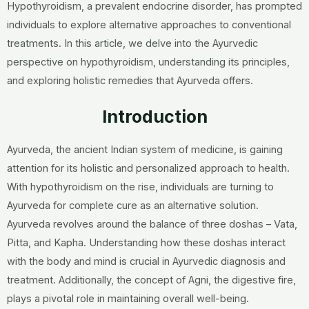
Hypothyroidism, a prevalent endocrine disorder, has prompted
individuals to explore alternative approaches to conventional
treatments. In this article, we delve into the Ayurvedic
perspective on hypothyroidism, understanding its principles,
and exploring holistic remedies that Ayurveda offers.
Introduction
Ayurveda, the ancient Indian system of medicine, is gaining
attention for its holistic and personalized approach to health.
With hypothyroidism on the rise, individuals are turning to
Ayurveda for complete cure as an alternative solution.
Ayurveda revolves around the balance of three doshas – Vata,
Pitta, and Kapha. Understanding how these doshas interact
with the body and mind is crucial in Ayurvedic diagnosis and
treatment. Additionally, the concept of Agni, the digestive fire,
plays a pivotal role in maintaining overall well-being.