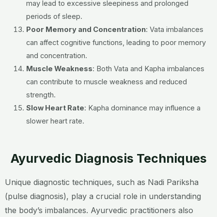
may lead to excessive sleepiness and prolonged
periods of sleep.
Poor Memory and Concentration
:
Vata imbalances
can affect cognitive functions, leading to poor memory
and concentration.
Muscle Weakness
:
Both Vata and Kapha imbalances
can contribute to muscle weakness and reduced
strength.
Slow Heart Rate
:
Kapha dominance may influence a
slower heart rate.
Ayurvedic Diagnosis Techniques
Unique diagnostic techniques, such as Nadi Pariksha
(pulse diagnosis), play a crucial role in understanding
the body’s imbalances. Ayurvedic practitioners also