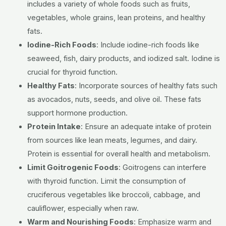
includes a variety of whole foods such as fruits,
vegetables, whole grains, lean proteins, and healthy
fats.
Iodine-Rich Foods
:
Include iodine-rich foods like
seaweed, fish, dairy products, and iodized salt. Iodine is
crucial for thyroid function.
Healthy Fats
:
Incorporate sources of healthy fats such
as avocados, nuts, seeds, and olive oil. These fats
support hormone production.
Protein Intake
:
Ensure an adequate intake of protein
from sources like lean meats, legumes, and dairy.
Protein is essential for overall health and metabolism.
Limit Goitrogenic Foods
:
Goitrogens can interfere
with thyroid function. Limit the consumption of
cruciferous vegetables like broccoli, cabbage, and
cauliflower, especially when raw.
Warm and Nourishing Foods
:
Emphasize warm and