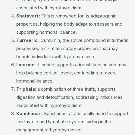
associated with hypothyroidism.
Shatavari
: This is renowned for its adaptogenic
properties, helping the body adapt to stressors and
supporting hormonal balance.
Turmeric
: Curcumin, the active compound in turmeric,
possesses anti-inflammatory properties that may
benefit individuals with hypothyroidism.
Licorice
: Licorice supports adrenal function and may
help balance cortisol levels, contributing to overall
hormonal balance.
Triphala
: a combination of three fruits, supports
digestion and detoxification, addressing imbalances
associated with hypothyroidism.
Kanchanar
:
Kanchanar is traditionally used to support
the thyroid and lymphatic system, aiding in the
management of hypothyroidism.