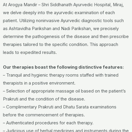
At Arogya Mandir – Shri Siddhanath Ayurvedic Hospital, Miraj,
we delve deeply into the ayurvedic examination of each
patient. Utilizing noninvasive Ayurvedic diagnostic tools such
as Ashtavidha Parikshan and Nadi Parikshan, we precisely
determine the pathogenesis of the disease and then prescribe
therapies tailored to the specific condition. This approach
leads to expedited results.
Our therapies boast the following distinctive features:
– Tranquil and hygienic therapy rooms staffed with trained
therapists in a positive environment.
– Selection of appropriate massage oil based on the patient’s
Prakruti and the condition of the disease.
– Complimentary Prakruti and Dhatu Sarata examinations
before the commencement of therapies.
– Authenticated procedures for each therapy.
– Judicious use of herbal medicines and instruments during the