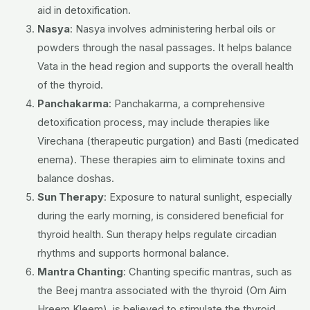
aid in detoxification.
Nasya
:
Nasya involves administering herbal oils or
powders through the nasal passages. It helps balance
Vata in the head region and supports the overall health
of the thyroid.
Panchakarma
:
Panchakarma, a comprehensive
detoxification process, may include therapies like
Virechana (therapeutic purgation) and Basti (medicated
enema). These therapies aim to eliminate toxins and
balance doshas.
Sun Therapy
:
Exposure to natural sunlight, especially
during the early morning, is considered beneficial for
thyroid health. Sun therapy helps regulate circadian
rhythms and supports hormonal balance.
Mantra Chanting
:
Chanting specific mantras, such as
the Beej mantra associated with the thyroid (Om Aim
Hreem Kleem), is believed to stimulate the thyroid