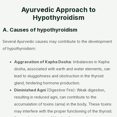
Ayurvedic Approach to
Hypothyroidism
A. Causes of hypothyroidism
Several Ayurvedic causes may contribute to the development
of hypothyroidism:
Aggravation of Kapha Dosha
:
Imbalances in Kapha
dosha, associated with earth and water elements, can
lead to sluggishness and obstruction in the thyroid
gland, hindering hormone production.
Diminished Agni
(Digestive Fire):
Weak digestion,
resulting in reduced agni, can contribute to the
accumulation of toxins (ama) in the body. These toxins
may interfere with the proper functioning of the thyroid.