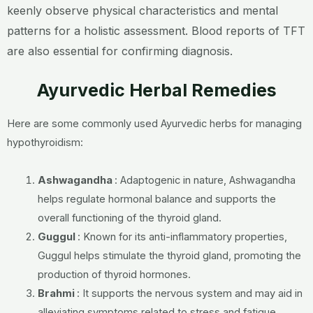
keenly observe physical characteristics and mental
patterns for a holistic assessment. Blood reports of TFT
are also essential for confirming diagnosis.
Ayurvedic Herbal Remedies
Here are some commonly used Ayurvedic herbs for managing
hypothyroidism:
Ashwagandha
: Adaptogenic in nature, Ashwagandha
helps regulate hormonal balance and supports the
overall functioning of the thyroid gland.
Guggul
: Known for its anti-inflammatory properties,
Guggul helps stimulate the thyroid gland, promoting the
production of thyroid hormones.
Brahmi
: It supports the nervous system and may aid in
alleviating symptoms related to stress and fatigue