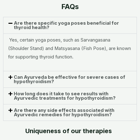
FAQs
Are there specific yoga poses beneficial for
thyroid health?
Yes, certain yoga poses, such as Sarvangasana
(Shoulder Stand) and Matsyasana (Fish Pose), are known
for supporting thyroid function.
Can Ayurveda be effective for severe cases of
hypothyroidism?
How long does it take to see results with
Ayurvedic treatments for hypothyroidism?
Are there any side effects associated with
Ayurvedic remedies for hypothyroidism?
Uniqueness of our therapies