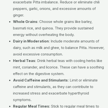
exacerbate Pitta imbalance. Reduce or eliminate chili
peppers, garlic, onions, and excessive amounts of
ginger.
Whole Grains
:
Choose whole grains like barley,
basmati rice, and quinoa. They provide sustained
energy without overheating the body.
Dairy in Moderation
:
Include moderate amounts of
dairy, such as milk and ghee, to balance Pitta. However,
avoid excessive consumption.
Herbal Teas
:
Drink herbal teas with cooling herbs like
mint, coriander, and licorice. These can have a soothing
effect on the digestive system.
Avoid Caffeine and Stimulants
:
Limit or eliminate
caffeine and stimulants, as they can contribute to
increased stress and exacerbate hyperthyroid
symptoms.
Regular Meal Times
:
Stick to regular meal times to