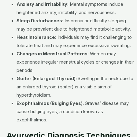
Anxiety and Irritability
:
Mental symptoms include
heightened anxiety, irritability, and nervousness.
Sleep Disturbances
:
Insomnia or difficulty sleeping
may be prevalent due to heightened metabolic activity.
Heat Intolerance
:
Individuals may find it challenging to
tolerate heat and may experience excessive sweating.
Changes in Menstrual Patterns
:
Women may
experience irregular menstrual cycles or changes in their
periods.
Goiter (Enlarged Thyroid):
Swelling in the neck due to
an enlarged thyroid (goiter) is a visible sign of
hyperthyroidism.
Exophthalmos (Bulging Eyes):
Graves’ disease may
cause bulging eyes, a condition known as
exophthalmos.
Ayurvedic Diagnosis Techniques