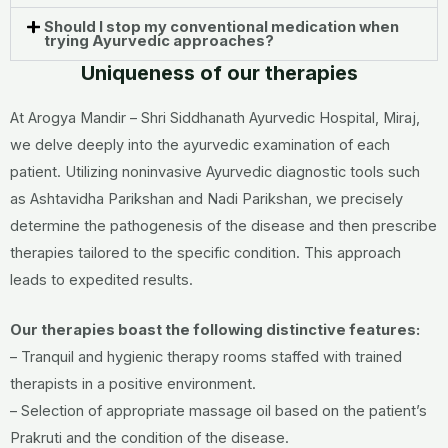
Should I stop my conventional medication when
trying Ayurvedic approaches?
Uniqueness of our therapies
At Arogya Mandir – Shri Siddhanath Ayurvedic Hospital, Miraj,
we delve deeply into the ayurvedic examination of each
patient. Utilizing noninvasive Ayurvedic diagnostic tools such
as Ashtavidha Parikshan and Nadi Parikshan, we precisely
determine the pathogenesis of the disease and then prescribe
therapies tailored to the specific condition. This approach
leads to expedited results.
Our therapies boast the following distinctive features:
– Tranquil and hygienic therapy rooms staffed with trained
therapists in a positive environment.
– Selection of appropriate massage oil based on the patient’s
Prakruti and the condition of the disease.