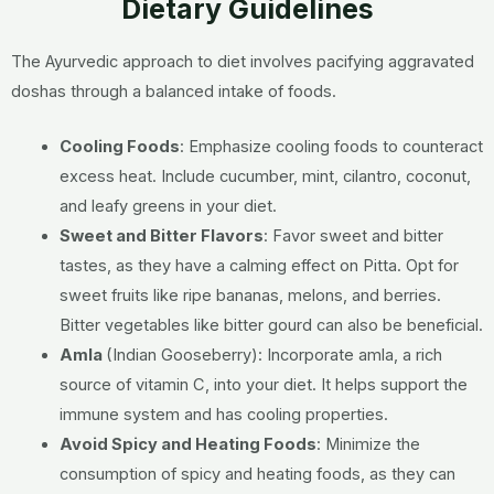
Dietary Guidelines
The Ayurvedic approach to diet involves pacifying aggravated
doshas through a balanced intake of foods.
Cooling Foods
:
Emphasize cooling foods to counteract
excess heat. Include cucumber, mint, cilantro, coconut,
and leafy greens in your diet.
Sweet and Bitter Flavors
:
Favor sweet and bitter
tastes, as they have a calming effect on Pitta. Opt for
sweet fruits like ripe bananas, melons, and berries.
Bitter vegetables like bitter gourd can also be beneficial.
Amla
(Indian Gooseberry):
Incorporate amla, a rich
source of vitamin C, into your diet. It helps support the
immune system and has cooling properties.
Avoid Spicy and Heating Foods
:
Minimize the
consumption of spicy and heating foods, as they can