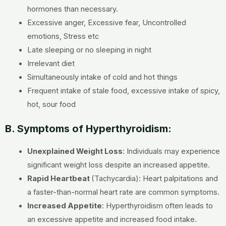
hormones than necessary.
Excessive anger, Excessive fear, Uncontrolled
emotions, Stress etc
Late sleeping or no sleeping in night
Irrelevant diet
Simultaneously intake of cold and hot things
Frequent intake of stale food, excessive intake of spicy,
hot, sour food
B. Symptoms of Hyperthyroidism:
Unexplained Weight Loss
:
Individuals may experience
significant weight loss despite an increased appetite.
Rapid Heartbeat
(Tachycardia):
Heart palpitations and
a faster-than-normal heart rate are common symptoms.
Increased Appetite
:
Hyperthyroidism often leads to
an excessive appetite and increased food intake.