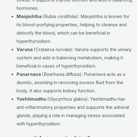
hormones.
Manjishtha
(Rubia cordifolia):
Manjishtha is known for
its blood-purifying properties, helping to cleanse and
detoxify the blood, which can be beneficial in
hyperthyroidism.
Varuna
(Crataeva nurvala):
Varuna supports the urinary
system and aids in balancing metabolism, making it
beneficial in cases of hyperthyroidism.
Punarnava
(Boerhavia diffusa):
Punarnava acts as a
diuretic, assisting in removing excess fluid from the
body. It also supports kidney function.
Yashtimadhu
(Glycyrrhiza glabra):
Yashtimadhu has
anti-inflammatory properties and supports the adrenal
glands, playing a role in managing stress associated
with hyperthyroidism.