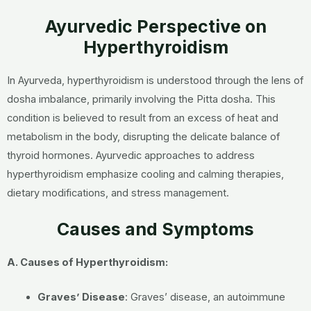
Ayurvedic Perspective on
Hyperthyroidism
In Ayurveda, hyperthyroidism is understood through the lens of
dosha imbalance, primarily involving the Pitta dosha. This
condition is believed to result from an excess of heat and
metabolism in the body, disrupting the delicate balance of
thyroid hormones. Ayurvedic approaches to address
hyperthyroidism emphasize cooling and calming therapies,
dietary modifications, and stress management.
Causes and Symptoms
A. Causes of Hyperthyroidism:
Graves’ Disease
:
Graves’ disease, an autoimmune