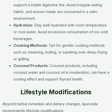
support a stable digestive fire. Avoid irregular eating
habits, and ensure meals are consumed in a calm
environment.
Hydration
:
Stay well-hydrated with room temperature
or cool water. Avoid excessive consumption of ice-cold
beverages.
Cooking Methods
:
Opt for gentler cooking methods
such as steaming, boiling, or sautéing over deep-frying
or grilling.
Coconut Products
:
Coconut products, including
coconut water and coconut oil in moderation, can have a
cooling effect and support thyroid health.
Lifestyle Modifications
Beyond herbal remedies and dietary changes, Ayurveda
recommends lifestyle modifications.