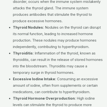
disorder, occurs when the immune system mistakenly
attacks the thyroid gland.
The immune system
produces antibodies that stimulate the thyroid to
produce excessive hormones.
Thyroid Nodules
:
Nodules on the thyroid can disrupt
its normal function, leading to increased hormone
production.
These nodules may produce hormones
independently, contributing to hyperthyroidism.
Thyroiditis
:
Inflammation of the thyroid, known as
thyroiditis, can result in the release of stored hormones
into the bloodstream.
Thyroiditis may cause a
temporary surge in thyroid hormones.
Excessive Iodine Intake
:
Consuming an excessive
amount of iodine, often from supplements or certain
medications, can contribute to hyperthyroidism.
Thyroid Hormone Overproduction
: High iodine
levels can stimulate the thyroid to produce more