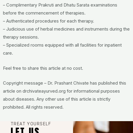
– Complimentary Prakruti and Dhatu Sarata examinations
before the commencement of therapies.
– Authenticated procedures for each therapy.
– Judicious use of herbal medicines and instruments during the
therapy sessions.
– Specialized rooms equipped with all facilities for inpatient
care.
Feel free to share this article at no cost.
Copyright message – Dr. Prashant Chivate has published this
article on drchivateayurved.org for informational purposes
about diseases. Any other use of this article is strictly
prohibited. All rights reserved.
TREAT YOURSELF
LET US