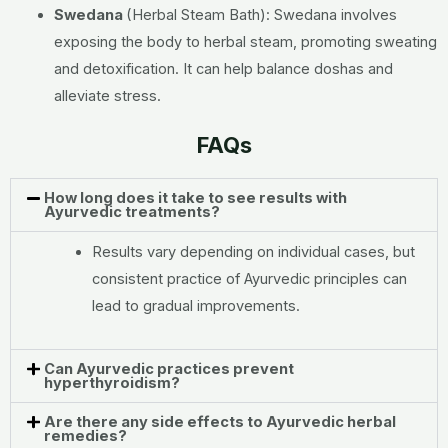
Swedana
(Herbal Steam Bath):
Swedana involves
exposing the body to herbal steam, promoting sweating
and detoxification. It can help balance doshas and
alleviate stress.
FAQs
How long does it take to see results with
Ayurvedic treatments?
Results vary depending on individual cases, but
consistent practice of Ayurvedic principles can
lead to gradual improvements.
Can Ayurvedic practices prevent
hyperthyroidism?
Are there any side effects to Ayurvedic herbal
remedies?