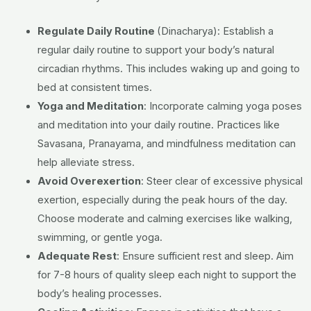
Regulate Daily Routine
(Dinacharya):
Establish a
regular daily routine to support your body’s natural
circadian rhythms. This includes waking up and going to
bed at consistent times.
Yoga and Meditation
:
Incorporate calming yoga poses
and meditation into your daily routine. Practices like
Savasana, Pranayama, and mindfulness meditation can
help alleviate stress.
Avoid Overexertion
:
Steer clear of excessive physical
exertion, especially during the peak hours of the day.
Choose moderate and calming exercises like walking,
swimming, or gentle yoga.
Adequate Rest
:
Ensure sufficient rest and sleep. Aim
for 7-8 hours of quality sleep each night to support the
body’s healing processes.