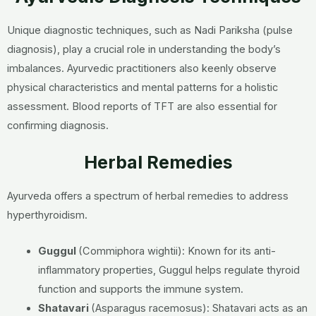
Unique diagnostic techniques, such as Nadi Pariksha (pulse
diagnosis), play a crucial role in understanding the body’s
imbalances. Ayurvedic practitioners also keenly observe
physical characteristics and mental patterns for a holistic
assessment. Blood reports of TFT are also essential for
confirming diagnosis.
Herbal Remedies
Ayurveda offers a spectrum of herbal remedies to address
hyperthyroidism.
Guggul
(Commiphora wightii):
Known for its anti-
inflammatory properties, Guggul helps regulate thyroid
function and supports the immune system.
Shatavari
(Asparagus racemosus):
Shatavari acts as an