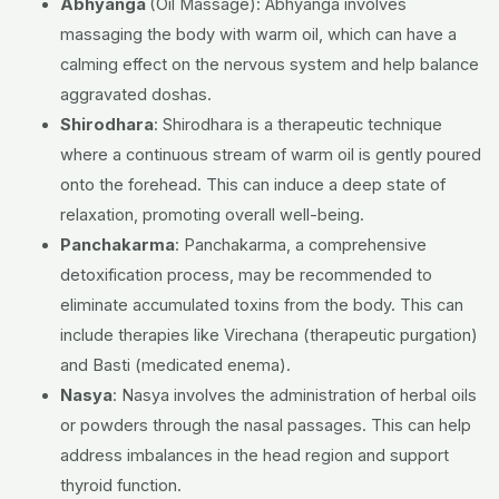
Abhyanga
(Oil Massage):
Abhyanga involves
massaging the body with warm oil, which can have a
calming effect on the nervous system and help balance
aggravated doshas.
Shirodhara
:
Shirodhara is a therapeutic technique
where a continuous stream of warm oil is gently poured
onto the forehead. This can induce a deep state of
relaxation, promoting overall well-being.
Panchakarma
:
Panchakarma, a comprehensive
detoxification process, may be recommended to
eliminate accumulated toxins from the body. This can
include therapies like Virechana (therapeutic purgation)
and Basti (medicated enema).
Nasya
:
Nasya involves the administration of herbal oils
or powders through the nasal passages. This can help
address imbalances in the head region and support
thyroid function.