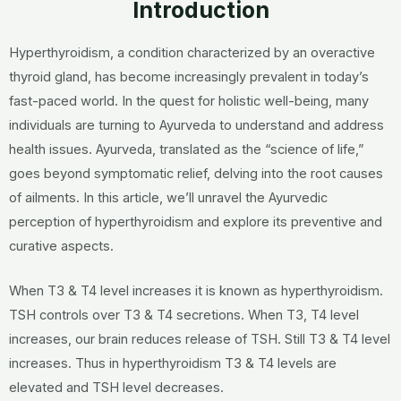
Introduction
Hyperthyroidism, a condition characterized by an overactive
thyroid gland, has become increasingly prevalent in today’s
fast-paced world.
In the quest for holistic well-being, many
individuals are turning to Ayurveda to understand and address
health issues. Ayurveda, translated as the “science of life,”
goes beyond symptomatic relief, delving into the root causes
of ailments. In this article, we’ll unravel the Ayurvedic
perception of hyperthyroidism and explore its preventive and
curative aspects.
When T3 & T4 level increases it is known as hyperthyroidism.
TSH controls over T3 & T4 secretions. When T3, T4 level
increases, our brain reduces release of TSH. Still T3 & T4 level
increases. Thus in hyperthyroidism T3 & T4 levels are
elevated and TSH level decreases.