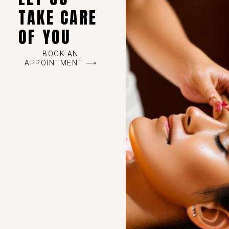
TAKE CARE
OF YOU
BOOK AN
APPOINTMENT ⟶