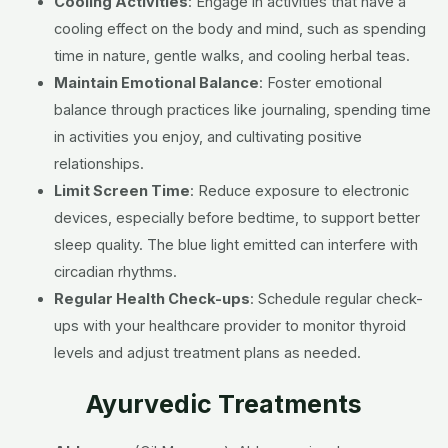
Cooling Activities
:
Engage in activities that have a
cooling effect on the body and mind, such as spending
time in nature, gentle walks, and cooling herbal teas.
Maintain Emotional Balance
:
Foster emotional
balance through practices like journaling, spending time
in activities you enjoy, and cultivating positive
relationships.
Limit Screen Time
:
Reduce exposure to electronic
devices, especially before bedtime, to support better
sleep quality. The blue light emitted can interfere with
circadian rhythms.
Regular Health Check-ups
:
Schedule regular check-
ups with your healthcare provider to monitor thyroid
levels and adjust treatment plans as needed.
Ayurvedic Treatments