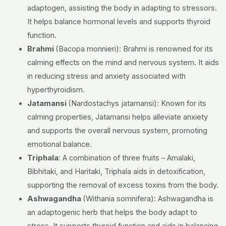
adaptogen, assisting the body in adapting to stressors.
It helps balance hormonal levels and supports thyroid
function.
Brahmi
(Bacopa monnieri):
Brahmi is renowned for its
calming effects on the mind and nervous system. It aids
in reducing stress and anxiety associated with
hyperthyroidism.
Jatamansi
(Nardostachys jatamansi):
Known for its
calming properties, Jatamansi helps alleviate anxiety
and supports the overall nervous system, promoting
emotional balance.
Triphala
:
A combination of three fruits – Amalaki,
Bibhitaki, and Haritaki, Triphala aids in detoxification,
supporting the removal of excess toxins from the body.
Ashwagandha
(Withania somnifera):
Ashwagandha is
an adaptogenic herb that helps the body adapt to
stress. It supports thyroid function and aids in balancing