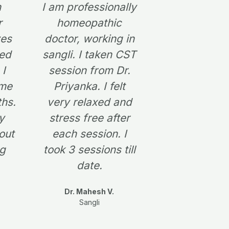
n
I am professionally
r
e
r
homeopathic
e
x
ves
doctor, working in
ned
sangli. I taken CST
v
t
 I
session from Dr.
i
 me
Priyanka. I felt
o
ths.
very relaxed and
u
y
stress free after
s
out
each session. I
ng
took 3 sessions till
date.
Dr. Mahesh V.
Sangli