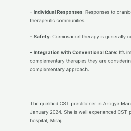
–
Individual Responses
: Responses to cranio
therapeutic communities.
–
Safety
: Craniosacral therapy is generally 
–
Integration with Conventional Care
: It’s
complementary therapies they are considering
complementary approach.
The qualified CST practitioner in Arogya Mand
January 2024. She is well experienced CST p
hospital, Miraj.