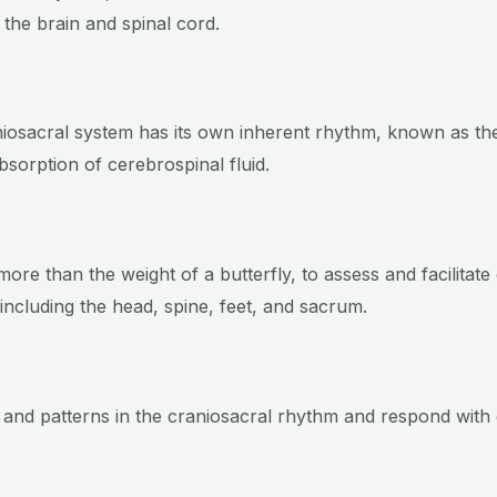
 the brain and spinal cord.
aniosacral system has its own inherent rhythm, known as th
bsorption of cerebrospinal fluid.
 more than the weight of a butterfly, to assess and facilitat
 including the head, spine, feet, and sacrum.
 and patterns in the craniosacral rhythm and respond with 