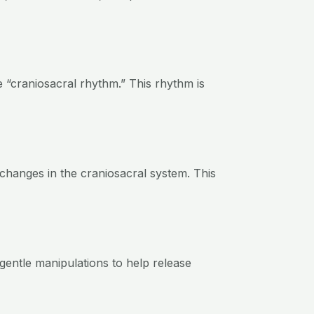
e “craniosacral rhythm.” This rhythm is
e changes in the craniosacral system. This
gentle manipulations to help release