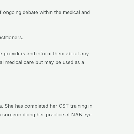
of ongoing debate within the medical and
ctitioners.
care providers and inform them about any
al medical care but may be used as a
ka. She has completed her CST training in
c surgeon doing her practice at NAB eye