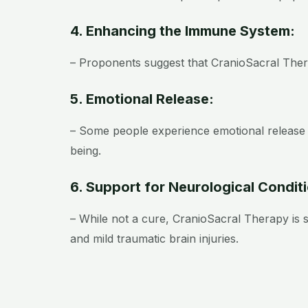
4. Enhancing the Immune System:
– Proponents suggest that CranioSacral Ther
5. Emotional Release:
– Some people experience emotional release 
being.
6. Support for Neurological Condit
– While not a cure, CranioSacral Therapy is
and mild traumatic brain injuries.