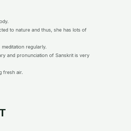
ody.
cted to nature and thus, she has lots of
p meditation regularly.
ary and pronunciation of Sanskrit is very
 fresh air.
ST
P
N