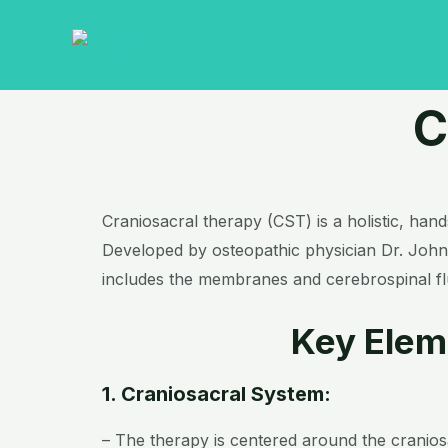
Skip
to
content
C
Craniosacral therapy (CST) is a holistic, han
Developed by osteopathic physician Dr. John 
includes the membranes and cerebrospinal flu
Key Elem
1. Craniosacral System:
– The therapy is centered around the cranio