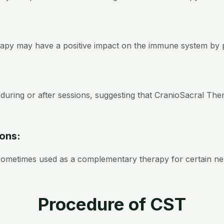
apy may have a positive impact on the immune system by p
during or after sessions, suggesting that CranioSacral Th
ions:
 sometimes used as a complementary therapy for certain ne
Procedure of CST