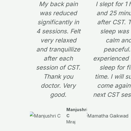
My back pain
I slept for 1
was reduced
and 25 min
significantly in
after CST. 
4 sessions. Felt
sleep was
very relaxed
calm an
and tranquillize
peaceful.
after each
experienced
session of CST.
sleep for fi
Thank you
time. I will s
doctor. Very
come again 
good.
next CST ses
Manjushri
C
Miraj