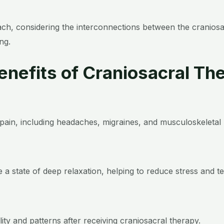
oach, considering the interconnections between the cranio
ng.
Benefits of Craniosacral Th
f pain, including headaches, migraines, and musculoskeletal 
 a state of deep relaxation, helping to reduce stress and te
ity and patterns after receiving craniosacral therapy.