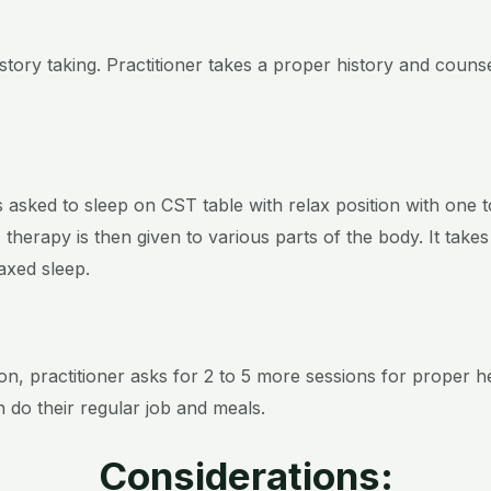
history taking. Practitioner takes a proper history and coun
asked to sleep on CST table with relax position with one 
ST therapy is then given to various parts of the body. It tak
elaxed sleep.
on, practitioner asks for 2 to 5 more sessions for proper 
n do their regular job and meals.
Considerations: