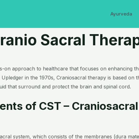
Ayurveda
ranio Sacral Thera
ds-on approach to healthcare that focuses on enhancing the 
Upledger in the 1970s, Craniosacral therapy is based on t
id that surround and protect the brain and spinal cord.
ents of CST – Craniosacral
sacral system, which consists of the membranes (dura mate