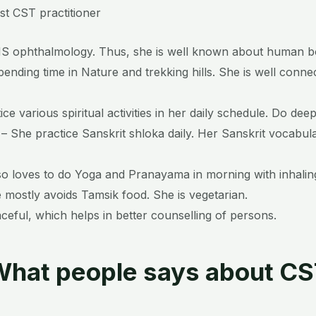
st CST practitioner
 ophthalmology. Thus, she is well known about human b
ending time in Nature and trekking hills. She is well conne
tice various spiritual activities in her daily schedule. Do dee
– She practice Sanskrit shloka daily. Her Sanskrit vocabul
o loves to do Yoga and Pranayama in morning with inhaling
e mostly avoids Tamsik food. She is vegetarian.
aceful, which helps in better counselling of persons.
hat people says about C