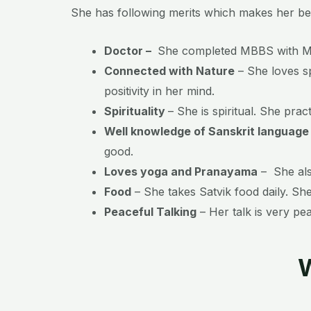
She has following merits which makes her be
Doctor –
She completed MBBS with MS
Connected with Nature
– She loves sp
positivity in her mind.
Spirituality
– She is spiritual. She prac
Well knowledge of Sanskrit language
good.
Loves yoga and Pranayama
– She als
Food
– She takes Satvik food daily. Sh
Peaceful Talking
– Her talk is very pe
W