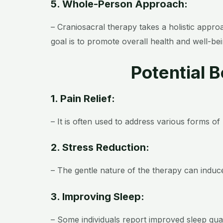
5. Whole-Person Approach:
– Craniosacral therapy takes a holistic appr
goal is to promote overall health and well-bei
Potential 
1. Pain Relief:
– It is often used to address various forms o
2. Stress Reduction:
– The gentle nature of the therapy can induce
3. Improving Sleep:
– Some individuals report improved sleep qual