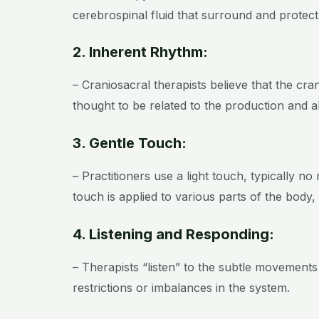
cerebrospinal fluid that surround and protect
2. Inherent Rhythm:
– Craniosacral therapists believe that the cr
thought to be related to the production and a
3. Gentle Touch:
– Practitioners use a light touch, typically no
touch is applied to various parts of the body,
4. Listening and Responding:
– Therapists “listen” to the subtle movements
restrictions or imbalances in the system.