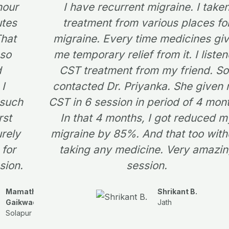
 hour
I have recurrent migraine. I take
utes
treatment from various places fo
That
migraine. Every time medicines gi
 so
me temporary relief from it. I liste
d
CST treatment from my friend. So
 I
contacted Dr. Priyanka. She given
 such
CST in 6 session in period of 4 mon
rst
In that 4 months, I got reduced m
urely
migraine by 85%. And that too with
for
taking any medicine. Very amazi
sion.
session.
Mamatha
Shrikant B.
Gaikwad
Jath
Solapur