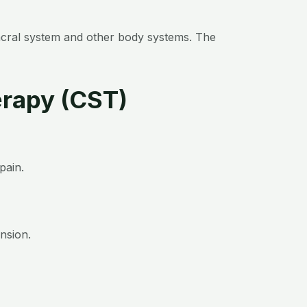
sacral system and other body systems. The
erapy (CST)
pain.
nsion.