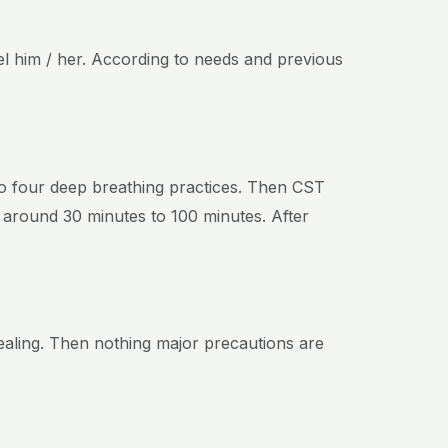
sel him / her. According to needs and previous
to four deep breathing practices. Then CST
es around 30 minutes to 100 minutes. After
healing. Then nothing major precautions are