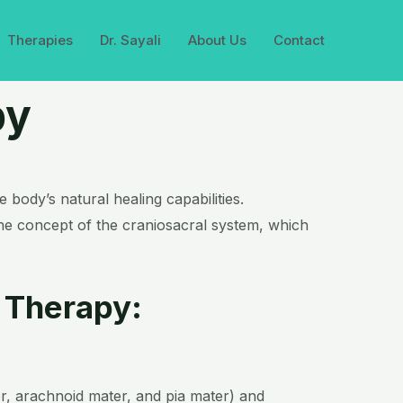
Therapies
Dr. Sayali
About Us
Contact
py
body’s natural healing capabilities.
he concept of the craniosacral system, which
 Therapy:
r, arachnoid mater, and pia mater) and