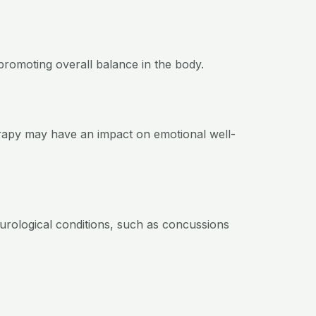
romoting overall balance in the body.
erapy may have an impact on emotional well-
urological conditions, such as concussions