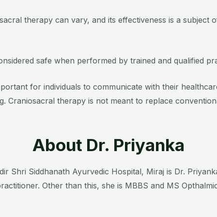
sacral therapy can vary, and its effectiveness is a subject 
considered safe when performed by trained and qualified pra
 important for individuals to communicate with their health
. Craniosacral therapy is not meant to replace convention
About Dr. Priyanka
ir Shri Siddhanath Ayurvedic Hospital, Miraj is Dr. Priyan
ractitioner. Other than this, she is MBBS and MS Opthalmi