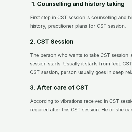
1. Counselling and history taking
First step in CST session is counselling and 
history, practitioner plans for CST session.
2. CST Session
The person who wants to take CST session is 
session starts. Usually it starts from feet. C
CST session, person usually goes in deep r
3. After care of CST
According to vibrations received in CST sessi
required after this CST session. He or she ca