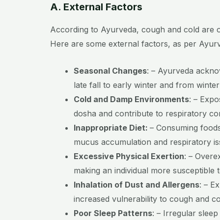
A. External Factors
According to Ayurveda, cough and cold are oft
Here are some external factors, as per Ayurv
Seasonal Changes
:
– Ayurveda acknow
late fall to early winter and from winte
Cold and Damp Environments
:
– Expos
dosha and contribute to respiratory co
Inappropriate Diet:
– Consuming foods 
mucus accumulation and respiratory is
Excessive Physical Exertion
:
– Overex
making an individual more susceptible t
Inhalation of Dust and Allergens
:
– Ex
increased vulnerability to cough and co
Poor Sleep Patterns
:
– Irregular sleep