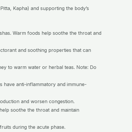
Pitta, Kapha) and supporting the body’s
shas. Warm foods help soothe the throat and
pectorant and soothing properties that can
oney to warm water or herbal teas. Note: Do
ces have anti-inflammatory and immune-
roduction and worsen congestion.
 help soothe the throat and maintain
fruits during the acute phase.