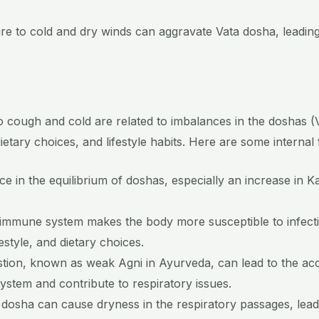
re to cold and dry winds can aggravate Vata dosha, leading
to cough and cold are related to imbalances in the doshas (
etary choices, and lifestyle habits. Here are some internal 
e in the equilibrium of doshas, especially an increase in 
immune system makes the body more susceptible to infecti
estyle, and dietary choices.
stion, known as weak Agni in Ayurveda, can lead to the acc
stem and contribute to respiratory issues.
osha can cause dryness in the respiratory passages, leading