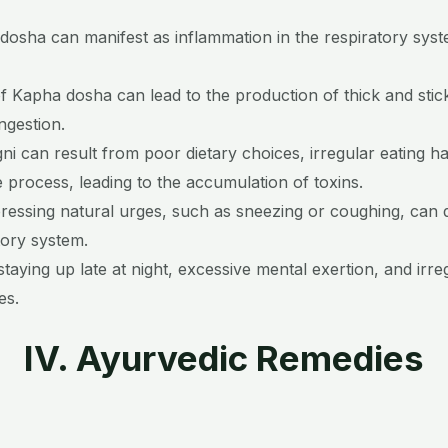
 dosha can manifest as inflammation in the respiratory syste
f Kapha dosha can lead to the production of thick and stic
ngestion.
i can result from poor dietary choices, irregular eating ha
 process, leading to the accumulation of toxins.
essing natural urges, such as sneezing or coughing, can d
tory system.
taying up late at night, excessive mental exertion, and irre
es.
IV. Ayurvedic Remedies