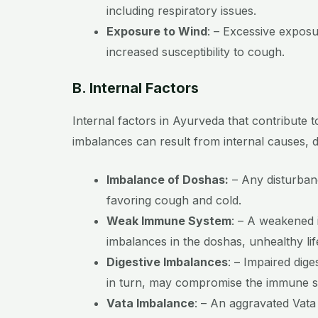
including respiratory issues.
Exposure to Wind
:
– Excessive exposu
increased susceptibility to cough.
B. Internal Factors
Internal factors in Ayurveda that contribute 
imbalances can result from internal causes, di
Imbalance of Doshas:
– Any disturbanc
favoring cough and cold.
Weak Immune System
:
– A weakened 
imbalances in the doshas, unhealthy lif
Digestive Imbalances
:
– Impaired dige
in turn, may compromise the immune sy
Vata Imbalance
:
– An aggravated Vata d