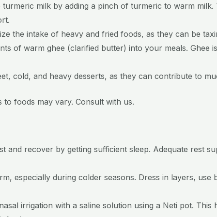
 turmeric milk by adding a pinch of turmeric to warm milk.
rt.
ize the intake of heavy and fried foods, as they can be taxin
ts of warm ghee (clarified butter) into your meals. Ghee i
weet, cold, and heavy desserts, as they can contribute to m
ses to foods may vary. Consult with us.
st and recover by getting sufficient sleep. Adequate rest 
, especially during colder seasons. Dress in layers, use 
asal irrigation with a saline solution using a Neti pot. This