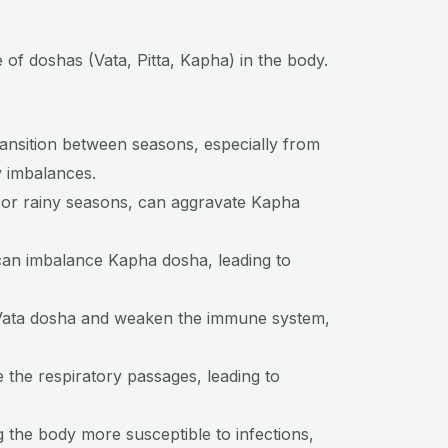
of doshas (Vata, Pitta, Kapha) in the body.
ansition between seasons, especially from
y imbalances.
 or rainy seasons, can aggravate Kapha
 can imbalance Kapha dosha, leading to
rb Vata dosha and weaken the immune system,
e the respiratory passages, leading to
the body more susceptible to infections,