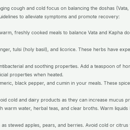
ing cough and cold focus on balancing the doshas (Vata, 
guidelines to alleviate symptoms and promote recovery:
warm, freshly cooked meals to balance Vata and Kapha do
inger, tulsi (holy basil), and licorice. These herbs have ex
ntibacterial and soothing properties. Add a teaspoon of h
ficial properties when heated.
turmeric, black pepper, and cumin in your meals. These spi
void cold and dairy products as they can increase mucus p
th warm water, herbal teas, and clear broths. Warm liquids
as stewed apples, pears, and berries. Avoid cold or citrus 