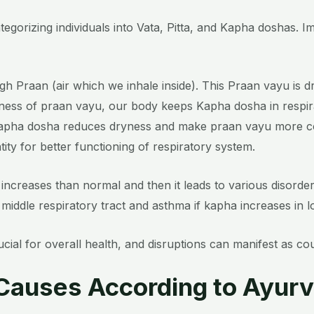
egorizing individuals into Vata, Pitta, and Kapha doshas. 
ugh Praan (air which we inhale inside). This Praan vayu is dr
yness of praan vayu, our body keeps Kapha dosha in respira
Kapha dosha reduces dryness and make praan vayu more co
ty for better functioning of respiratory system.
increases than normal and then it leads to various disorders
 middle respiratory tract and asthma if kapha increases in l
ial for overall health, and disruptions can manifest as c
. Causes According to Ayur