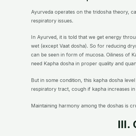
Ayurveda operates on the tridosha theory, cat
respiratory issues.
In Ayurved, it is told that we get energy thro
wet (
except Vaat dosha)
. So for reducing dr
can be seen in form of mucosa.
Oiliness of 
need Kapha dosha in proper quality and quanti
But in some condition, this kapha dosha level 
respiratory tract, cough if kapha increases in
Maintaining harmony among the doshas is cruc
III