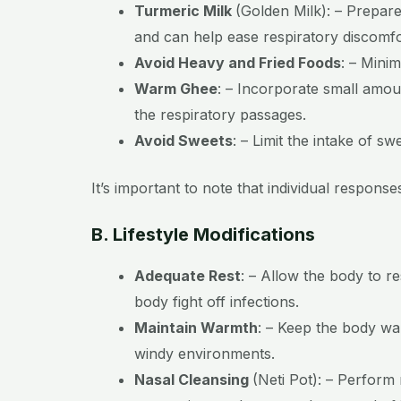
Turmeric Milk
(Golden Milk):
– Prepare
and can help ease respiratory discomfo
Avoid Heavy and Fried Foods
:
– Minim
Warm Ghee
:
– Incorporate small amoun
the respiratory passages.
Avoid Sweets
:
– Limit the intake of s
It’s important to note that individual respon
B. Lifestyle Modifications
Adequate Rest
:
– Allow the body to re
body fight off infections.
Maintain Warmth
:
– Keep the body warm
windy environments.
Nasal Cleansing
(Neti Pot):
– Perform n