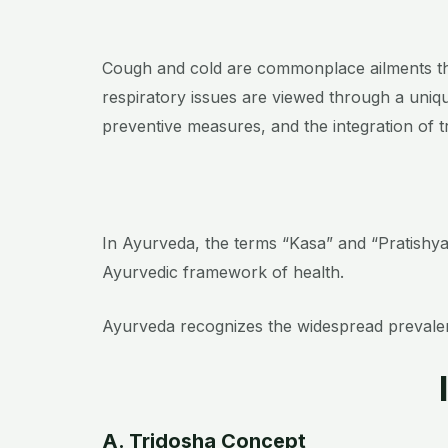
Cough and cold are commonplace ailments that
respiratory issues are viewed through a uniqu
preventive measures, and the integration of 
In Ayurveda, the terms “Kasa” and “Pratishya
Ayurvedic framework of health.
Ayurveda recognizes the widespread prevalenc
A. Tridosha Concept