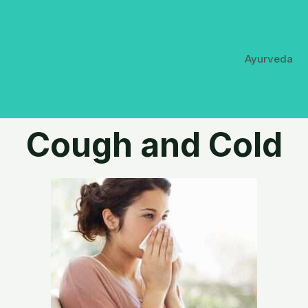
Ayurveda
Cough and Cold