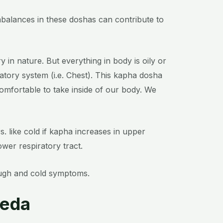
Imbalances in these doshas can contribute to
y in nature. But everything in body is oily or
tory system (i.e. Chest).
This kapha dosha
mfortable to take inside of our body.
We
. like cold if kapha increases in upper
ower respiratory tract.
ough and cold symptoms.
veda