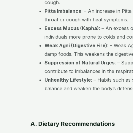
cough.
Pitta Imbalance
:
– An increase in Pitta
throat or cough with heat symptoms.
Excess Mucus (Kapha)
:
– An excess o
individuals more prone to colds and co
Weak Agni (Digestive Fire)
:
– Weak Agn
damp foods. This weakens the digestive
Suppression of Natural Urges
:
– Suppr
contribute to imbalances in the respira
Unhealthy Lifestyle
:
– Habits such as s
balance and weaken the body’s defens
A. Dietary Recommendations