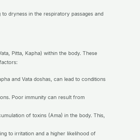
 to dryness in the respiratory passages and
Vata, Pitta, Kapha) within the body. These
factors:
Kapha and Vata doshas, can lead to conditions
ons. Poor immunity can result from
umulation of toxins (Ama) in the body. This,
 to irritation and a higher likelihood of