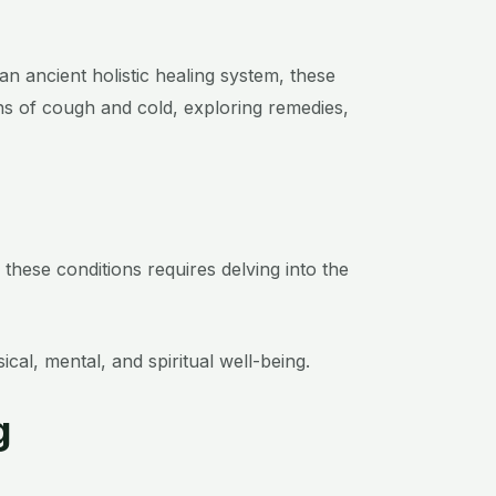
n ancient holistic healing system, these
ons of cough and cold, exploring remedies,
hese conditions requires delving into the
l, mental, and spiritual well-being.
g