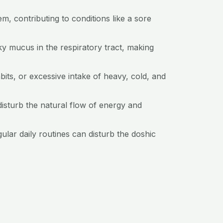
m, contributing to conditions like a sore
ky mucus in the respiratory tract, making
bits, or excessive intake of heavy, cold, and
isturb the natural flow of energy and
gular daily routines can disturb the doshic