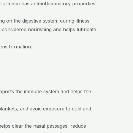
 Turmeric has anti-inflammatory properties
g on the digestive system during illness.
s considered nourishing and helps lubricate
ucus formation.
supports the immune system and helps the
blankets, and avoid exposure to cold and
 helps clear the nasal passages, reduce