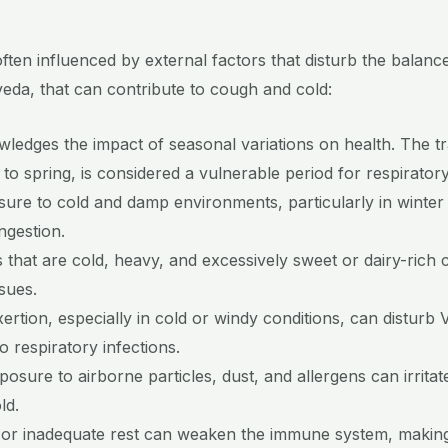
en influenced by external factors that disturb the balance 
eda, that can contribute to cough and cold:
ledges the impact of seasonal variations on health. The tr
r to spring, is considered a vulnerable period for respirator
ure to cold and damp environments, particularly in winter
ngestion.
that are cold, heavy, and excessively sweet or dairy-rich
sues.
ertion, especially in cold or windy conditions, can distu
o respiratory infections.
posure to airborne particles, dust, and allergens can irritat
ld.
 or inadequate rest can weaken the immune system, making 