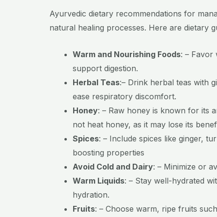
Ayurvedic dietary recommendations for manag
natural healing processes. Here are dietary 
Warm and Nourishing Foods
:
– Favor 
support digestion.
Herbal Teas
:
– Drink herbal teas with g
ease respiratory discomfort.
Honey
:
– Raw honey is known for its a
not heat honey, as it may lose its bene
Spices
:
– Include spices like ginger, 
boosting properties
Avoid Cold and Dairy
:
–
Minimize or a
Warm Liquids
:
– Stay well-hydrated wi
hydration.
Fruits
:
– Choose warm, ripe fruits such 