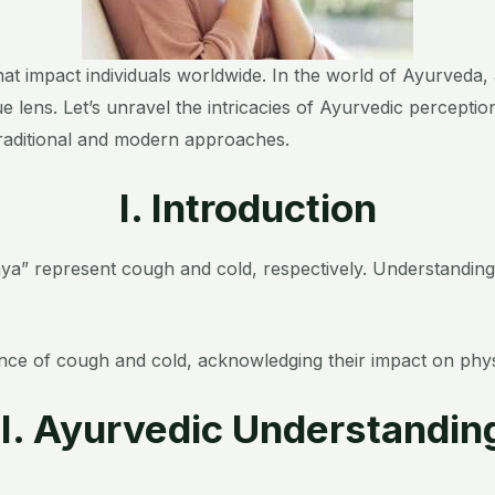
 impact individuals worldwide. In the world of Ayurveda, a
e lens. Let’s unravel the intricacies of Ayurvedic percepti
traditional and modern approaches.
I. Introduction
ya” represent cough and cold, respectively. Understanding t
e of cough and cold, acknowledging their impact on physica
II. Ayurvedic Understandin