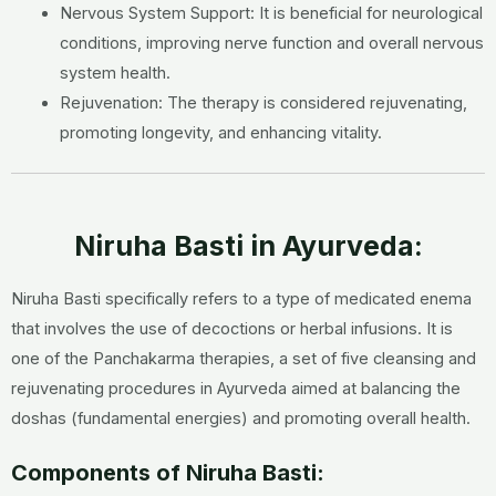
Nervous System Support: It is beneficial for neurological
conditions, improving nerve function and overall nervous
system health.
Rejuvenation: The therapy is considered rejuvenating,
promoting longevity, and enhancing vitality.
Niruha Basti in Ayurveda:
Niruha Basti specifically refers to a type of medicated enema
that involves the use of decoctions or herbal infusions. It is
one of the Panchakarma therapies, a set of five cleansing and
rejuvenating procedures in Ayurveda aimed at balancing the
doshas (fundamental energies) and promoting overall health.
Components of Niruha Basti: