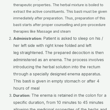
therapeutic properties. The herbal mixture is boiled to
extract the active constituents. This basti must be given
immediately after preparation. Thus, preparation of this
basti starts after proper counselling and pre-procedure
therapies like Massage and steam
Patient is asked to sleep on his /
Administration:
her left side with right knee folded and left
leg straightened. The prepared decoction is then
administered as an enema. The process involves
introducing the herbal solution into the rectum
through a specially designed enema apparatus.
This basti is given in empty stomach or after 4
hours of meal
The enema is retained in the colon for a
Duration:
specific duration, from 10 minutes to 45 minutes
allowing the medicinal properties of the herbs and