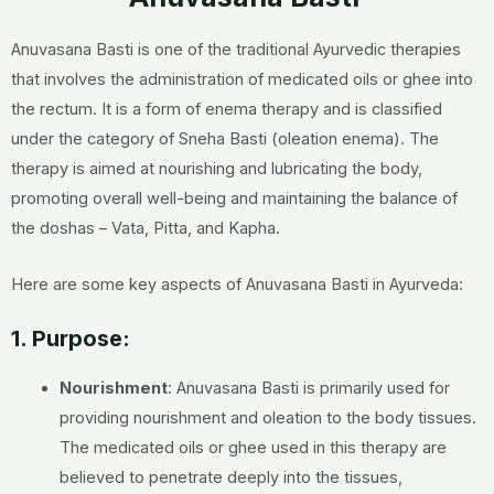
Anuvasana Basti is one of the traditional Ayurvedic therapies
that involves the administration of medicated oils or ghee into
the rectum. It is a form of enema therapy and is classified
under the category of Sneha Basti (oleation enema). The
therapy is aimed at nourishing and lubricating the body,
promoting overall well-being and maintaining the balance of
the doshas – Vata, Pitta, and Kapha.
Here are some key aspects of Anuvasana Basti in Ayurveda:
1. Purpose:
Nourishment
: Anuvasana Basti is primarily used for
providing nourishment and oleation to the body tissues.
The medicated oils or ghee used in this therapy are
believed to penetrate deeply into the tissues,