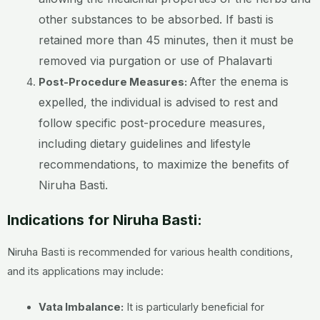
other substances to be absorbed. If basti is
retained more than 45 minutes, then it must be
removed via purgation or use of Phalavarti
After the enema is
Post-Procedure Measures:
expelled, the individual is advised to rest and
follow specific post-procedure measures,
including dietary guidelines and lifestyle
recommendations, to maximize the benefits of
Niruha Basti.
Indications for Niruha Basti:
Niruha Basti is recommended for various health conditions,
and its applications may include:
Vata Imbalance:
It is particularly beneficial for