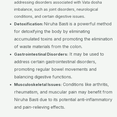
addressing disorders associated with Vata dosha
imbalance, such as joint disorders, neurological
conditions, and certain digestive issues.
Niruha Basti is a powerful method
Detoxification:
for detoxifying the body by eliminating
accumulated toxins and promoting the elimination
of waste materials from the colon.
It may be used to
Gastrointestinal Disorders:
address certain gastrointestinal disorders,
promoting regular bowel movements and
balancing digestive functions.
Conditions like arthritis,
Musculoskeletal Issues:
rheumatism, and muscular pain may benefit from
Niruha Basti due to its potential anti-inflammatory
and pain-relieving effects.