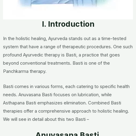
I. Introduction
In the holistic healing, Ayurveda stands out as a time-tested
system that have a range of therapeutic procedures. One such
profound Ayurvedic therapy is Basti, a practice that goes
beyond conventional treatments. Basti is one of the
Panchkarma therapy.
Basti comes in various forms, each catering to specific health
needs. Anuvasana Basti focuses on lubrication, while
Asthapana Basti emphasizes elimination. Combined Basti
therapies offer a comprehensive approach to holistic healing.
We will see in detail about this two Basti –
Anuvasana Basti