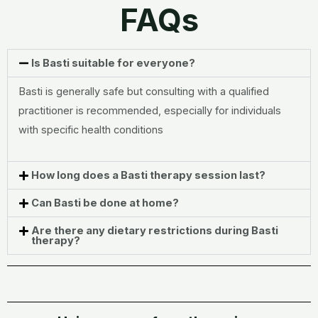
FAQs
Is Basti suitable for everyone?
Basti is generally safe but consulting with a qualified
practitioner is recommended, especially for individuals
with specific health conditions
How long does a Basti therapy session last?
Can Basti be done at home?
Are there any dietary restrictions during Basti
therapy?