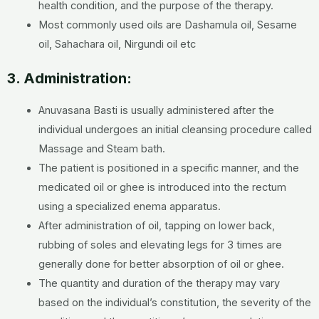
health condition, and the purpose of the therapy.
Most commonly used oils are Dashamula oil, Sesame
oil, Sahachara oil, Nirgundi oil etc
3. Administration:
Anuvasana Basti is usually administered after the
individual undergoes an initial cleansing procedure called
Massage and Steam bath.
The patient is positioned in a specific manner, and the
medicated oil or ghee is introduced into the rectum
using a specialized enema apparatus.
After administration of oil, tapping on lower back,
rubbing of soles and elevating legs for 3 times are
generally done for better absorption of oil or ghee.
The quantity and duration of the therapy may vary
based on the individual’s constitution, the severity of the