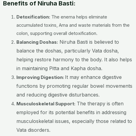
Benefits of Niruha Basti:
Detoxification:
The enema helps eliminate
accumulated toxins, Ama and waste materials from the
colon, supporting overall detoxification.
Niruha Basti is believed to
Balancing Doshas:
balance the doshas, particularly Vata dosha,
helping restore harmony to the body. It also helps
in maintaining Pitta and Kapha dosha.
It may enhance digestive
Improving Digestion:
functions by promoting regular bowel movements
and reducing digestive disturbances.
The therapy is often
Musculoskeletal Support:
employed for its potential benefits in addressing
musculoskeletal issues, especially those related to
Vata disorders.