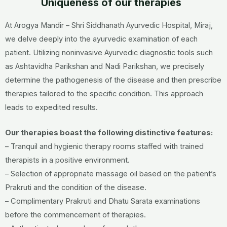
Uniqueness of our therapies
At Arogya Mandir – Shri Siddhanath Ayurvedic Hospital, Miraj,
we delve deeply into the ayurvedic examination of each
patient. Utilizing noninvasive Ayurvedic diagnostic tools such
as Ashtavidha Parikshan and Nadi Parikshan, we precisely
determine the pathogenesis of the disease and then prescribe
therapies tailored to the specific condition. This approach
leads to expedited results.
Our therapies boast the following distinctive features:
– Tranquil and hygienic therapy rooms staffed with trained
therapists in a positive environment.
– Selection of appropriate massage oil based on the patient’s
Prakruti and the condition of the disease.
– Complimentary Prakruti and Dhatu Sarata examinations
before the commencement of therapies.