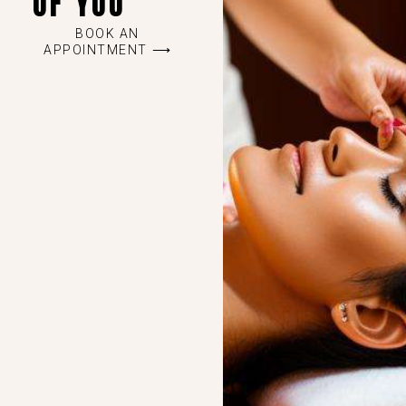
OF YOU
BOOK AN
APPOINTMENT ⟶