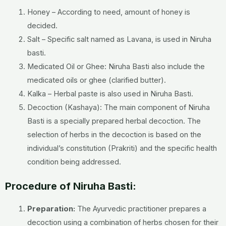
Honey – According to need, amount of honey is
decided.
Salt – Specific salt named as Lavana, is used in Niruha
basti.
Medicated Oil or Ghee: Niruha Basti also include the
medicated oils or ghee (clarified butter).
Kalka – Herbal paste is also used in Niruha Basti.
Decoction (Kashaya): The main component of Niruha
Basti is a specially prepared herbal decoction. The
selection of herbs in the decoction is based on the
individual’s constitution (Prakriti) and the specific health
condition being addressed.
Procedure of Niruha Basti:
Preparation:
The Ayurvedic practitioner prepares a
decoction using a combination of herbs chosen for their