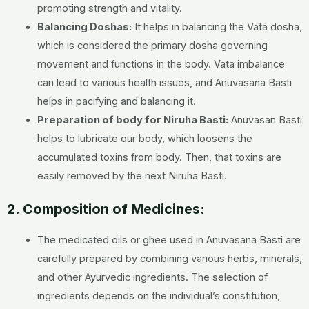
promoting strength and vitality.
Balancing Doshas:
It helps in balancing the Vata dosha,
which is considered the primary dosha governing
movement and functions in the body. Vata imbalance
can lead to various health issues, and Anuvasana Basti
helps in pacifying and balancing it.
Preparation of body for Niruha Basti:
Anuvasan Basti
helps to lubricate our body, which loosens the
accumulated toxins from body. Then, that toxins are
easily removed by the next Niruha Basti.
2. Composition of Medicines:
The medicated oils or ghee used in Anuvasana Basti are
carefully prepared by combining various herbs, minerals,
and other Ayurvedic ingredients. The selection of
ingredients depends on the individual’s constitution,