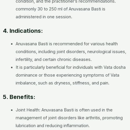
condition, and the practitioner’s recommendations.
commonly 30 to 250 ml of Anuvasana Basti is
administered in one session.
4. Indications:
Anuvasana Basti is recommended for various health
conditions, including joint disorders, neurological issues,
infertility, and certain chronic diseases.
It is particularly beneficial for individuals with Vata dosha
dominance or those experiencing symptoms of Vata
imbalance, such as dryness, stiffness, and pain.
5. Benefits:
Joint Health: Anuvasana Basti is often used in the
management of joint disorders like arthritis, promoting
lubrication and reducing inflammation.