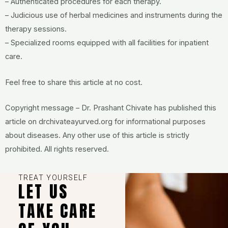
– Authenticated procedures for each therapy.
– Judicious use of herbal medicines and instruments during the
therapy sessions.
– Specialized rooms equipped with all facilities for inpatient
care.
Feel free to share this article at no cost.
Copyright message – Dr. Prashant Chivate has published this
article on drchivateayurved.org for informational purposes
about diseases. Any other use of this article is strictly
prohibited. All rights reserved.
TREAT YOURSELF
LET US
TAKE CARE